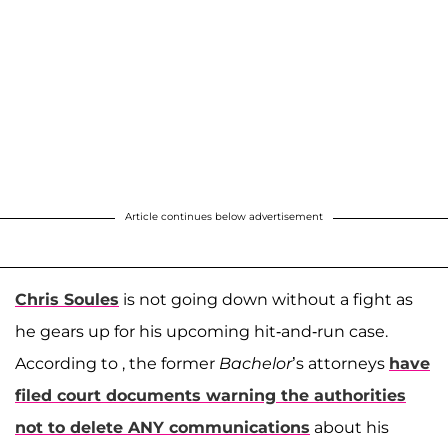
Article continues below advertisement
Chris Soules
is not going down without a fight as
he gears up for his upcoming hit-and-run case.
According to , the former
Bachelor
’s attorneys
have
filed court documents warning the authorities
not to delete ANY communications
about his