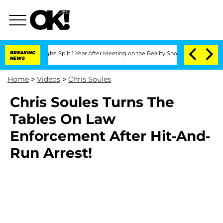
nsteenberghe Split 1 Year After Meeting on the Reality Show
BREAKING
Senate Votes 
NEWS
Home
>
Videos
>
Chris Soules
Chris Soules Turns The
Tables On Law
Enforcement After Hit-And-
Run Arrest!