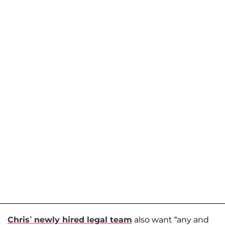
Chris’ newly hired legal team
also want “any and