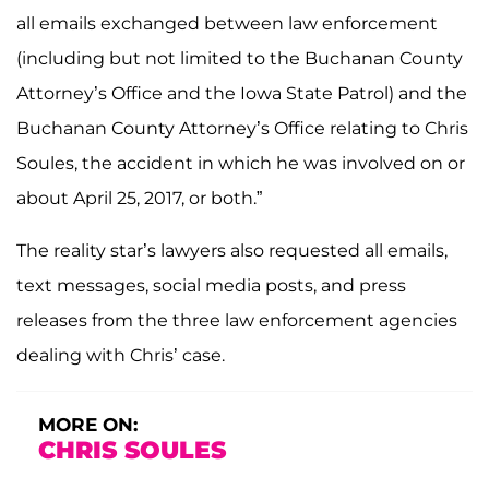
all emails exchanged between law enforcement
(including but not limited to the Buchanan County
Attorney’s Office and the Iowa State Patrol) and the
Buchanan County Attorney’s Office relating to Chris
Soules, the accident in which he was involved on or
about April 25, 2017, or both.”
The reality star’s lawyers also requested all emails,
text messages, social media posts, and press
releases from the three law enforcement agencies
dealing with Chris’ case.
MORE ON:
CHRIS SOULES