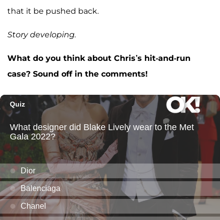
that it be pushed back.
Story developing.
What do you think about Chris’s hit-and-run
case? Sound off in the comments!