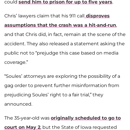
could
send him to prison for up to five years
.
Chris’ lawyers claim that his 911 call
disproves
assumptions that the crash was a hit-and-run
,
and that Chris did, in fact, remain at the scene of the
accident. They also released a statement asking the
public not to “prejudge this case based on media
coverage.”
“Soules’ attorneys are exploring the possibility of a
gag order to prevent further misinformation from
prejudicing Soules’ right to a fair trial,” they
announced.
The 35-year-old was
originally scheduled to go to
court on May 2
, but the State of Iowa requested