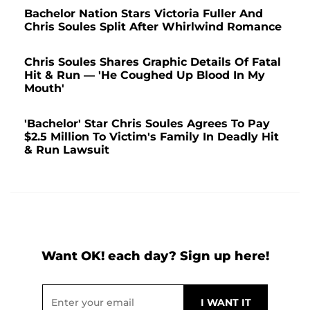
Bachelor Nation Stars Victoria Fuller And
Chris Soules Split After Whirlwind Romance
Chris Soules Shares Graphic Details Of Fatal
Hit & Run — 'He Coughed Up Blood In My
Mouth'
'Bachelor' Star Chris Soules Agrees To Pay
$2.5 Million To Victim's Family In Deadly Hit
& Run Lawsuit
Want OK! each day? Sign up here!