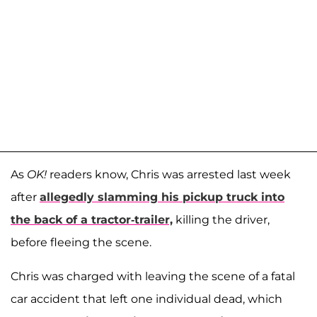
As
OK!
readers know, Chris was arrested last week
after
allegedly slamming his pickup truck into
the back of a tractor-trailer,
killing the driver,
before fleeing the scene.
Chris was charged with leaving the scene of a fatal
car accident that left one individual dead, which