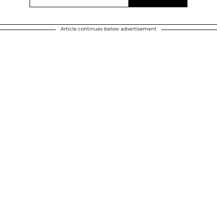
Article continues below advertisement