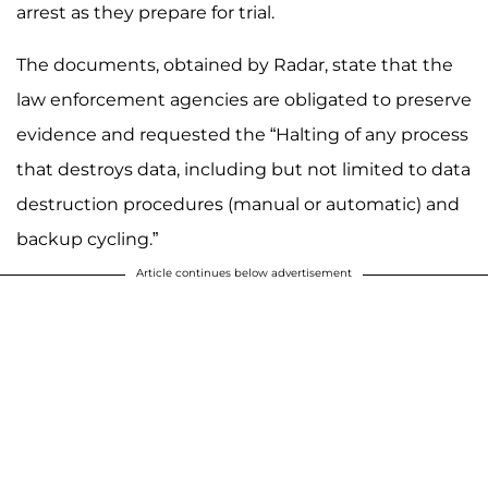
arrest as they prepare for trial.
The documents, obtained by Radar, state that the
law enforcement agencies are obligated to preserve
evidence and requested the “Halting of any process
that destroys data, including but not limited to data
destruction procedures (manual or automatic) and
backup cycling.”
Article continues below advertisement