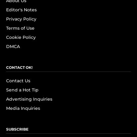
About Us
Editor's Notes
Privacy Policy
Terms of Use
Cookie Policy
DMCA
CONTACT OK!
Contact Us
Send a Hot Tip
Advertising Inquiries
Media Inquiries
SUBSCRIBE