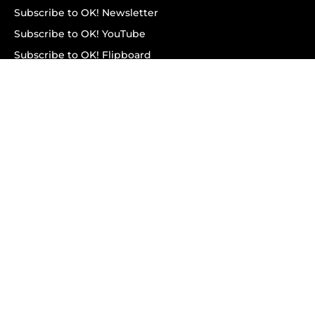
Subscribe to OK! Newsletter
Subscribe to OK! YouTube
Subscribe to OK! Flipboard
Subscribe to OK! News Break
Privacy & Legal
Opt-out of personalized ads