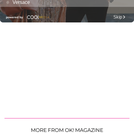
MORE FROM OK! MAGAZINE