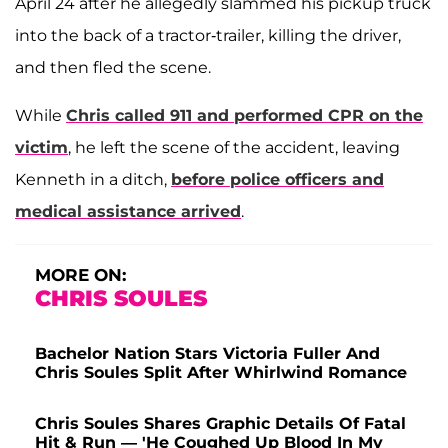
April 24 after he allegedly slammed his pickup truck
into the back of a tractor-trailer, killing the driver,
and then fled the scene.
While
Chris called 911 and performed CPR on the
victim
, he left the scene of the accident, leaving
Kenneth in a ditch,
before police officers and
medical assistance arrived
.
MORE ON:
CHRIS SOULES
Bachelor Nation Stars Victoria Fuller And
Chris Soules Split After Whirlwind Romance
Chris Soules Shares Graphic Details Of Fatal
Hit & Run — 'He Coughed Up Blood In My