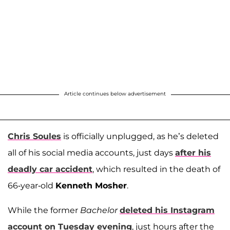
Article continues below advertisement
Chris Soules
is officially unplugged, as he’s deleted
all of his social media accounts, just days
after his
deadly car accident
, which resulted in the death of
66-year-old
Kenneth Mosher
.
While the former
Bachelor
deleted his Instagram
account on Tuesday evening
, just hours after the