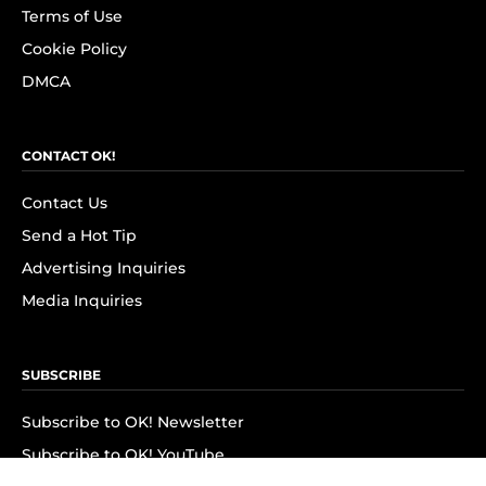
Terms of Use
Cookie Policy
DMCA
CONTACT OK!
Contact Us
Send a Hot Tip
Advertising Inquiries
Media Inquiries
SUBSCRIBE
Subscribe to OK! Newsletter
Subscribe to OK! YouTube