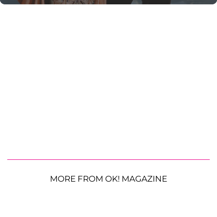
MORE FROM OK! MAGAZINE