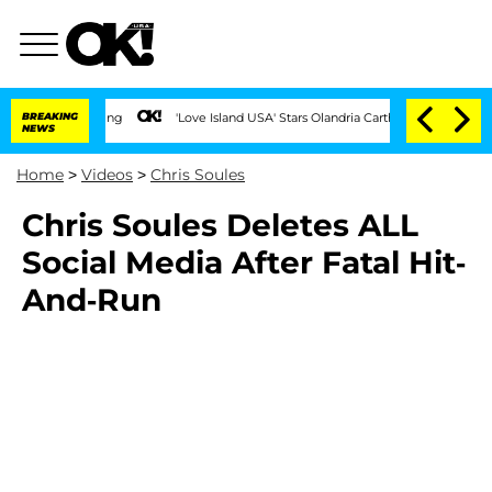
BREAKING
'Love Island USA' Stars Olandria Carthen and Nic Vansteenber
NEWS
Home
>
Videos
>
Chris Soules
Chris Soules Deletes ALL
Social Media After Fatal Hit-
And-Run