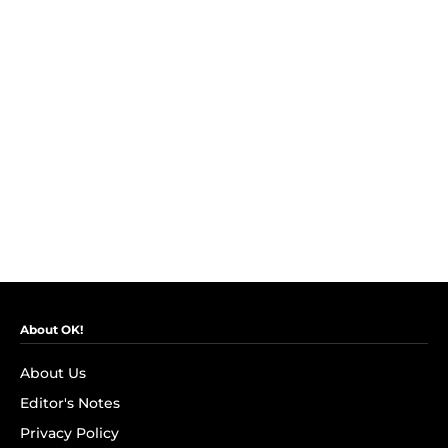
About OK!
About Us
Editor's Notes
Privacy Policy