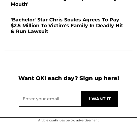
Mouth'
'Bachelor' Star Chris Soules Agrees To Pay
$2.5 Million To Victim's Family In Deadly Hit
& Run Lawsuit
Want OK! each day? Sign up here!
Article continues below advertisement