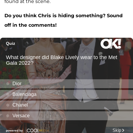
found at the scene.
Do you think Chris is hiding something? Sound
off in the comments!