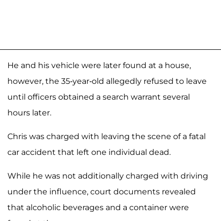
He and his vehicle were later found at a house,
however, the 35-year-old allegedly refused to leave
until officers obtained a search warrant several
hours later.
Chris was charged with leaving the scene of a fatal
car accident that left one individual dead.
While he was not additionally charged with driving
under the influence, court documents revealed
that alcoholic beverages and a container were