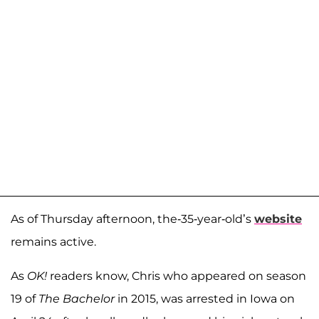
As of Thursday afternoon, the-35-year-old’s
website
remains active.
As
OK!
readers know, Chris who appeared on season
19 of
The Bachelor
in 2015, was arrested in Iowa on