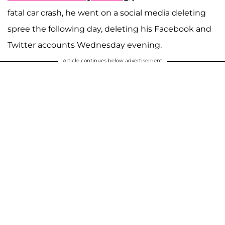
fatal car crash, he went on a social media deleting
spree the following day, deleting his Facebook and
Twitter accounts Wednesday evening.
Article continues below advertisement