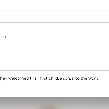
. ET
 They welcomed their first child, a son, into the world