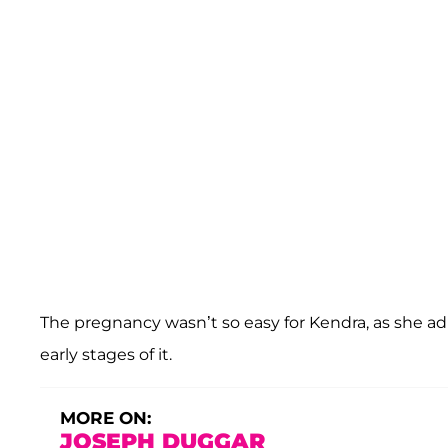
The pregnancy wasn’t so easy for Kendra, as she ad
early stages of it.
MORE ON:
JOSEPH DUGGAR