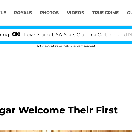
YLE
ROYALS
PHOTOS
VIDEOS
TRUE CRIME
G
'Love Island USA' Stars Olandria Carthen and Nic Vanste
Article continues below advertisement
ar Welcome Their First