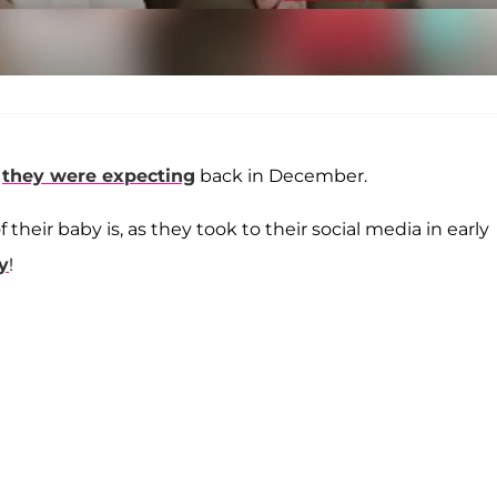
t
they were expecting
back in December.
 their baby is, as they took to their social media in early
y
!