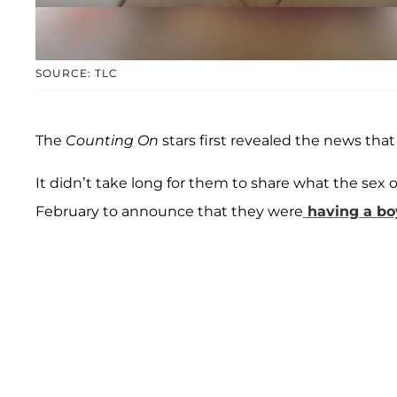
SOURCE: TLC
The
Counting On
stars first revealed the news tha
It didn’t take long for them to share what the sex of
February to announce that they were
having a bo