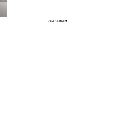
Advertisement