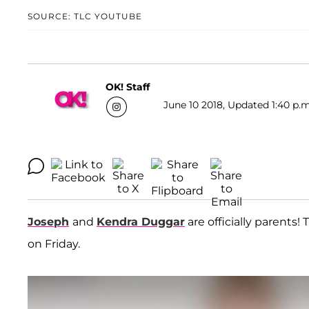
SOURCE: TLC YOUTUBE
OK! Staff
June 10 2018, Updated 1:40 p.m
Joseph
and
Kendra Duggar
are officially parents!
on Friday.