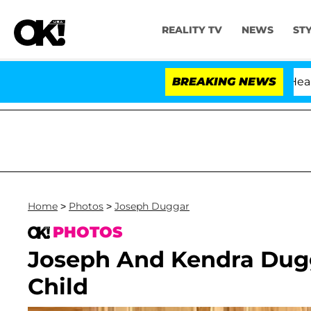
REALITY TV
NEWS
ST
BREAKING NEWS
Home
>
Photos
>
Joseph Duggar
PHOTOS
Joseph And Kendra Dugg
Child