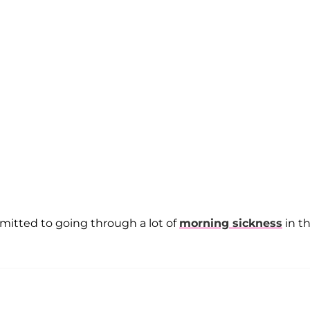
mitted to going through a lot of
morning sickness
in t