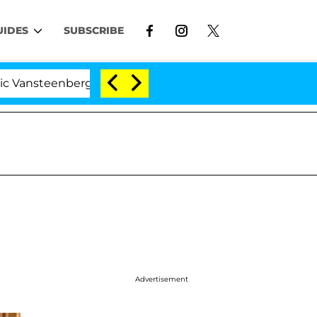
UIDES
SUBSCRIBE
enberghe Split 1 Year After Meeting on the Reality Show
Advertisement