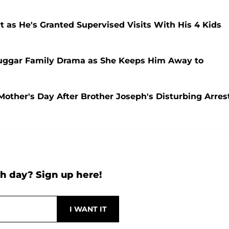
 as He's Granted Supervised Visits With His 4 Kids
Duggar Family Drama as She Keeps Him Away to
Mother's Day After Brother Joseph's Disturbing Arres
h day? Sign up here!