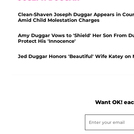
Clean-Shaven Joseph Duggar Appears in Court
Amid Child Molestation Charges
Amy Duggar Vows to 'Shield' Her Son From 
Protect His 'Innocence'
Jed Duggar Honors 'Beautiful' Wife Katey on 
Want OK! eac