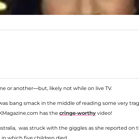
ime or another—but, likely not while on live TV.
as bang smack in the middle of reading some very trag
 OKMagazine.com has the
cringe-worthy
video!
tralia, was struck with the giggles as she reported on 
a in which five children died.