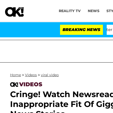
REALITY TV
NEWS
ST
 Dr. Anthony Fauci in Contempt of Congress After Ple
BREAKING NEWS
Home
>
Videos
>
viral video
VIDEOS
Cringe! Watch Newsread
Inappropriate Fit Of Gi