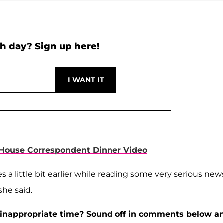
h day? Sign up here!
 House Correspondent Dinner Video
es a little bit earlier while reading some very serious new
she said.
an inappropriate time? Sound off in comments below a