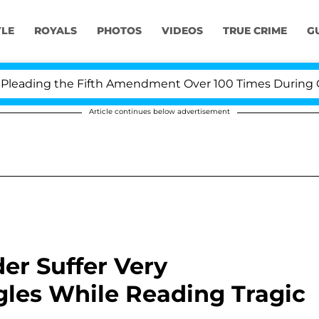
YLE
ROYALS
PHOTOS
VIDEOS
TRUE CRIME
G
ading the Fifth Amendment Over 100 Times During COVID
Article continues below advertisement
er Suffer Very
ggles While Reading Tragic