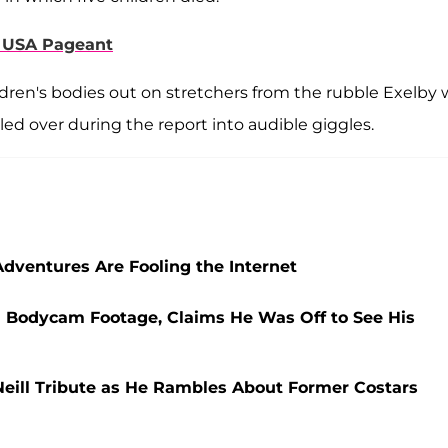
s USA Pageant
dren's bodies out on stretchers from the rubble Exelby 
ed over during the report into audible giggles.
 Adventures Are Fooling the Internet
 Bodycam Footage, Claims He Was Off to See His
eill Tribute as He Rambles About Former Costars