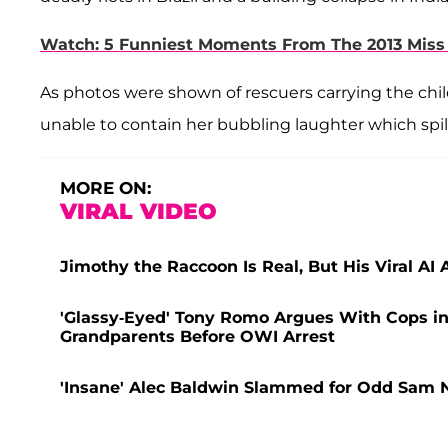
Watch: 5 Funniest Moments From The 2013 Mis
As photos were shown of rescuers carrying the chil
unable to contain her bubbling laughter which spill
MORE ON:
VIRAL VIDEO
Jimothy the Raccoon Is Real, But His Viral AI
'Glassy-Eyed' Tony Romo Argues With Cops in
Grandparents Before OWI Arrest
'Insane' Alec Baldwin Slammed for Odd Sam N