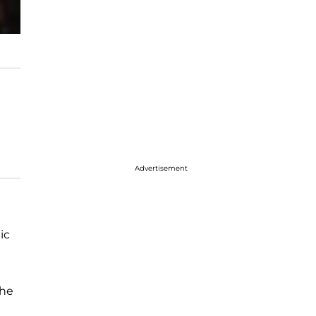
Advertisement
ic
the