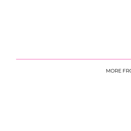
MORE FR