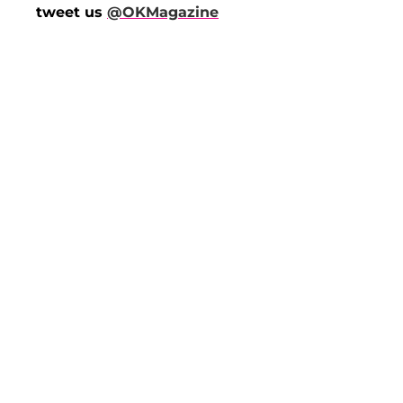
tweet us
@OKMagazine