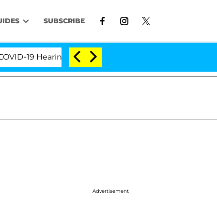
UIDES
SUBSCRIBE
-19 Hearing
'Love Island USA' Stars Olandria Carth
Advertisement