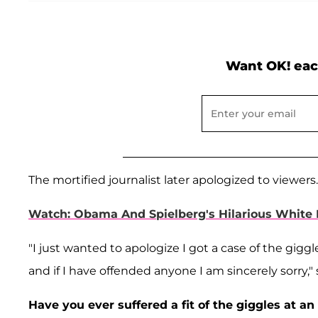
Want OK! eac
The mortified journalist later apologized to viewers.
Watch: Obama And Spielberg's Hilarious White
"I just wanted to apologize I got a case of the giggl
and if I have offended anyone I am sincerely sorry," 
Have you ever suffered a fit of the giggles at 