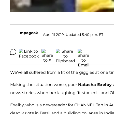
mpageok
April 11 2019, Updated 5:40 p.m. ET
We've all suffered from a fit of the giggles at one t
Making the situation worse, poor
Natasha Exelby
w
news stories when her laughing fit started—and
Exelby, who is a newsreader for CHANNEL Ten in Aus
deadly riots in Brazil and a building collapse in Indi