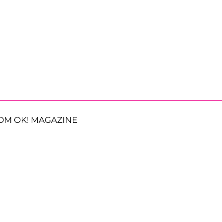
OM OK! MAGAZINE