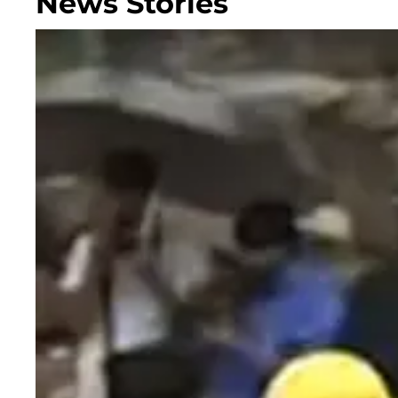
News Stories