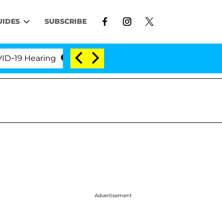
UIDES
SUBSCRIBE
9 Hearing
'Love Island USA' Stars Olandria Carthen
Advertisement