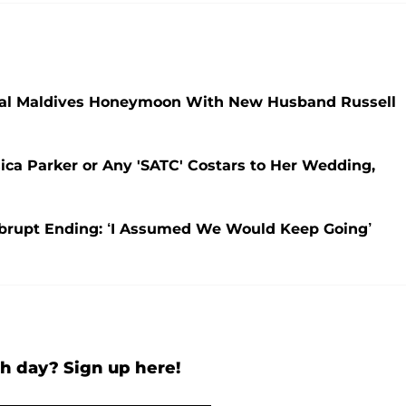
opical Maldives Honeymoon With New Husband Russell
sica Parker or Any 'SATC' Costars to Her Wedding,
 Abrupt Ending: ‘I Assumed We Would Keep Going’
h day? Sign up here!