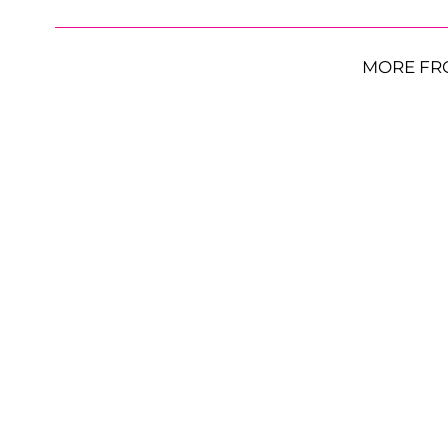
MORE FR