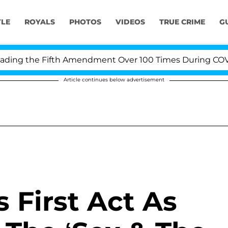
YLE
ROYALS
PHOTOS
VIDEOS
TRUE CRIME
G
ing the Fifth Amendment Over 100 Times During COVID-1
Article continues below advertisement
 First Act As