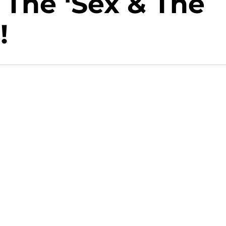
The ‘Sex & The
!