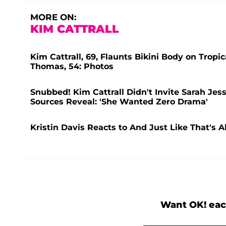
MORE ON:
KIM CATTRALL
Kim Cattrall, 69, Flaunts Bikini Body on Tr
Thomas, 54: Photos
Snubbed! Kim Cattrall Didn't Invite Sarah Jes
Sources Reveal: 'She Wanted Zero Drama'
Kristin Davis Reacts to And Just Like That's
Want OK! eac