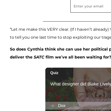
“Let me make this VERY clear. (If I haven’t already)
to tell you one last time to stop exploiting our trage
So does Cynthia think she can use her political
deliver the
SATC
film we’ve all been waiting for?