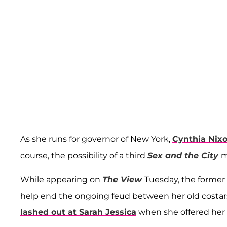
As she runs for governor of New York,
Cynthia Nix
course, the possibility of a third
Sex and the City
m
While appearing on
The View
Tuesday, the former 
help end the ongoing feud between her old costa
lashed out at Sarah Jessica
when she offered her 