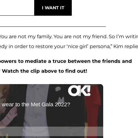
 You are not my family. You are not my friend. So I’m writ
dy in order to restore your ‘nice girl’ persona,” Kim replie
 powers to mediate a truce between the friends and
 Watch the clip above to find out!