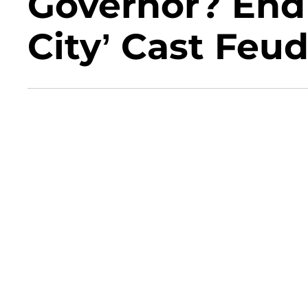
Governor? End 
City’ Cast Feud