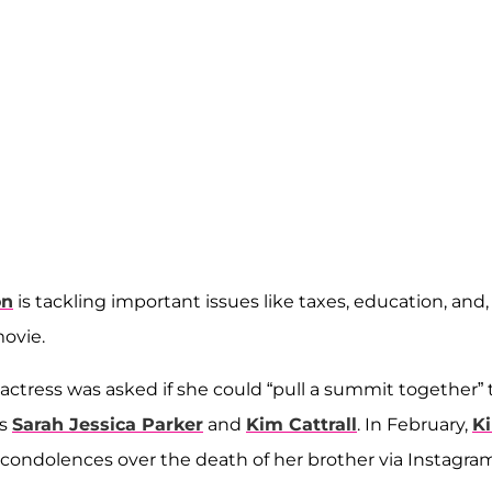
on
is tackling important issues like taxes, education, and,
ovie.
actress was asked if she could “pull a summit together” 
rs
Sarah Jessica Parker
and
Kim Cattrall
. In February,
K
condolences over the death of her brother via Instagram