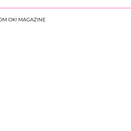
OM OK! MAGAZINE