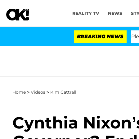
REALITY TV
NEWS
ST
r. Anthony Fauci in Contempt of Congress After Plead
BREAKING NEWS
Home
>
Videos
>
Kim Cattrall
Cynthia Nixon’s