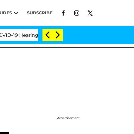
UIDES
SUBSCRIBE
-19 Hearing
'Love Island USA' Stars Olandria Carth
Advertisement