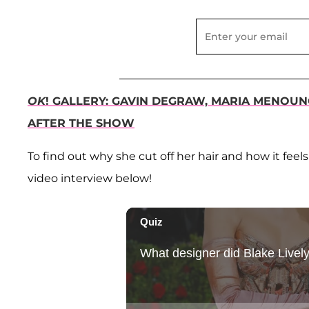
OK
! GALLERY: GAVIN DEGRAW, MARIA MENO
AFTER THE SHOW
To find out why she cut off her hair and how it fee
video interview below!