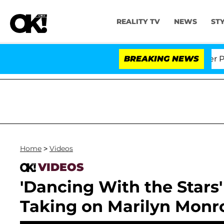
REALITY TV
NEWS
ST
 Dr. Anthony Fauci in Contempt of Congress After Ple
BREAKING NEWS
Home
>
Videos
VIDEOS
'Dancing With the Stars
Taking on Marilyn Monr