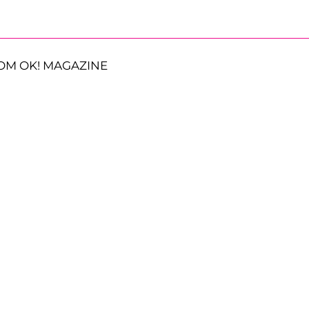
OM OK! MAGAZINE