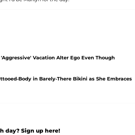
 'Aggressive' Vacation Alter Ego Even Though
ttooed-Body in Barely-There Bikini as She Embraces
h day? Sign up here!