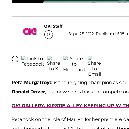
OK! Staff
Sept. 25 2012, Published 6:18 a
Peta Murgatroyd
is the reigning champion as she 
Donald Driver
, but now she is back to compete on A
OK
! GALLERY: KIRSTIE ALLEY KEEPING UP WI
Peta took on the role of Marilyn for her premiere 
just chopped off her hair! "I chopped it off so I thou