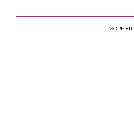
MORE FR