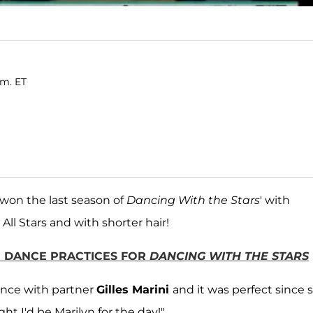
.m. ET
won the last season of
Dancing With the Stars
' with
ll Stars and with shorter hair!
TH DANCE PRACTICES FOR
DANCING WITH THE STARS
dance with partner
Gilles Marini
and it was perfect since 
ght I'd be Marilyn for the day!"