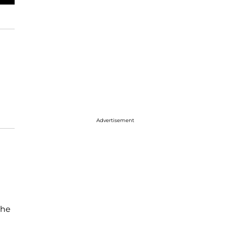
Advertisement
she