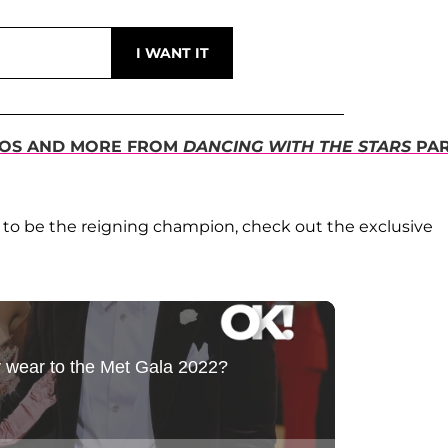
UNOS AND MORE FROM
DANCING WITH THE STARS
PAR
ls to be the reigning champion, check out the exclusive