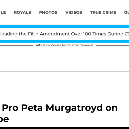
YLE
ROYALS
PHOTOS
VIDEOS
TRUE CRIME
G
ading the Fifth Amendment Over 100 Times During COVID
Article continues below advertisement
' Pro Peta Murgatroyd on
oe