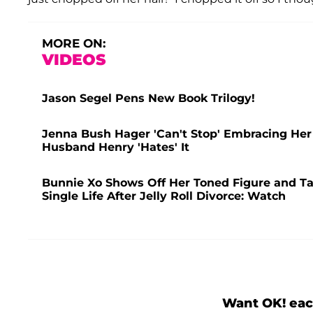
MORE ON:
VIDEOS
Jason Segel Pens New Book Trilogy!
Jenna Bush Hager 'Can't Stop' Embracing Her
Husband Henry 'Hates' It
Bunnie Xo Shows Off Her Toned Figure and Ta
Single Life After Jelly Roll Divorce: Watch
Want OK! eac