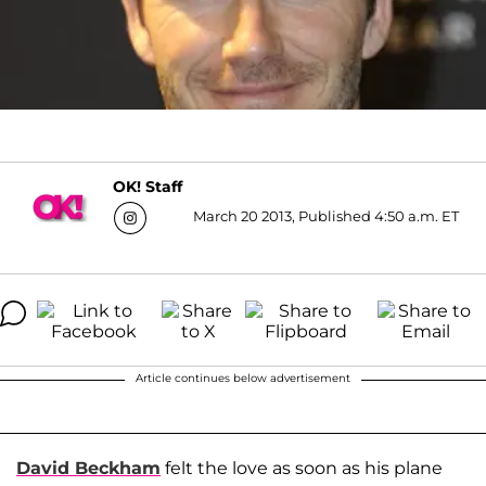
OK! Staff
March 20 2013, Published 4:50 a.m. ET
Article continues below advertisement
David Beckham
felt the love as soon as his plane