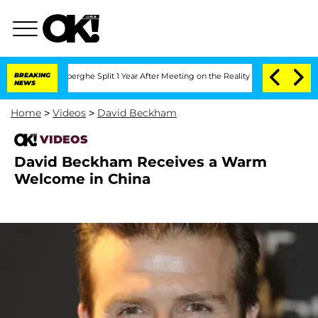
c Vansteenberghe Split 1 Year After Meeting on the Reality Show
BREAKING
Senate Vo
NEWS
Home
>
Videos
>
David Beckham
VIDEOS
David Beckham Receives a Warm
Welcome in China