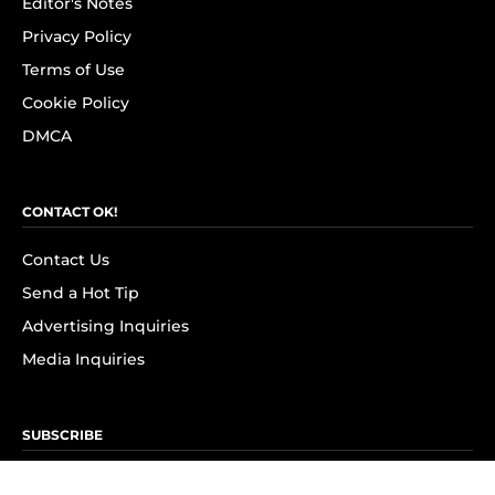
Editor's Notes
Privacy Policy
Terms of Use
Cookie Policy
DMCA
CONTACT OK!
Contact Us
Send a Hot Tip
Advertising Inquiries
Media Inquiries
SUBSCRIBE
Subscribe to OK! Newsletter