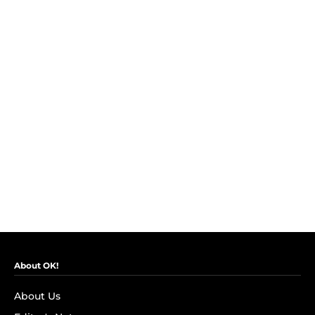
About OK!
About Us