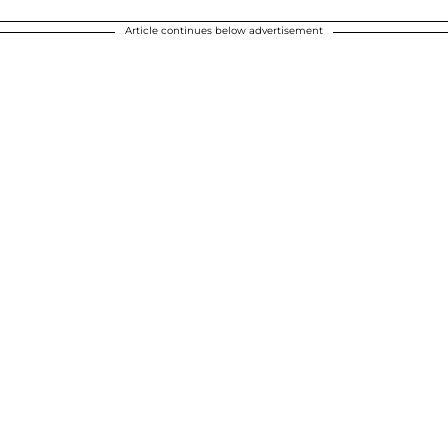
Article continues below advertisement