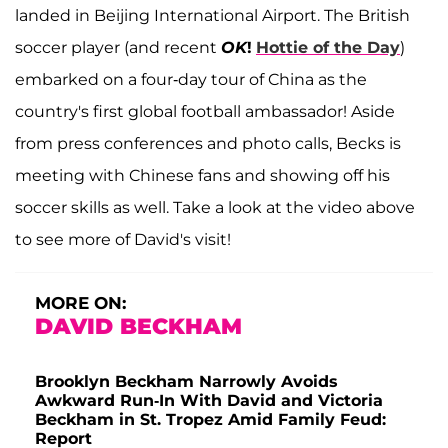
landed in Beijing International Airport. The British
soccer player (and recent
OK
!
Hottie of the Day
)
embarked on a four-day tour of China as the
country's first global football ambassador! Aside
from press conferences and photo calls, Becks is
meeting with Chinese fans and showing off his
soccer skills as well. Take a look at the video above
to see more of David's visit!
MORE ON:
DAVID BECKHAM
Brooklyn Beckham Narrowly Avoids
Awkward Run-In With David and Victoria
Beckham in St. Tropez Amid Family Feud:
Report