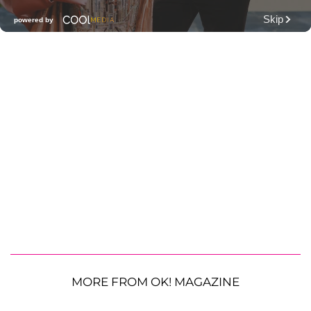
MORE FROM OK! MAGAZINE