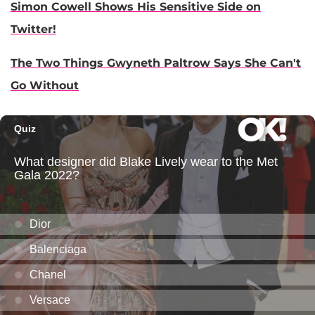
Simon Cowell Shows His Sensitive Side on
Twitter!
The Two Things Gwyneth Paltrow Says She Can't
Go Without