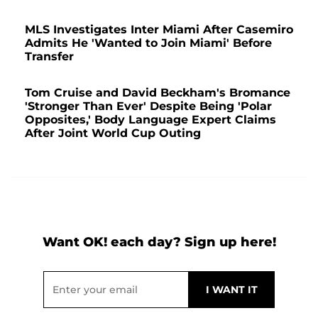
MLS Investigates Inter Miami After Casemiro
Admits He 'Wanted to Join Miami' Before
Transfer
Tom Cruise and David Beckham's Bromance
'Stronger Than Ever' Despite Being 'Polar
Opposites,' Body Language Expert Claims
After Joint World Cup Outing
Want OK! each day? Sign up here!