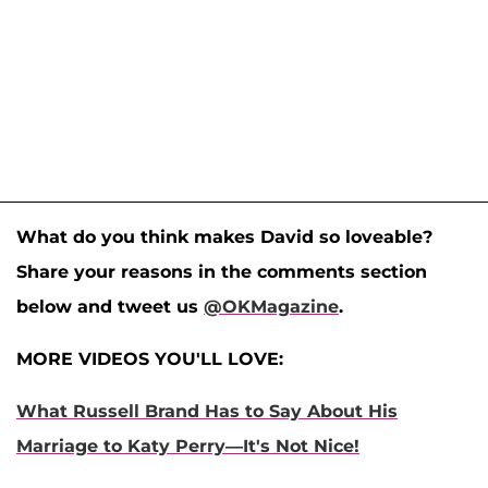
What do you think makes David so loveable?
Share your reasons in the comments section
below and tweet us
@OKMagazine
.
MORE VIDEOS YOU'LL LOVE:
What Russell Brand Has to Say About His
Marriage to Katy Perry—It's Not Nice!