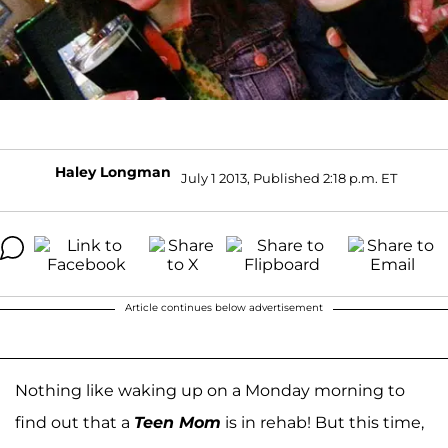
Haley Longman
July 1 2013, Published 2:18 p.m. ET
Article continues below advertisement
Nothing like waking up on a Monday morning to
find out that a
Teen Mom
is in rehab! But this time,