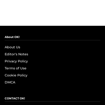
About OK!
About Us
Editor's Notes
Privacy Policy
Terms of Use
Cookie Policy
DMCA
CONTACT OK!