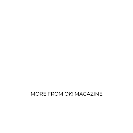
MORE FROM OK! MAGAZINE