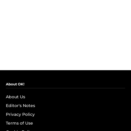
About OK!
About Us
Editor's Notes
Privacy Policy
Terms of Use