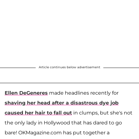
Article continues below advertisement
Ellen DeGeneres
made headlines recently for
shaving her head after a disastrous dye job
caused her hair to fall out
in clumps, but she's not
the only lady in Hollywood that has dared to go
bare! OKMagazine.com has put together a