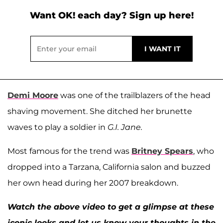
Want OK! each day? Sign up here!
Demi Moore
was one of the trailblazers of the head
shaving movement. She ditched her brunette
waves to play a soldier in
G.I. Jane.
Most famous for the trend was
Britney Spears
, who
dropped into a Tarzana, California salon and buzzed
her own head during her 2007 breakdown.
Watch the above video to get a glimpse at these
iconic looks and let us know your thoughts in the