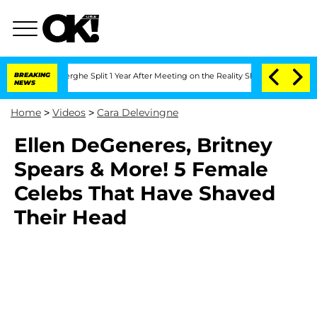
 Vansteenberghe Split 1 Year After Meeting on the Reality Show
BREAKING
Senate Vote
NEWS
Home
>
Videos
>
Cara Delevingne
Ellen DeGeneres, Britney
Spears & More! 5 Female
Celebs That Have Shaved
Their Head