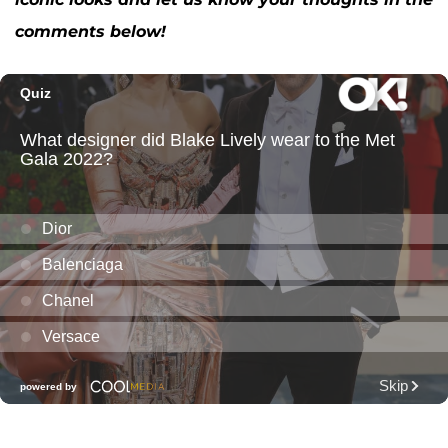
comments below!