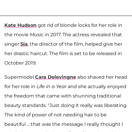
Kate Hudson
got rid of blonde locks for her role in
the movie
Music
in 2017. The actress revealed that
singer
Sia
, the director of the film, helped give her
her drastic haircut. The film is set to be released in
October 2019.
Supermodel
Cara Delevingne
also shaved her head
for her role in
Life in a Year
and she actually enjoyed
the freedom that came with shunning traditional
beauty standards. "Just doing it really was liberating.
The kind of power of not needing hair to be
beautiful ... that was the message I really thought I