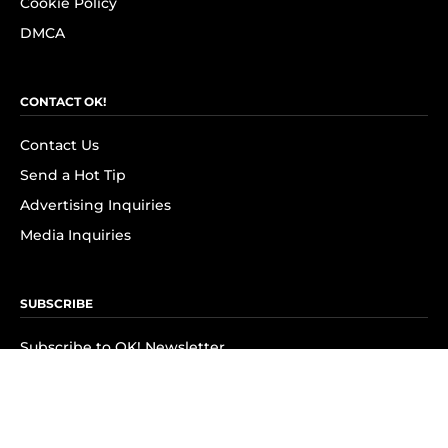
Cookie Policy
DMCA
CONTACT OK!
Contact Us
Send a Hot Tip
Advertising Inquiries
Media Inquiries
SUBSCRIBE
Subscribe to OK! Newsletter
Subscribe to OK! YouTube
Subscribe to OK! Flipboard
Subscribe to OK! News Break