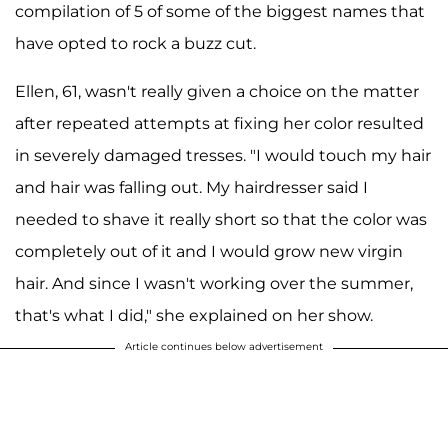
compilation of 5 of some of the biggest names that
have opted to rock a buzz cut.
Ellen, 61, wasn't really given a choice on the matter
after repeated attempts at fixing her color resulted
in severely damaged tresses. "I would touch my hair
and hair was falling out. My hairdresser said I
needed to shave it really short so that the color was
completely out of it and I would grow new virgin
hair. And since I wasn't working over the summer,
that's what I did," she explained on her show.
Article continues below advertisement