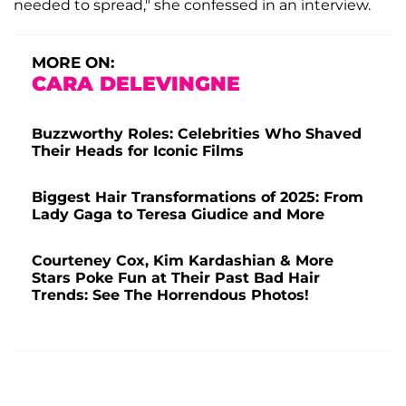
needed to spread," she confessed in an interview.
MORE ON:
CARA DELEVINGNE
Buzzworthy Roles: Celebrities Who Shaved
Their Heads for Iconic Films
Biggest Hair Transformations of 2025: From
Lady Gaga to Teresa Giudice and More
Courteney Cox, Kim Kardashian & More
Stars Poke Fun at Their Past Bad Hair
Trends: See The Horrendous Photos!