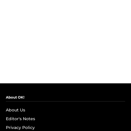
About OK!
About Us
Editor's Notes
Privacy Policy