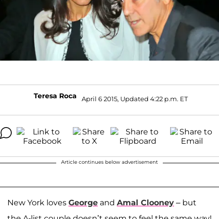
Teresa Roca
April 6 2015, Updated 4:22 p.m. ET
Article continues below advertisement
New York loves
George
and
Amal Clooney
– but
the A-list couple doesn’t seem to feel the same way!