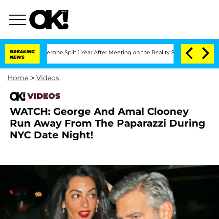
 Vansteenberghe Split 1 Year After Meeting on the Reality Show
BREAKING
Senate Vot
NEWS
Home
>
Videos
VIDEOS
WATCH: George And Amal Clooney
Run Away From The Paparazzi During
NYC Date Night!