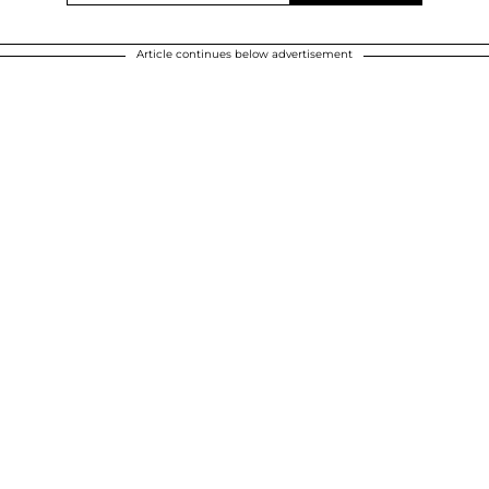
Article continues below advertisement