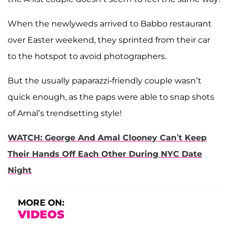
When the newlyweds arrived to Babbo restaurant
over Easter weekend, they sprinted from their car
to the hotspot to avoid photographers.
But the usually paparazzi-friendly couple wasn’t
quick enough, as the paps were able to snap shots
of Amal’s trendsetting style!
WATCH: George And Amal Clooney Can’t Keep
Their Hands Off Each Other During NYC Date
Night
MORE ON:
VIDEOS