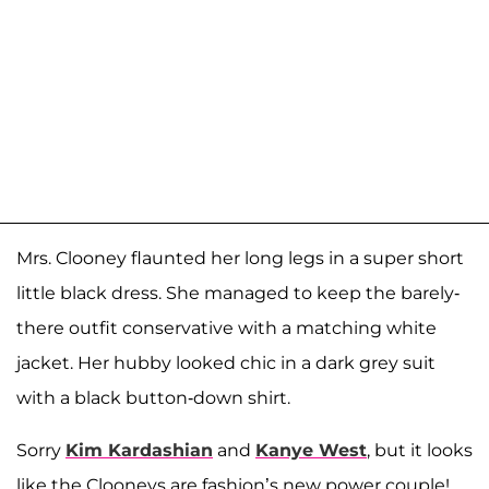
Mrs. Clooney flaunted her long legs in a super short
little black dress. She managed to keep the barely-
there outfit conservative with a matching white
jacket. Her hubby looked chic in a dark grey suit
with a black button-down shirt.
Sorry
Kim Kardashian
and
Kanye West
, but it looks
like the Clooneys are fashion’s new power couple!