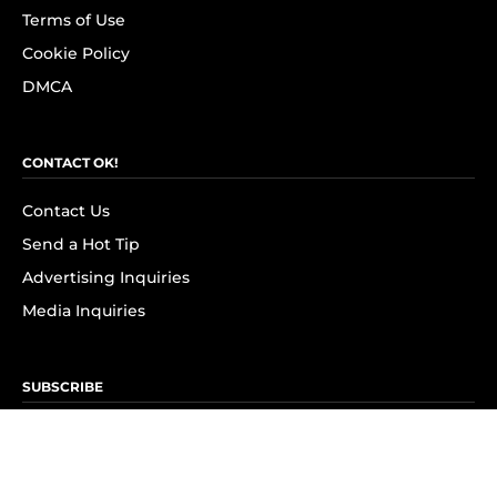
Terms of Use
Cookie Policy
DMCA
CONTACT OK!
Contact Us
Send a Hot Tip
Advertising Inquiries
Media Inquiries
SUBSCRIBE
Subscribe to OK! Newsletter
Subscribe to OK! YouTube