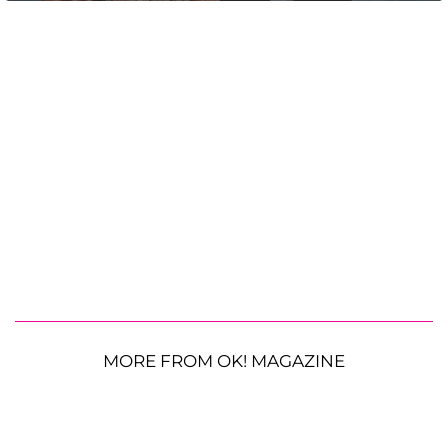
MORE FROM OK! MAGAZINE