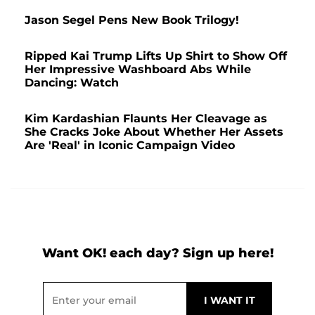
Jason Segel Pens New Book Trilogy!
Ripped Kai Trump Lifts Up Shirt to Show Off
Her Impressive Washboard Abs While
Dancing: Watch
Kim Kardashian Flaunts Her Cleavage as
She Cracks Joke About Whether Her Assets
Are 'Real' in Iconic Campaign Video
Want OK! each day? Sign up here!