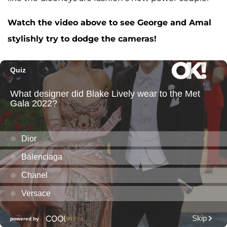
Watch the video above to see George and Amal
stylishly try to dodge the cameras!