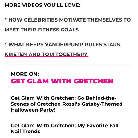
MORE VIDEOS YOU'LL LOVE:
* HOW CELEBRITIES MOTIVATE THEMSELVES TO
MEET THEIR FITNESS GOALS
* WHAT KEEPS VANDERPUMP RULES STARS
KRISTEN AND TOM TOGETHER?
MORE ON:
GET GLAM WITH GRETCHEN
Get Glam With Gretchen: Go Behind-the-
Scenes of Gretchen Rossi's Gatsby-Themed
Halloween Party!
Get Glam With Gretchen: My Favorite Fall
Nail Trends