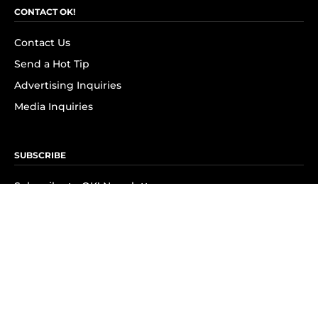
CONTACT OK!
Contact Us
Send a Hot Tip
Advertising Inquiries
Media Inquiries
SUBSCRIBE
Subscribe to OK! Newsletter
Subscribe to OK! YouTube
Subscribe to OK! Flipboard
Subscribe to OK! News Break