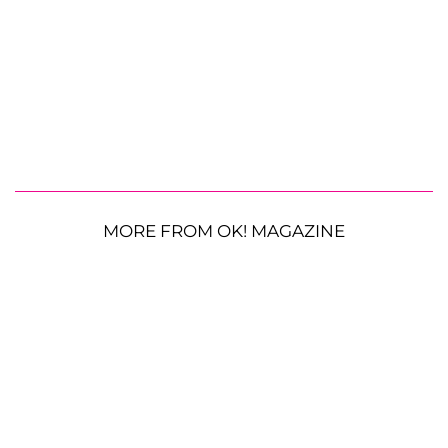
MORE FROM OK! MAGAZINE