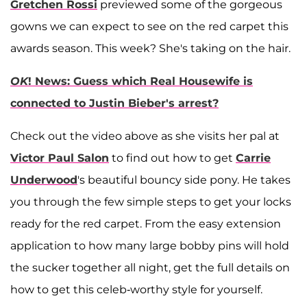
Gretchen Rossi
previewed some of the gorgeous
gowns we can expect to see on the red carpet this
awards season. This week? She's taking on the hair.
OK
! News: Guess which Real Housewife is
connected to Justin Bieber's arrest?
Check out the video above as she visits her pal at
Victor Paul Salon
to find out how to get
Carrie
Underwood
's beautiful bouncy side pony. He takes
you through the few simple steps to get your locks
ready for the red carpet. From the easy extension
application to how many large bobby pins will hold
the sucker together all night, get the full details on
how to get this celeb-worthy style for yourself.