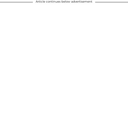
Article continues below advertisement