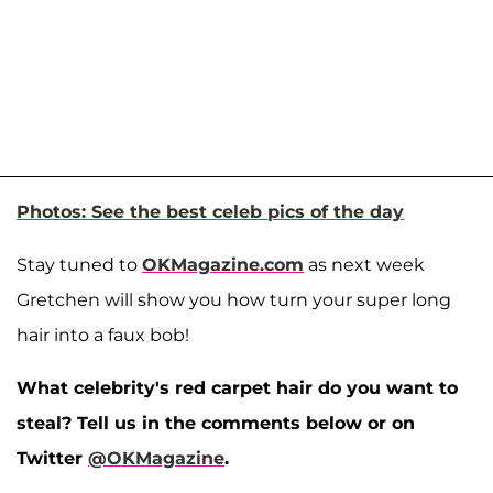
Photos: See the best celeb pics of the day
Stay tuned to
OKMagazine.com
as next week
Gretchen will show you how turn your super long
hair into a faux bob!
What celebrity's red carpet hair do you want to
steal? Tell us in the comments below or on
Twitter
@OKMagazine
.