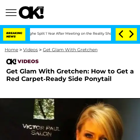
ansteenberghe Split 1 Year After Meeting on the Reality Show
BREAKING
Senate Votes 
NEWS
Home
>
Videos
>
Get Glam With Gretchen
VIDEOS
Get Glam With Gretchen: How to Get a
Red Carpet-Ready Side Ponytail