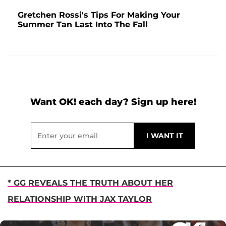
Gretchen Rossi's Tips For Making Your
Summer Tan Last Into The Fall
Want OK! each day? Sign up here!
* GG REVEALS THE TRUTH ABOUT HER
RELATIONSHIP WITH JAX TAYLOR