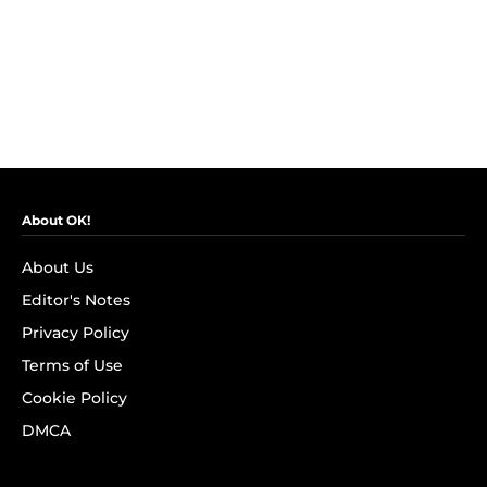
About OK!
About Us
Editor's Notes
Privacy Policy
Terms of Use
Cookie Policy
DMCA