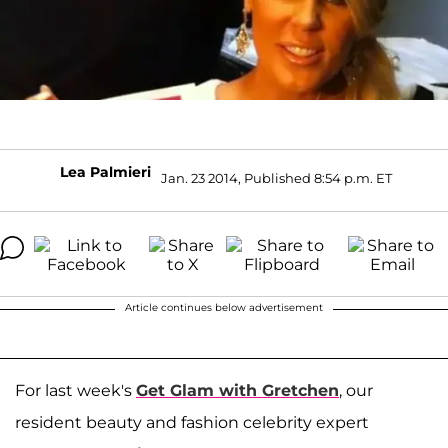
Lea Palmieri
Jan. 23 2014, Published 8:54 p.m. ET
Article continues below advertisement
For last week's
Get Glam with Gretchen
, our
resident beauty and fashion celebrity expert