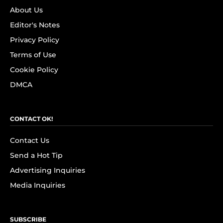
About Us
Editor's Notes
Privacy Policy
Terms of Use
Cookie Policy
DMCA
CONTACT OK!
Contact Us
Send a Hot Tip
Advertising Inquiries
Media Inquiries
SUBSCRIBE