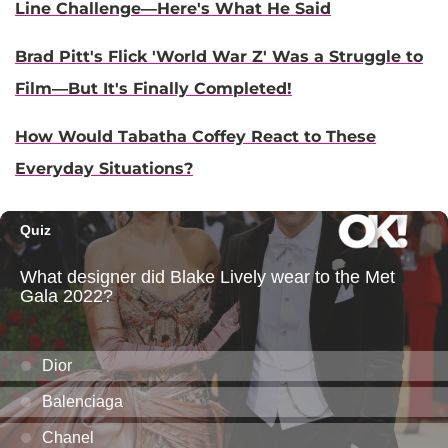
Line Challenge—Here's What He Said
Brad Pitt's Flick 'World War Z' Was a Struggle to
Film—But It's Finally Completed!
How Would Tabatha Coffey React to These
Everyday Situations?