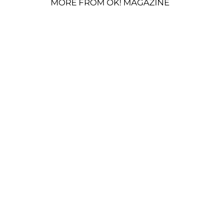
MORE FROM OK! MAGAZINE