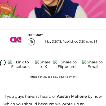
OK! Staff
May 3 2013, Published 3:20 p.m. ET
Article continues below advertisement
If you guys haven't heard of
Austin Mahone
by now,
which you should because we wrote up an