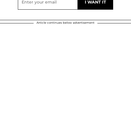
Article continues below advertisement