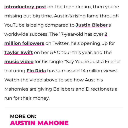
introductory post
on the teen dream, then you're
missing out big time. Austin's rising fame through
YouTube is being compared to
Justin Bieber
's
worldwide success. The 17-year-old has over
2
million followers
on Twitter, he's opening up for
Taylor Swift
on her
RED
tour this year, and the
music video
for his single "Say You're Just a Friend"
featuring
Flo Rida
has surpassed 14 million views!
Watch the video above to see how Austin's
Mahomies are giving Beliebers and Directioners a
run for their money.
MORE ON:
AUSTIN MAHONE