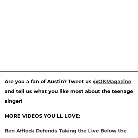
Are you a fan of Austin? Tweet us
@OKMagazine
and tell us what you like most about the teenage
singer!
MORE VIDEOS YOU'LL LOVE:
Ben Affleck Defends Taking the Live Below the