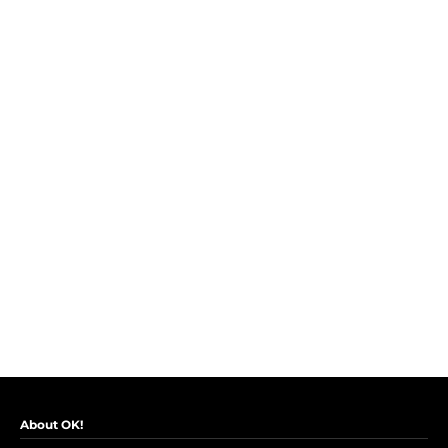
About OK!