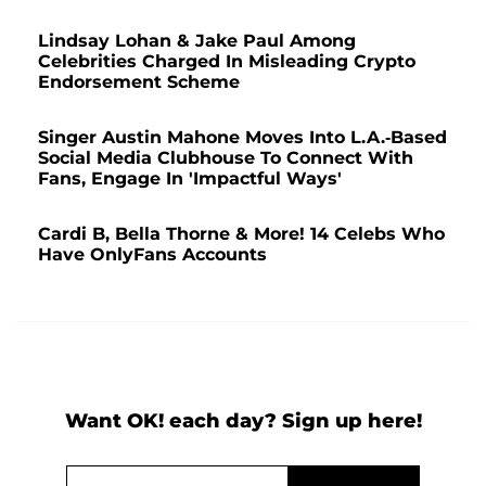
Lindsay Lohan & Jake Paul Among
Celebrities Charged In Misleading Crypto
Endorsement Scheme
Singer Austin Mahone Moves Into L.A.-Based
Social Media Clubhouse To Connect With
Fans, Engage In 'Impactful Ways'
Cardi B, Bella Thorne & More! 14 Celebs Who
Have OnlyFans Accounts
Want OK! each day? Sign up here!