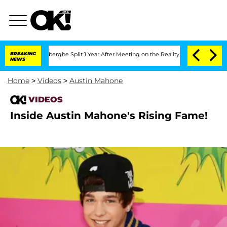
ic Vansteenberghe Split 1 Year After Meeting on the Reality Show
BREAKING
Senate Vo
NEWS
Home
>
Videos
>
Austin Mahone
VIDEOS
Inside Austin Mahone's Rising Fame!