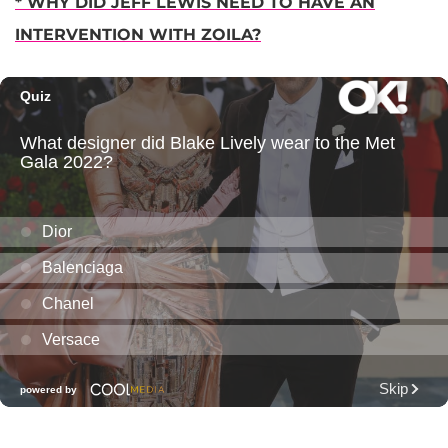
* WHY DID JEFF LEWIS NEED TO HAVE AN
INTERVENTION WITH ZOILA?