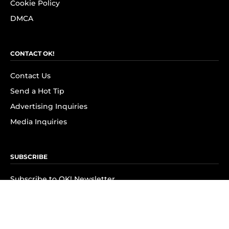
Cookie Policy
DMCA
CONTACT OK!
Contact Us
Send a Hot Tip
Advertising Inquiries
Media Inquiries
SUBSCRIBE
Subscribe to OK! Newsletter
Subscribe to OK! YouTube
Subscribe to OK! Flipboard
Subscribe to OK! News Break