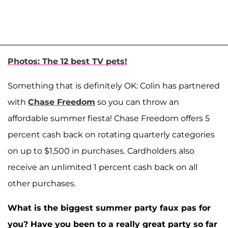
Photos: The 12 best TV pets!
Something that is definitely OK: Colin has partnered
with
Chase Freedom
so you can throw an
affordable summer fiesta! Chase Freedom offers 5
percent cash back on rotating quarterly categories
on up to $1,500 in purchases. Cardholders also
receive an unlimited 1 percent cash back on all
other purchases.
What is the biggest summer party faux pas for
you? Have you been to a really great party so far