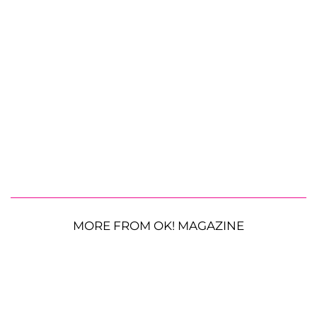
MORE FROM OK! MAGAZINE