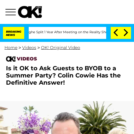
ansteenberghe Split 1 Year After Meeting on the Reality Show
BREAKING
Senate Votes 
NEWS
Home
>
Videos
>
OK! Original Video
VIDEOS
Is it OK to Ask Guests to BYOB to a
Summer Party? Colin Cowie Has the
Definitive Answer!