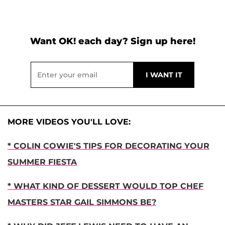
Want OK! each day? Sign up here!
MORE VIDEOS YOU'LL LOVE:
* COLIN COWIE'S TIPS FOR DECORATING YOUR
SUMMER FIESTA
* WHAT KIND OF DESSERT WOULD TOP CHEF
MASTERS STAR GAIL SIMMONS BE?