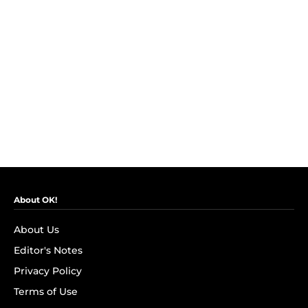
About OK!
About Us
Editor's Notes
Privacy Policy
Terms of Use