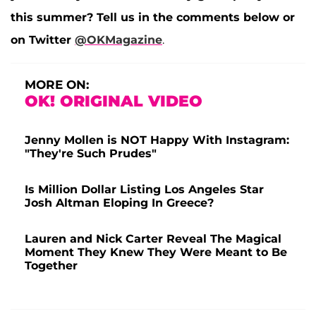
this summer? Tell us in the comments below or
on Twitter
@OKMagazine
.
MORE ON:
OK! ORIGINAL VIDEO
Jenny Mollen is NOT Happy With Instagram:
"They're Such Prudes"
Is Million Dollar Listing Los Angeles Star
Josh Altman Eloping In Greece?
Lauren and Nick Carter Reveal The Magical
Moment They Knew They Were Meant to Be
Together