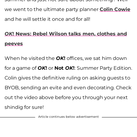
we went to the ultimate party planner
Colin Cowie
and he will settle it once and for all!
OK
! News: Rebel Wilson talks men, clothes and
peeves
When he visited the
OK
!
offices, we sat him down
for a game of
OK
!
or
Not
OK
!
: Summer Party Edition.
Colin gives the definitive ruling on asking guests to
BYOB, sending an evite and even decorating. Check
out the video above before you through your next
shindig for sure!
Article continues below advertisement