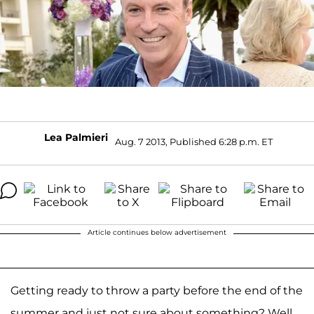
Lea Palmieri
Aug. 7 2013, Published 6:28 p.m. ET
Article continues below advertisement
Getting ready to throw a party before the end of the
summer and just not sure about something? Well