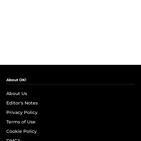
About OK!
About Us
Editor's Notes
Privacy Policy
Terms of Use
Cookie Policy
DMCA