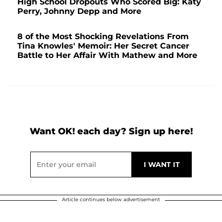
High School Dropouts Who Scored Big: Katy
Perry, Johnny Depp and More
8 of the Most Shocking Revelations From
Tina Knowles' Memoir: Her Secret Cancer
Battle to Her Affair With Mathew and More
Want OK! each day? Sign up here!
Article continues below advertisement