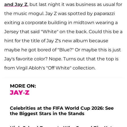
and Jay Z
, but last night it was business as usual for
the music mogul. Jay Z was spotted by paparazzi
exiting a corporate building in midtown wearing a
Jersey that said "White" on the back. Could this be a
hint for the title of Jay Z's new album because
maybe he got bored of "Blue?" Or maybe this is just
Jay's favorite color? Nope. Turns out that the top is
from Virgil Abloh's "Off White" collection.
MORE ON:
JAY-Z
Celebrities at the FIFA World Cup 2026: See
the Biggest Stars in the Stands