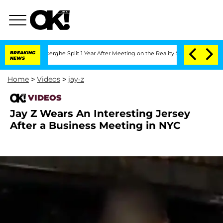
c Vansteenberghe Split 1 Year After Meeting on the Reality Show
BREAKING
Senate Vo
NEWS
Home
>
Videos
>
jay-z
VIDEOS
Jay Z Wears An Interesting Jersey
After a Business Meeting in NYC