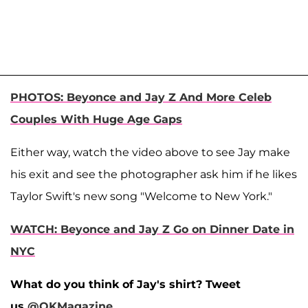
PHOTOS: Beyonce and Jay Z And More Celeb
Couples With Huge Age Gaps
Either way, watch the video above to see Jay make
his exit and see the photographer ask him if he likes
Taylor Swift's new song "Welcome to New York."
WATCH: Beyonce and Jay Z Go on Dinner Date in
NYC
What do you think of Jay's shirt? Tweet
us
@OKMagazine
.