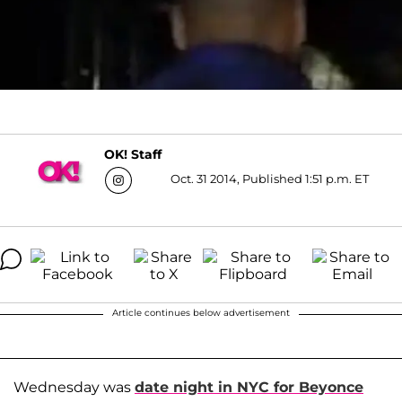
OK! Staff
Oct. 31 2014, Published 1:51 p.m. ET
Article continues below advertisement
Wednesday was
date night in NYC for Beyonce