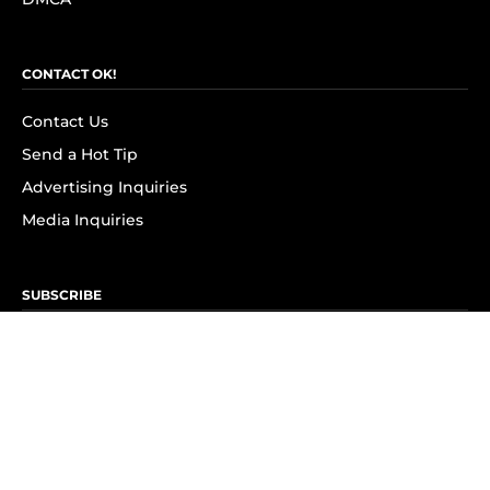
CONTACT OK!
Contact Us
Send a Hot Tip
Advertising Inquiries
Media Inquiries
SUBSCRIBE
Subscribe to OK! Newsletter
Subscribe to OK! YouTube
Subscribe to OK! Flipboard
Subscribe to OK! News Break