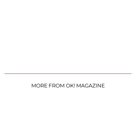
MORE FROM OK! MAGAZINE