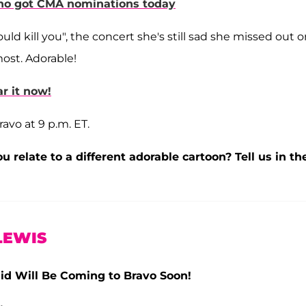
 who got CMA nominations today
uld kill you", the concert she's still sad she missed out 
most. Adorable!
r it now!
ravo at 9 p.m. ET.
u relate to a different adorable cartoon? Tell us in th
LEWIS
aid Will Be Coming to Bravo Soon!