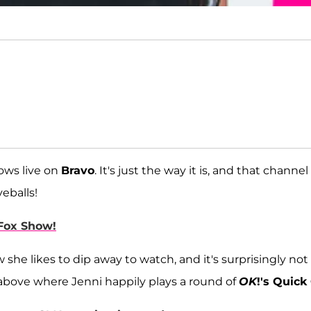
hows live on
Bravo
. It's just the way it is, and that channel
eballs!
 Fox Show!
she likes to dip away to watch, and it's surprisingly not
 above where Jenni happily plays a round of
OK
!'s Quick