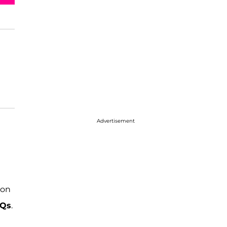
Advertisement
 on
 Qs
.