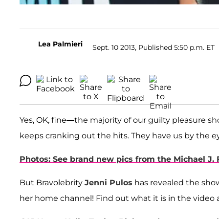
Lea Palmieri
Sept. 10 2013, Published 5:50 p.m. ET
Yes, OK, fine—the majority of our guilty pleasure s
keeps cranking out the hits. They have us by the ey
Photos: See brand new pics from the Michael J.
But Bravolebrity
Jenni Pulos
has revealed the show 
her home channel! Find out what it is in the video