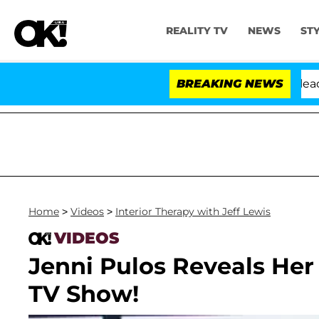
REALITY TV
NEWS
ST
 Anthony Fauci in Contempt of Congress After Pleading
BREAKING NEWS
Home
>
Videos
>
Interior Therapy with Jeff Lewis
VIDEOS
Jenni Pulos Reveals Her
TV Show!