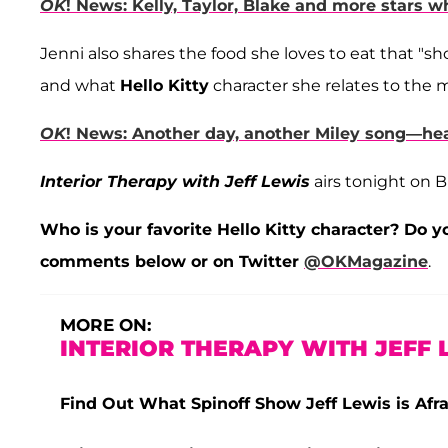
OK
! News: Kelly, Taylor, Blake and more stars
Jenni also shares the food she loves to eat that "sho
and what
Hello Kitty
character she relates to the 
OK
! News: Another day, another Miley song—hea
Interior Therapy with Jeff Lewis
airs tonight on B
Who is your favorite Hello Kitty character? Do yo
comments below or on Twitter
@OKMagazine
.
MORE ON:
INTERIOR THERAPY WITH JEFF 
Find Out What Spinoff Show Jeff Lewis is Afr