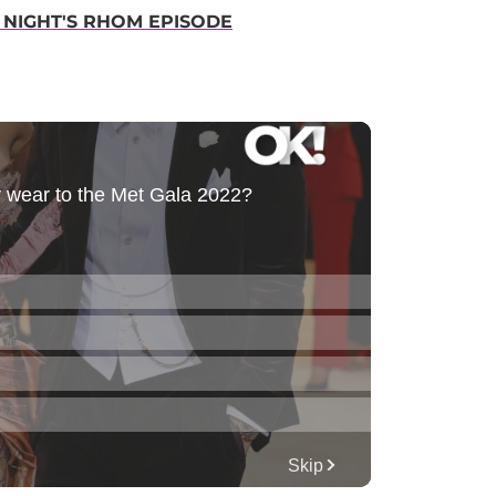
 NIGHT'S RHOM EPISODE