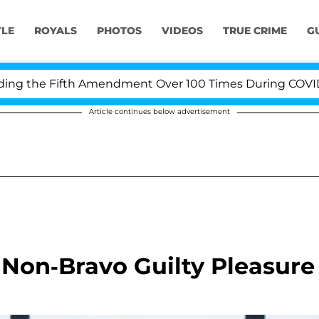
YLE
ROYALS
PHOTOS
VIDEOS
TRUE CRIME
G
 the Fifth Amendment Over 100 Times During COVID-19 H
Article continues below advertisement
 Non-Bravo Guilty Pleasure