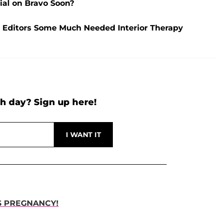
ial on Bravo Soon?
Editors Some Much Needed Interior Therapy
h day? Sign up here!
S PREGNANCY!