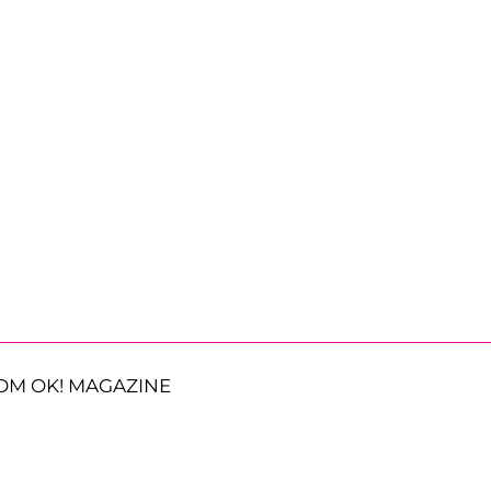
OM OK! MAGAZINE