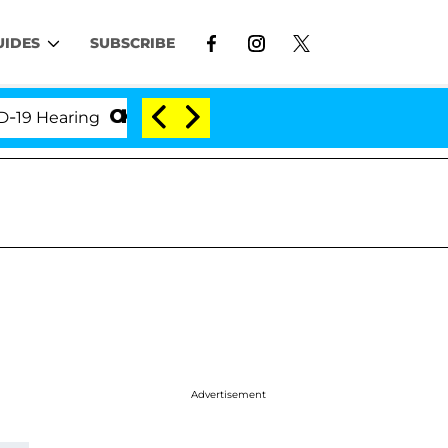
UIDES
SUBSCRIBE
earing
'Love Island USA' Stars Olandria Carthen an
Advertisement