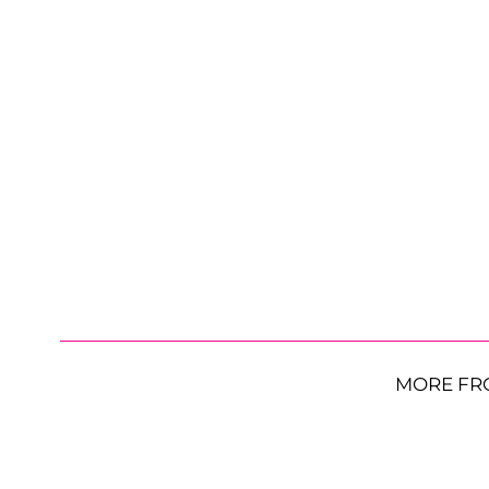
MORE FR