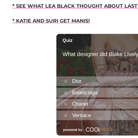
* SEE WHAT LEA BLACK THOUGHT ABOUT LAST
* KATIE AND SURI GET MANIS!