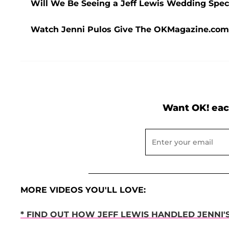
Will We Be Seeing a Jeff Lewis Wedding Spec
Watch Jenni Pulos Give The OKMagazine.com 
Want OK! eac
MORE VIDEOS YOU'LL LOVE:
* FIND OUT HOW JEFF LEWIS HANDLED JENNI'