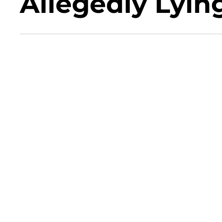
Allegedly Lyin