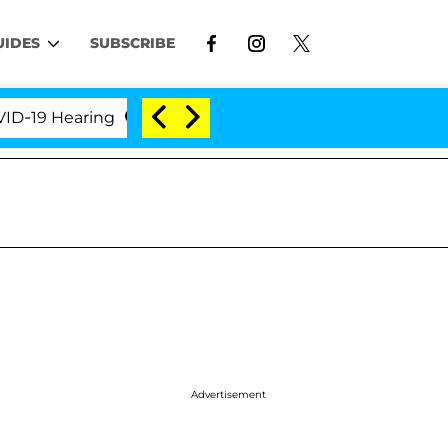
UIDES
SUBSCRIBE
9 Hearing
'Love Island USA' Stars Olandria Carthen
Advertisement