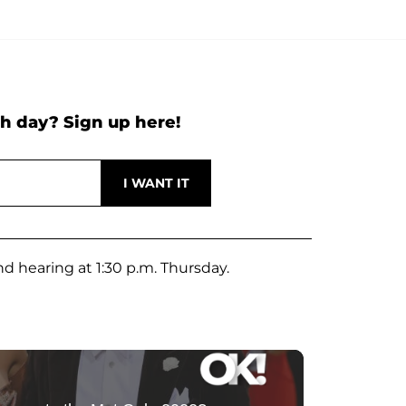
h day? Sign up here!
nd hearing at 1:30 p.m. Thursday.