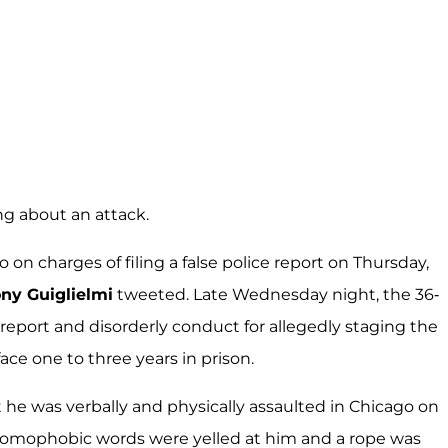
ing about an attack.
on charges of filing a false police report on Thursday,
ny Guiglielmi
tweeted. Late Wednesday night, the 36-
e report and disorderly conduct for allegedly staging the
face one to three years in prison.
t he was verbally and physically assaulted in Chicago on
 homophobic words were yelled at him and a rope was