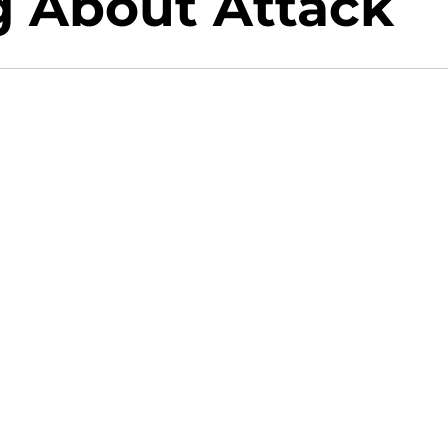
g About Attack