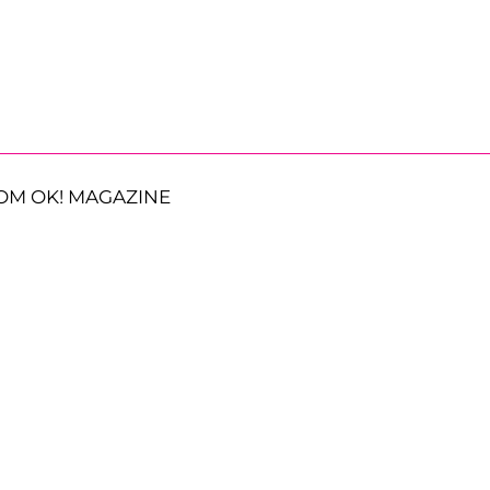
OM OK! MAGAZINE