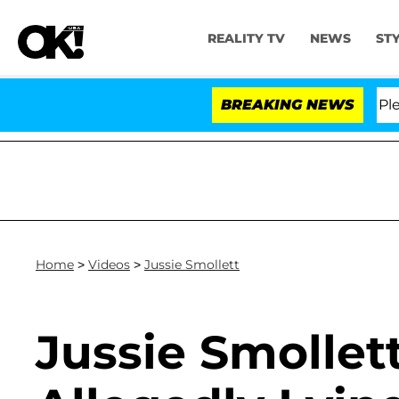
REALITY TV
NEWS
ST
Dr. Anthony Fauci in Contempt of Congress After Plead
BREAKING NEWS
Home
>
Videos
>
Jussie Smollett
Jussie Smollet