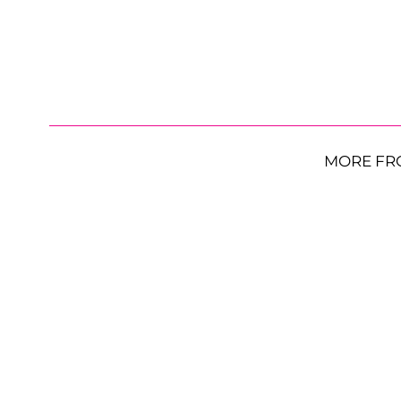
MORE FR