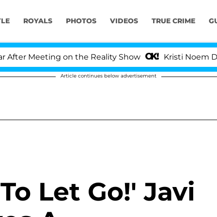
YLE
ROYALS
PHOTOS
VIDEOS
TRUE CRIME
G
ter Meeting on the Reality Show
Kristi Noem Divorc
Article continues below advertisement
To Let Go!' Javi