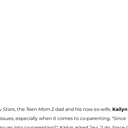
y Stars
, the
Teen Mom 2
dad and his now ex-wife,
Kailyn
issues, especially when it comes to co-parenting. "Since
ues into co-parenting?," Kailyn asked Javi. "I do. Since 