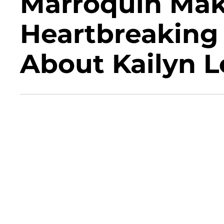
Marroquin Mak
Heartbreaking
About Kailyn 