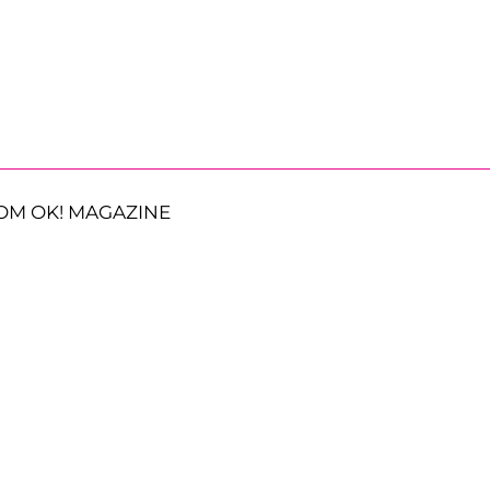
OM OK! MAGAZINE