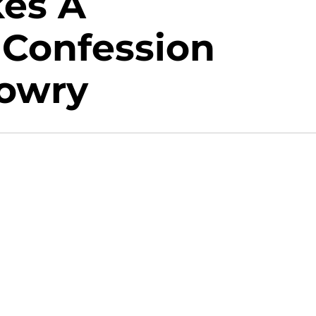
es A
 Confession
Lowry