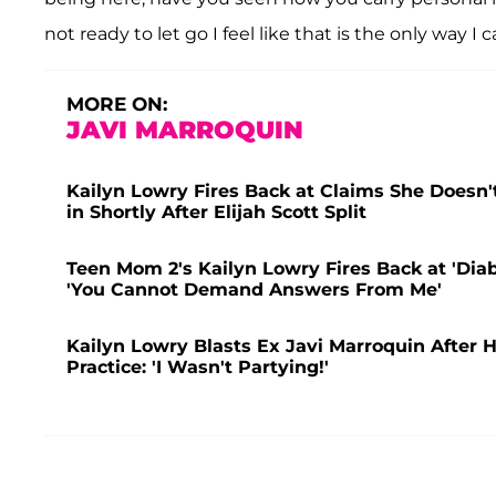
not ready to let go I feel like that is the only way I
MORE ON:
JAVI MARROQUIN
Kailyn Lowry Fires Back at Claims She Doesn'
in Shortly After Elijah Scott Split
Teen Mom 2's Kailyn Lowry Fires Back at 'Diab
'You Cannot Demand Answers From Me'
Kailyn Lowry Blasts Ex Javi Marroquin After 
Practice: 'I Wasn't Partying!'