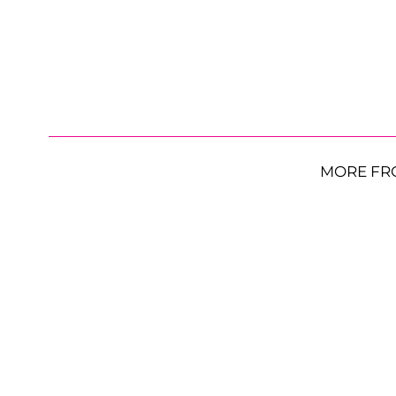
MORE FR