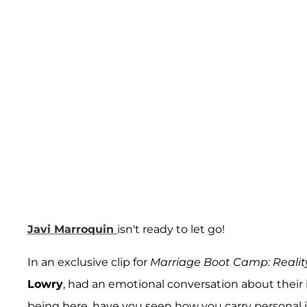
Javi Marroquin
isn't ready to let go!
In an exclusive clip for
Marriage Boot Camp: Realit
Lowry
, had an emotional conversation about their 
being here, have you seen how you carry personal iss