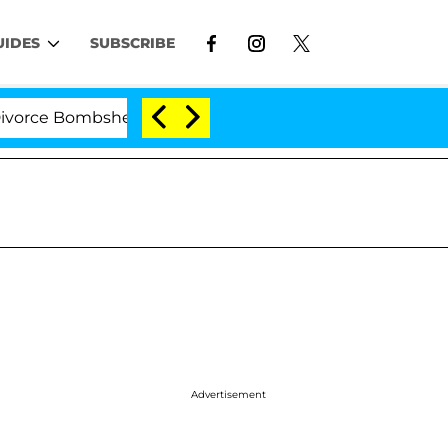
UIDES
SUBSCRIBE
e Bombshell: Politician Splitting From Husband Bryon 
Advertisement