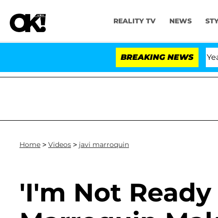
REALITY TV
NEWS
ST
 Olandria Carthen and Nic Vansteenberghe Split 1 Year Af
BREAKING NEWS
Home
>
Videos
>
javi marroquin
'I'm Not Ready 