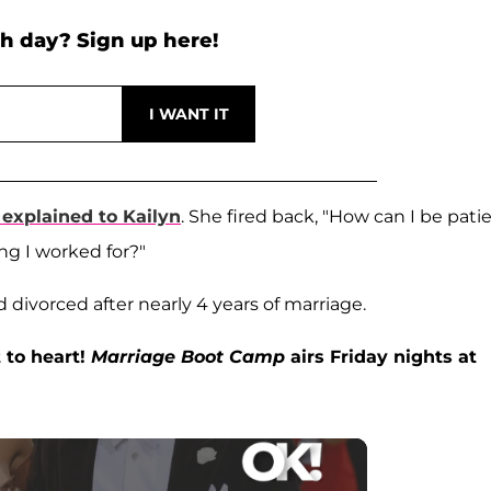
h day? Sign up here!
 explained to Kailyn
. She fired back, "How can I be pati
ng I worked for?"
d divorced after nearly 4 years of marriage.
 to heart!
Marriage Boot Camp
airs Friday nights at