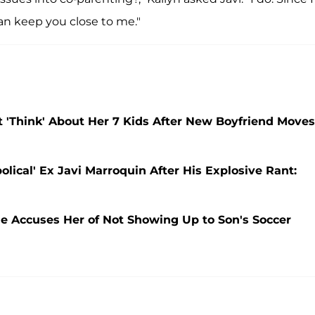
 can keep you close to me."
t 'Think' About Her 7 Kids After New Boyfriend Moves
olical' Ex Javi Marroquin After His Explosive Rant:
He Accuses Her of Not Showing Up to Son's Soccer