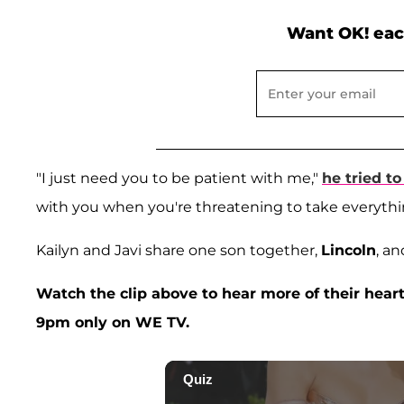
Want OK! eac
"I just need you to be patient with me,"
he tried to
with you when you're threatening to take everythi
Kailyn and Javi share one son together,
Lincoln
, an
Watch the clip above to hear more of their heart
9pm only on WE TV.