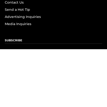
Contact Us
Send a Hot Tip
Advertising Inquiries
Media Inquiries
SUBSCRIBE
Subscribe to OK! Newsletter
Subscribe to OK! YouTube
Subscribe to OK! Flipboard
Subscribe to OK! News Break
Privacy & Legal