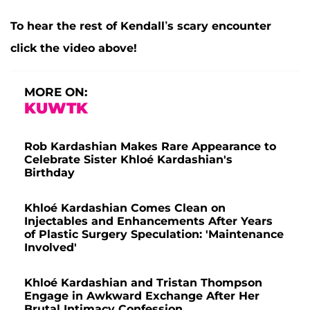
To hear the rest of Kendall’s scary encounter
click the video above!
MORE ON:
KUWTK
Rob Kardashian Makes Rare Appearance to
Celebrate Sister Khloé Kardashian's
Birthday
Khloé Kardashian Comes Clean on
Injectables and Enhancements After Years
of Plastic Surgery Speculation: 'Maintenance
Involved'
Khloé Kardashian and Tristan Thompson
Engage in Awkward Exchange After Her
Brutal Intimacy Confession