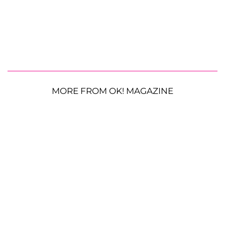
MORE FROM OK! MAGAZINE