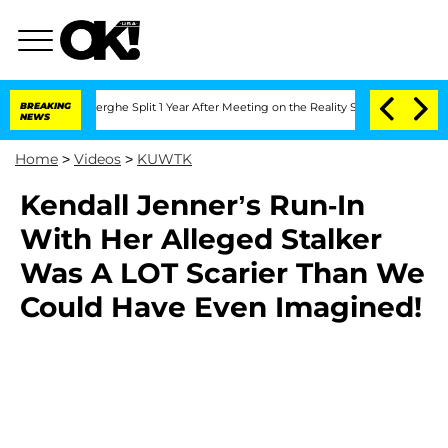
c Vansteenberghe Split 1 Year After Meeting on the Reality Show
BREAKING
Senate Vot
NEWS
Home
>
Videos
>
KUWTK
Kendall Jenner’s Run-In
With Her Alleged Stalker
Was A LOT Scarier Than We
Could Have Even Imagined!