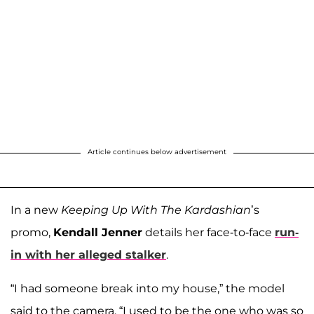
Article continues below advertisement
In a new
Keeping Up With The Kardashian
’s
promo,
Kendall Jenner
details her face-to-face
run-
in with her alleged stalker
.
“I had someone break into my house,” the model
said to the camera. “I used to be the one who was so