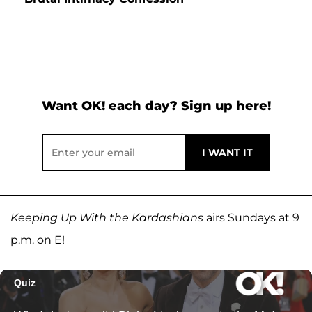
Want OK! each day? Sign up here!
Keeping Up With the Kardashians
airs Sundays at 9
p.m. on E!