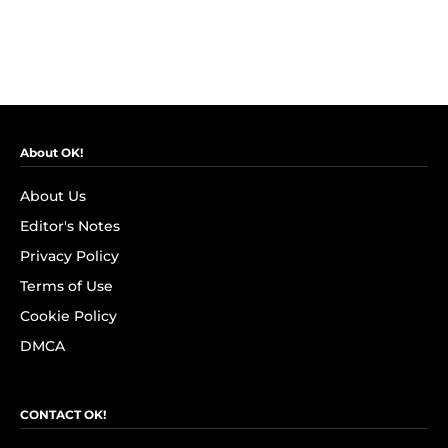
About OK!
About Us
Editor's Notes
Privacy Policy
Terms of Use
Cookie Policy
DMCA
CONTACT OK!