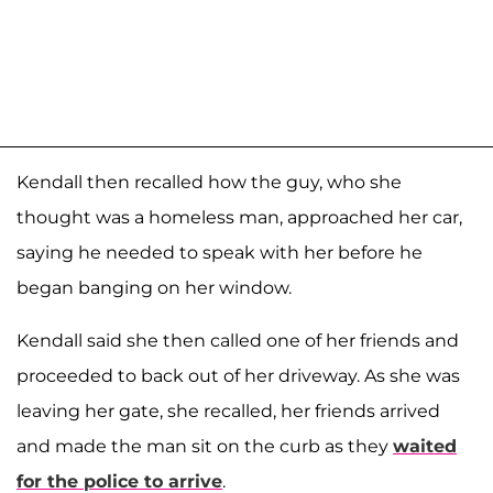
Kendall then recalled how the guy, who she
thought was a homeless man, approached her car,
saying he needed to speak with her before he
began banging on her window.
Kendall said she then called one of her friends and
proceeded to back out of her driveway. As she was
leaving her gate, she recalled, her friends arrived
and made the man sit on the curb as they
waited
for the police to arrive
.