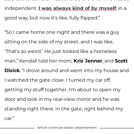
independent.
I was always kind of by myself
, in a
good way, but now it's like, fully flipped.”
“So I came home one night and there was a guy
sitting on the side of my street, and I was like,
‘That's so weird.’ He just looked like a homeless
man,” Kendall told her mom,
Kris Jenner
, and
Scott
Disick
. “I drove around and went into my house and
I watched the gate close. I turned my car off,
getting my stuff together. I'm about to open my
door and look in my rear-view mirror and he was
standing right there. In the gate, right behind my
car.”
Article continues below advertisement