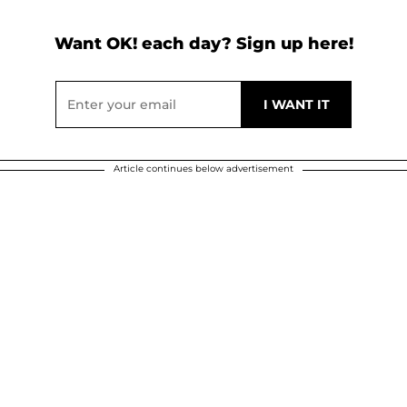
Want OK! each day? Sign up here!
Article continues below advertisement