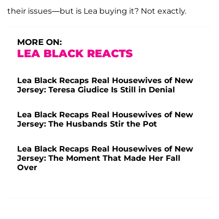
their issues—but is Lea buying it? Not exactly.
MORE ON:
LEA BLACK REACTS
Lea Black Recaps Real Housewives of New
Jersey: Teresa Giudice Is Still in Denial
Lea Black Recaps Real Housewives of New
Jersey: The Husbands Stir the Pot
Lea Black Recaps Real Housewives of New
Jersey: The Moment That Made Her Fall
Over