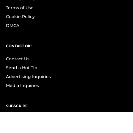
Terms of Use
Cookie Policy
DMCA
CONTACT OK!
Contact Us
Send a Hot Tip
Advertising Inquiries
Media Inquiries
SUBSCRIBE
Subscribe to OK! Newsletter
Subscribe to OK! YouTube