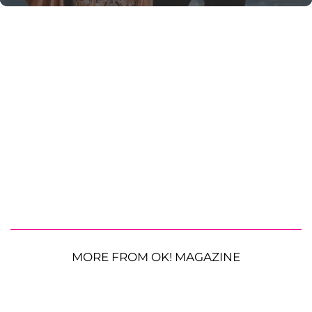
MORE FROM OK! MAGAZINE