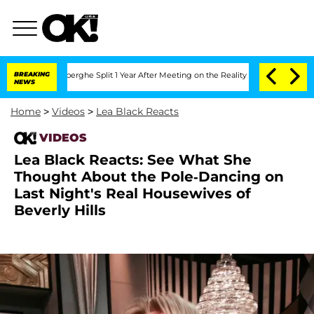
c Vansteenberghe Split 1 Year After Meeting on the Reality Show
BREAKING
Senate Vo
NEWS
Home
>
Videos
>
Lea Black Reacts
VIDEOS
Lea Black Reacts: See What She
Thought About the Pole-Dancing on
Last Night's Real Housewives of
Beverly Hills