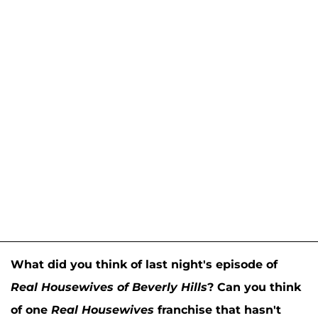
What did you think of last night's episode of
Real Housewives of Beverly Hills
? Can you think
of one
Real Housewives
franchise that hasn't