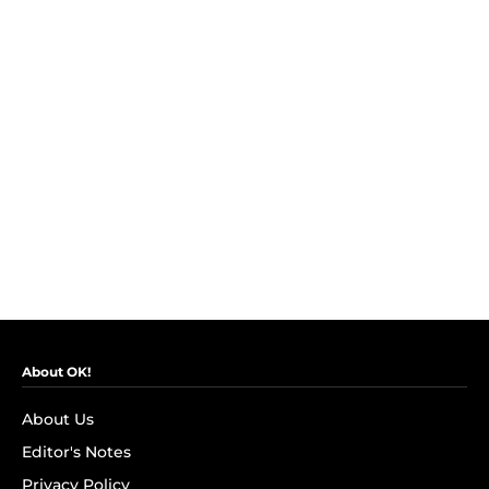
About OK!
About Us
Editor's Notes
Privacy Policy