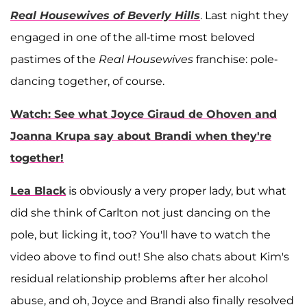
Real Housewives of Beverly Hills
. Last night they
engaged in one of the all-time most beloved
pastimes of the
Real Housewives
franchise: pole-
dancing together, of course.
Watch: See what Joyce Giraud de Ohoven and
Joanna Krupa say about Brandi when they're
together!
Lea Black
is obviously a very proper lady, but what
did she think of Carlton not just dancing on the
pole, but licking it, too? You'll have to watch the
video above to find out! She also chats about Kim's
residual relationship problems after her alcohol
abuse, and oh, Joyce and Brandi also finally resolved