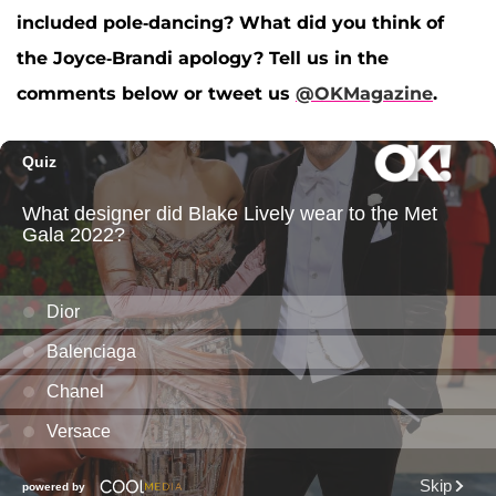
included pole-dancing? What did you think of
the Joyce-Brandi apology? Tell us in the
comments below or tweet us
@OKMagazine
.