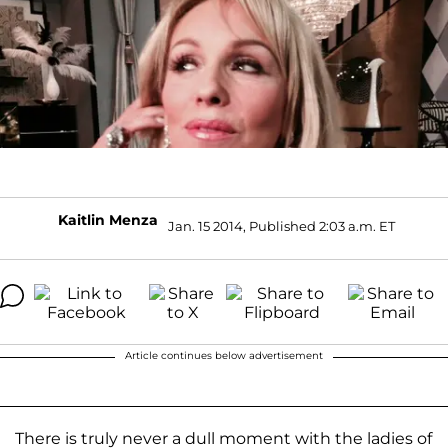
Kaitlin Menza
Jan. 15 2014, Published 2:03 a.m. ET
Article continues below advertisement
There is truly never a dull moment with the ladies of