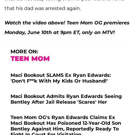
that his dad was arrested again.
Watch the video above! Teen Mom OG premieres
Monday, June 10th at 9pm ET, only on MTV!
MORE ON:
TEEN MOM
Maci Bookout SLAMS Ex Ryan Edwards:
'Don't F**k With My Kids Or Husband!'
Maci Bookout Admits Ryan Edwards Seeing
Bentley After Jail Release 'Scares' Her
Teen Mom OG's Ryan Edwards Claims Ex
Maci Bookout Has Poisoned 12-Year-Old Son
Bentley Against Him, Reportedly Ready To
Fight In Court For Visitation