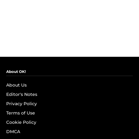
About OK!
About Us
Editor's Notes
Privacy Policy
Terms of Use
Cookie Policy
DMCA