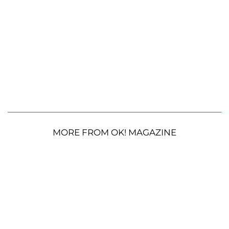
MORE FROM OK! MAGAZINE