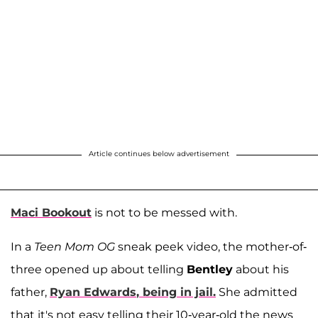
Article continues below advertisement
Maci Bookout
is not to be messed with.
In a
Teen Mom OG
sneak peek video, the mother-of-
three opened up about telling
Bentley
about his
father,
Ryan Edwards
, being in jail.
She admitted
that it's not easy telling their 10-year-old the news