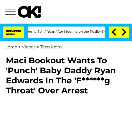
 Vansteenberghe Split 1 Year After Meeting on the Reality Show
BREAKING
Senate Vot
NEWS
Home
>
Videos
>
Teen Mom
Maci Bookout Wants To
'Punch' Baby Daddy Ryan
Edwards In The 'F******g
Throat' Over Arrest