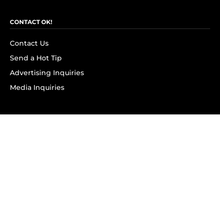
CONTACT OK!
Contact Us
Send a Hot Tip
Advertising Inquiries
Media Inquiries
SUBSCRIBE
Subscribe to OK! Newsletter
Subscribe to OK! YouTube
Subscribe to OK! Flipboard
Subscribe to OK! News Break