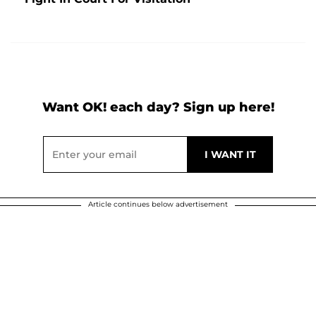
Want OK! each day? Sign up here!
Article continues below advertisement