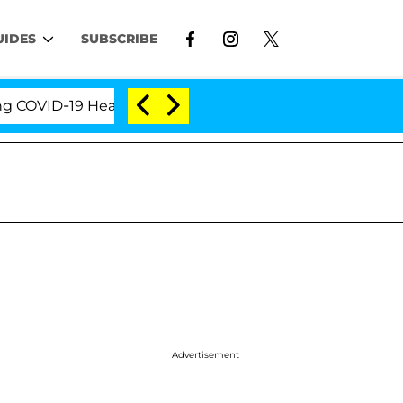
UIDES
SUBSCRIBE
VID-19 Hearing
'Love Island USA' Stars Olandria C
Advertisement