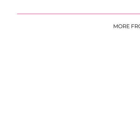
MORE FR