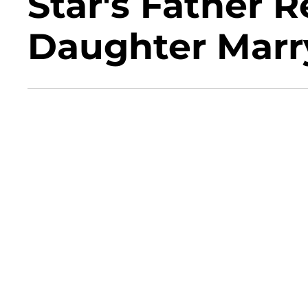
Star's Father R
Daughter Marr