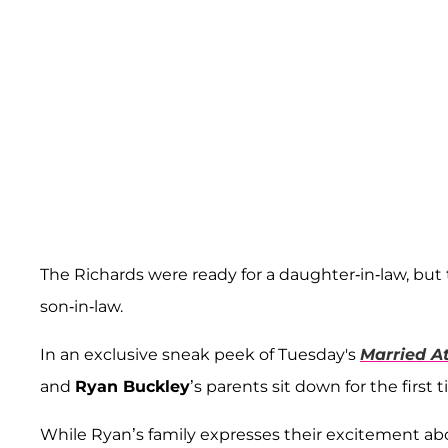
The Richards were ready for a daughter-in-law, bu
son-in-law.
In an exclusive sneak peek of Tuesday's
Married At
and
Ryan Buckley
’s parents sit down for the firs
While Ryan’s family expresses their excitement ab