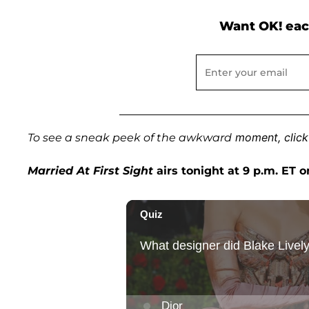
Want OK! eac
moment, click
To see a sneak peek of the awkward
Married At First Sight
airs tonight at 9 p.m. ET o