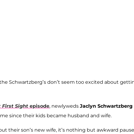
t the Schwartzberg’s don’t seem too excited about getti
 First Sight
episode
, newlyweds
Jaclyn Schwartzberg
t time since their kids became husband and wife.
out their son’s new wife, it’s nothing but awkward paus