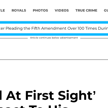
YLE
ROYALS
PHOTOS
VIDEOS
TRUE CRIME
G
Pleading the Fifth Amendment Over 100 Times During CO
Article continues below advertisement
At First Sight’