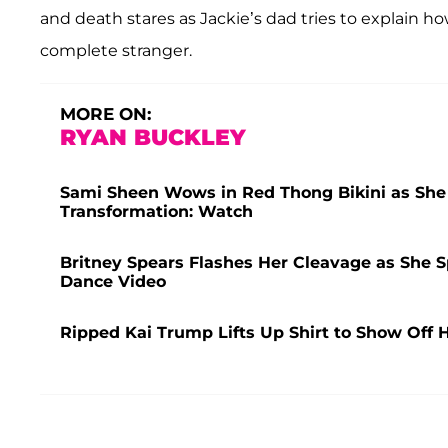
and death stares as Jackie’s dad tries to explain 
complete stranger.
MORE ON:
RYAN BUCKLEY
Sami Sheen Wows in Red Thong Bikini as She F
Transformation: Watch
Britney Spears Flashes Her Cleavage as She S
Dance Video
Ripped Kai Trump Lifts Up Shirt to Show Off