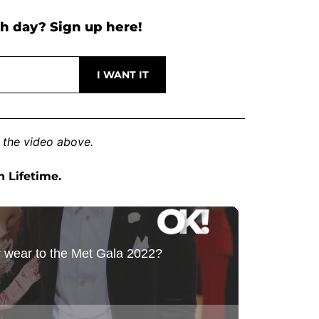
h day? Sign up here!
 the video above.
n Lifetime.