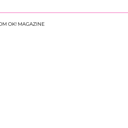
OM OK! MAGAZINE