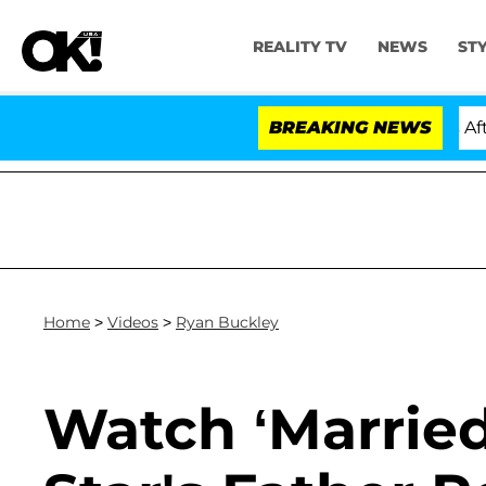
REALITY TV
NEWS
ST
Hold Dr. Anthony Fauci in Contempt of Congress After 
BREAKING NEWS
Home
>
Videos
>
Ryan Buckley
Watch ‘Married 