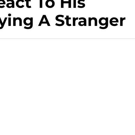
eact To His
ying A Stranger