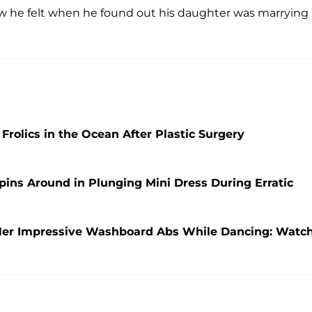
how he felt when he found out his daughter was marrying 
rolics in the Ocean After Plastic Surgery
pins Around in Plunging Mini Dress During Erratic
 Her Impressive Washboard Abs While Dancing: Watc