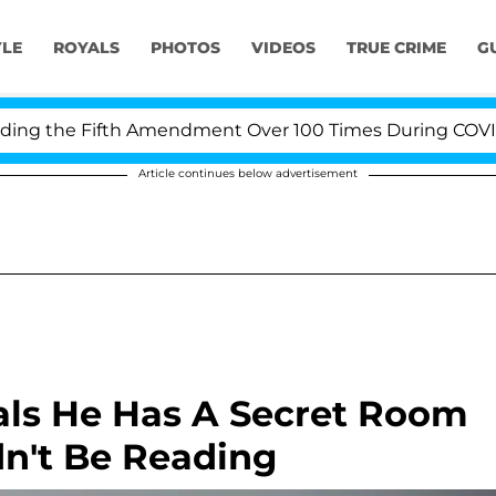
YLE
ROYALS
PHOTOS
VIDEOS
TRUE CRIME
G
g the Fifth Amendment Over 100 Times During COVID-19 
Article continues below advertisement
eals He Has A Secret Room
dn't Be Reading