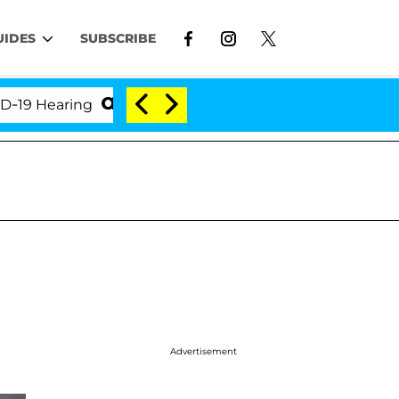
UIDES
SUBSCRIBE
Hearing
'Love Island USA' Stars Olandria Carthen a
Advertisement