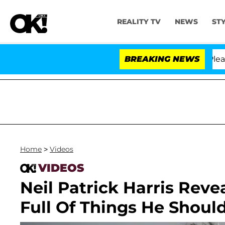
REALITY TV
NEWS
ST
. Anthony Fauci in Contempt of Congress After Pleadin
BREAKING NEWS
Home
>
Videos
VIDEOS
Neil Patrick Harris Rev
Full Of Things He Shoul