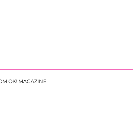
OM OK! MAGAZINE