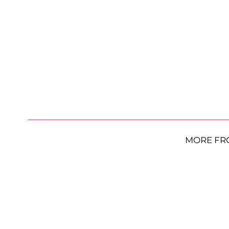
MORE FR