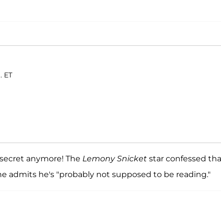
. ET
o secret anymore! The
Lemony Snicket
star confessed tha
 he admits he's "probably not supposed to be reading."