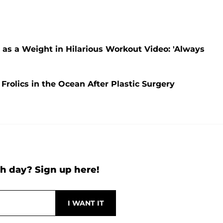
as a Weight in Hilarious Workout Video: 'Always
rolics in the Ocean After Plastic Surgery
h day? Sign up here!