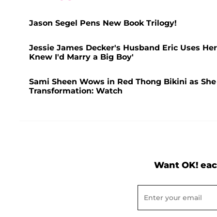
Jason Segel Pens New Book Trilogy!
Jessie James Decker's Husband Eric Uses Her 
Knew I'd Marry a Big Boy'
Sami Sheen Wows in Red Thong Bikini as She F
Transformation: Watch
Want OK! eac