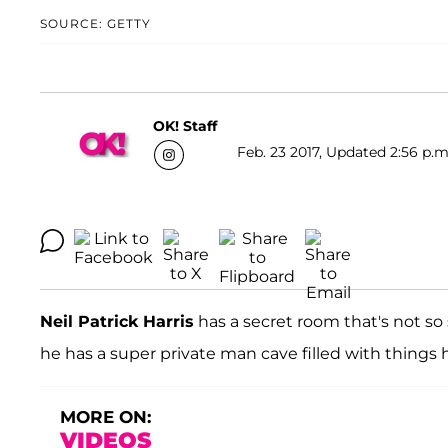
SOURCE: GETTY
OK! Staff
Feb. 23 2017, Updated 2:56 p.m
Neil Patrick Harris
has a secret room that's not s
he has a super private man cave filled with things
MORE ON:
VIDEOS