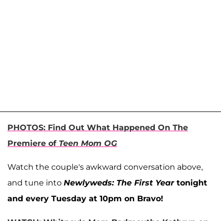
PHOTOS: Find Out What Happened On The
Premiere of
Teen Mom OG
Watch the couple's awkward conversation above,
and tune into
Newlyweds: The First Year
tonight
and every Tuesday at 10pm on Bravo!