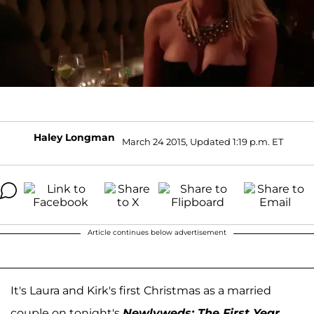
Haley Longman
March 24 2015, Updated 1:19 p.m. ET
Article continues below advertisement
It's Laura and Kirk's first Christmas as a married
couple on tonight's
Newlyweds: The First Year
,