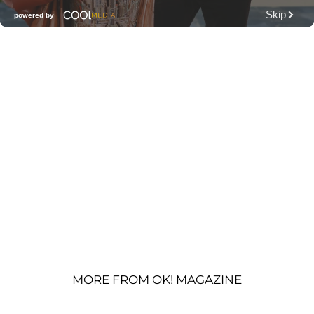
MORE FROM OK! MAGAZINE