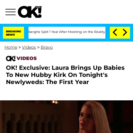
ic Vansteenberghe Split 1 Year After Meeting on the Reality Show
BREAKING
Senate Vo
NEWS
Home
>
Videos
>
Bravo
VIDEOS
OK! Exclusive: Laura Brings Up Babies
To New Hubby Kirk On Tonight's
Newlyweds: The First Year