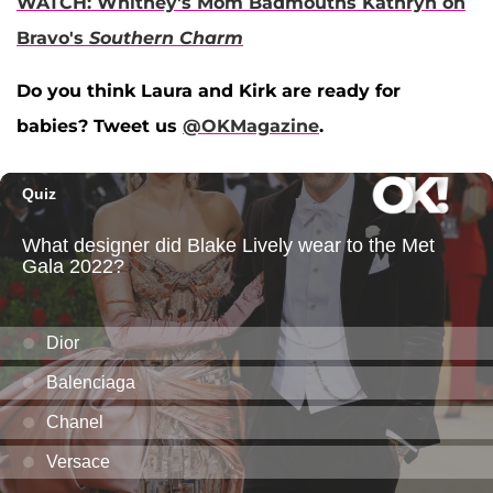
WATCH: Whitney's Mom Badmouths Kathryn on
Bravo's
Southern Charm
Do you think Laura and Kirk are ready for
babies? Tweet us
@OKMagazine
.