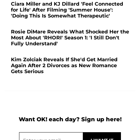
Ciara Miller and KJ Dillard 'Feel Connected
for Life' After Filming 'Summer House':
'Doing This Is Somewhat Therapeutic'
Rosie DiMare Reveals What Shocked Her the
Most About 'RHORI' Season 1: 'I Still Don't
Fully Understand'
Kim Zolciak Reveals If She'd Get Married
Again After 2 Divorces as New Romance
Gets Serious
Want OK! each day? Sign up here!