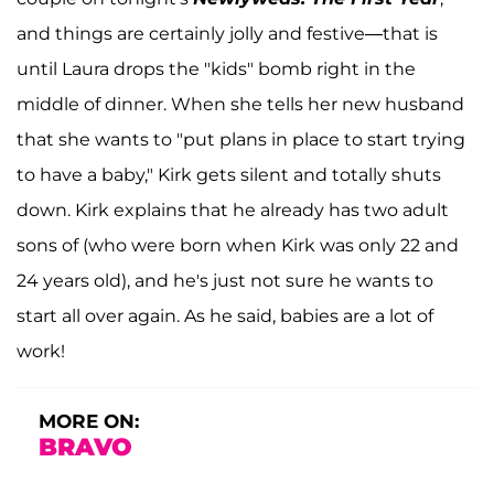
and things are certainly jolly and festive—that is
until Laura drops the "kids" bomb right in the
middle of dinner. When she tells her new husband
that she wants to "put plans in place to start trying
to have a baby," Kirk gets silent and totally shuts
down. Kirk explains that he already has two adult
sons of (who were born when Kirk was only 22 and
24 years old), and he's just not sure he wants to
start all over again. As he said, babies are a lot of
work!
MORE ON:
BRAVO