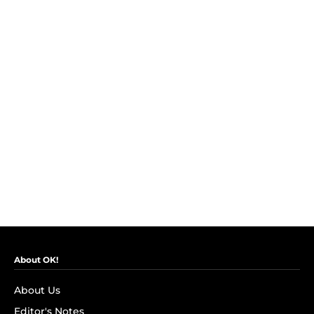
About OK!
About Us
Editor's Notes