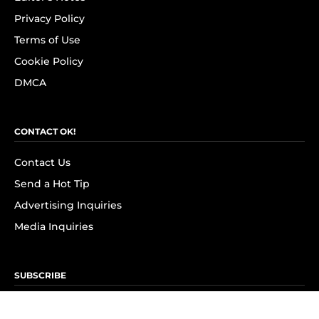
Privacy Policy
Terms of Use
Cookie Policy
DMCA
CONTACT OK!
Contact Us
Send a Hot Tip
Advertising Inquiries
Media Inquiries
SUBSCRIBE
Subscribe to OK! Newsletter