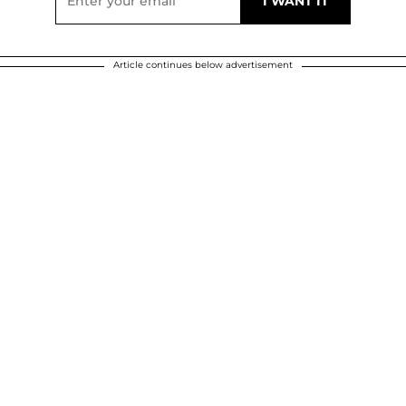
Article continues below advertisement