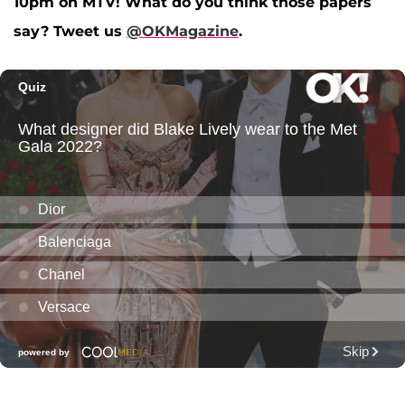
10pm on MTV! What do you think those papers
say? Tweet us
@OKMagazine
.