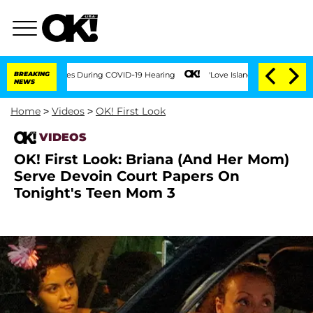
er 100 Times During COVID-19 Hearing
BREAKING
'Love Island USA' Stars Olandria Ca
NEWS
Home
>
Videos
>
OK! First Look
VIDEOS
OK! First Look: Briana (And Her Mom)
Serve Devoin Court Papers On
Tonight's Teen Mom 3