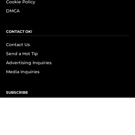
Cookie Policy
DMCA
CONTACT OK!
Contact Us
Send a Hot Tip
Advertising Inquiries
Media Inquiries
SUBSCRIBE
Subscribe to OK! Newsletter
Subscribe to OK! YouTube
Subscribe to OK! Flipboard
Subscribe to OK! News Break