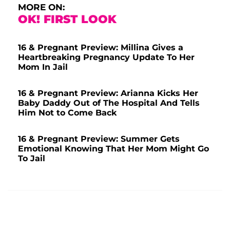
MORE ON:
OK! FIRST LOOK
16 & Pregnant Preview: Millina Gives a
Heartbreaking Pregnancy Update To Her
Mom In Jail
16 & Pregnant Preview: Arianna Kicks Her
Baby Daddy Out of The Hospital And Tells
Him Not to Come Back
16 & Pregnant Preview: Summer Gets
Emotional Knowing That Her Mom Might Go
To Jail