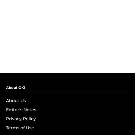
About OK!
About Us
Editor's Notes
Privacy Policy
Terms of Use