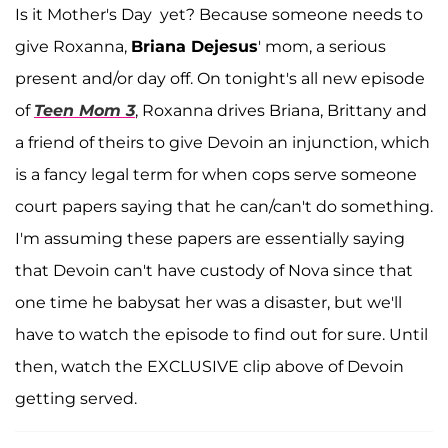
Is it Mother's Day yet? Because someone needs to
give Roxanna,
Briana Dejesus
' mom, a serious
present and/or day off. On tonight's all new episode
of
Teen Mom 3
, Roxanna drives Briana, Brittany and
a friend of theirs to give Devoin an injunction, which
is a fancy legal term for when cops serve someone
court papers saying that he can/can't do something.
I'm assuming these papers are essentially saying
that Devoin can't have custody of Nova since that
one time he babysat her was a disaster, but we'll
have to watch the episode to find out for sure. Until
then, watch the EXCLUSIVE clip above of Devoin
getting served.