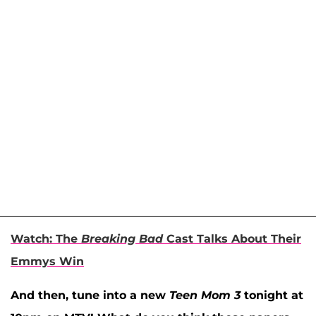
Watch: The
Breaking Bad
Cast Talks About Their
Emmys Win
And then, tune into a new
Teen Mom 3
tonight at