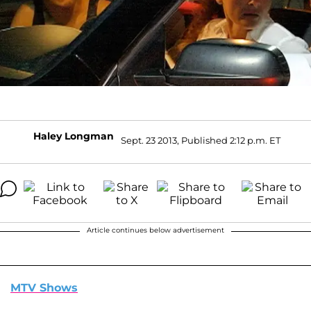
Haley Longman
Sept. 23 2013, Published 2:12 p.m. ET
Article continues below advertisement
MTV Shows