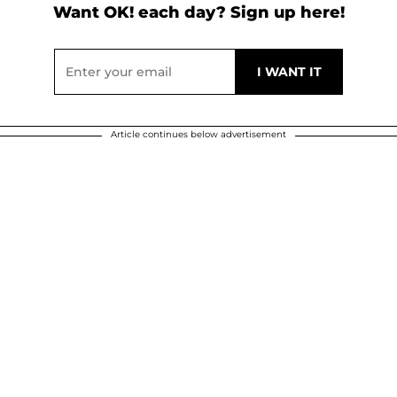
Want OK! each day? Sign up here!
Article continues below advertisement