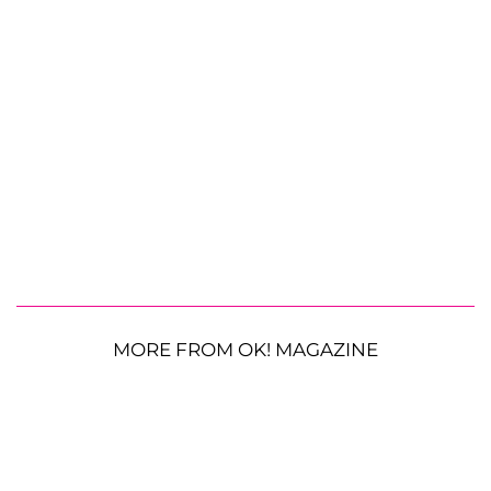
MORE FROM OK! MAGAZINE