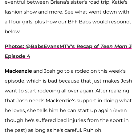
eventful between Briana's sister's road trip, Katie's
fashion show and more. See what went down with
all four girls, plus how our BFF Babs would respond,
below.
Photos: @BabsEvansMTV's Recap of
Teen Mom 3
Episode 4
Mackenzie
and Josh go to a rodeo on this week's
episode, which is bad because that just makes Josh
want to start rodeoing all over again. After realizing
that Josh needs Mackenzie's support in doing what
he loves, she tells him he can start up again (even
though he's suffered bad injuries from the sport in
the past) as long as he's careful. Ruh oh.