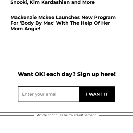
Snooki, Kim Kardashian and More
Mackenzie Mckee Launches New Program
For 'Body By Mac' With The Help Of Her
Mom Angie!
Want OK! each day? Sign up here!
Article continues below advertisement