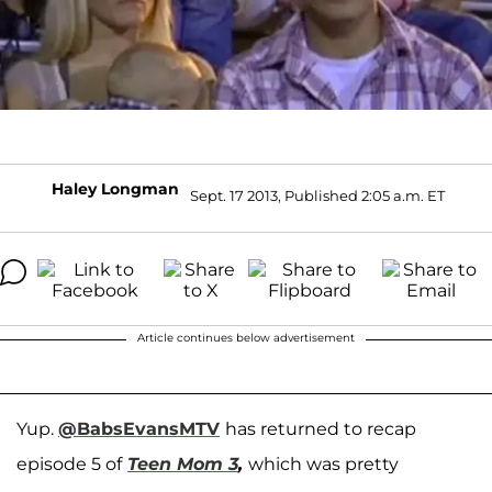
Haley Longman
Sept. 17 2013, Published 2:05 a.m. ET
Article continues below advertisement
Yup.
@BabsEvansMTV
has returned to recap
episode 5 of
Teen Mom 3
,
which was pretty