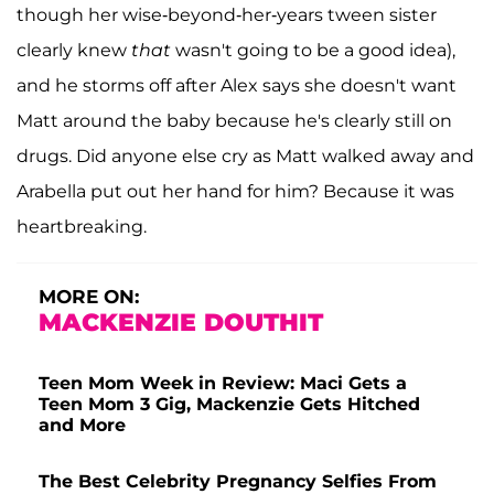
though her wise-beyond-her-years tween sister
clearly knew
that
wasn't going to be a good idea),
and he storms off after Alex says she doesn't want
Matt around the baby because he's clearly still on
drugs. Did anyone else cry as Matt walked away and
Arabella put out her hand for him? Because it was
heartbreaking.
MORE ON:
MACKENZIE DOUTHIT
Teen Mom Week in Review: Maci Gets a
Teen Mom 3 Gig, Mackenzie Gets Hitched
and More
The Best Celebrity Pregnancy Selfies From