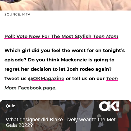
SOURCE: MTV
Poll: Vote Now For The Most Stylish
Teen Mom
Which girl did you feel the worst for on tonight’s
episode? Do you think Mackenzie is going to
regret her decision to let Josh rodeo again?
Tweet us
@OKMagazine
or tell us on our
Teen
Mom
Facebook page
.