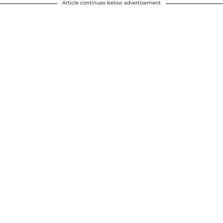
Article continues below advertisement