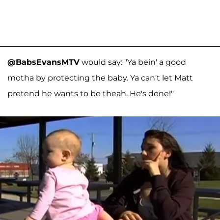
@BabsEvansMTV
would say: "Ya bein' a good
motha by protecting the baby. Ya can't let Matt
pretend he wants to be theah. He's done!"