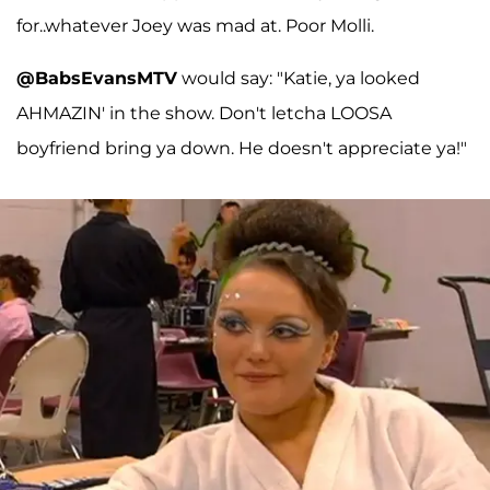
for..whatever Joey was mad at. Poor Molli.
@BabsEvansMTV
would say: "Katie, ya looked
AHMAZIN' in the show. Don't letcha LOOSA
boyfriend bring ya down. He doesn't appreciate ya!"