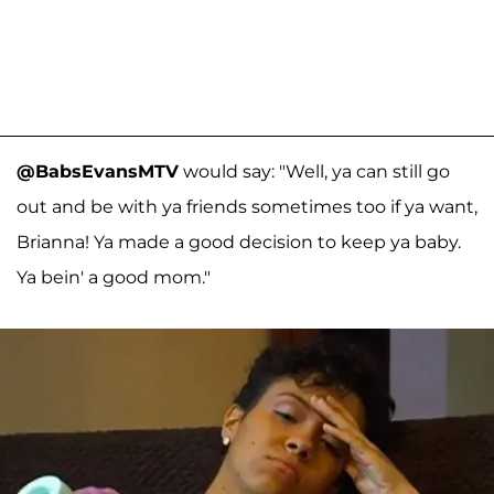
@BabsEvansMTV
would say: "Well, ya can still go
out and be with ya friends sometimes too if ya want,
Brianna! Ya made a good decision to keep ya baby.
Ya bein' a good mom."