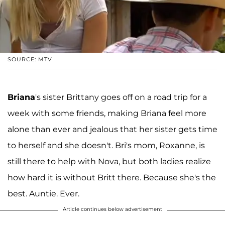
SOURCE: MTV
Briana
's sister Brittany goes off on a road trip for a
week with some friends, making Briana feel more
alone than ever and jealous that her sister gets time
to herself and she doesn't. Bri's mom, Roxanne, is
still there to help with Nova, but both ladies realize
how hard it is without Britt there. Because she's the
best. Auntie. Ever.
Article continues below advertisement