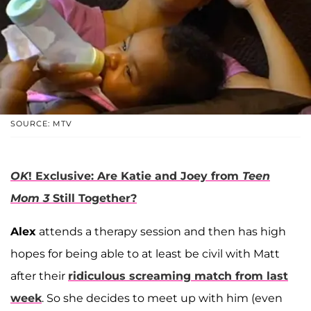
SOURCE: MTV
OK
! Exclusive: Are Katie and Joey from
Teen
Mom 3
Still Together?
Alex
attends a therapy session and then has high
hopes for being able to at least be civil with Matt
after their
ridiculous screaming match from last
week
. So she decides to meet up with him (even