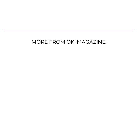
MORE FROM OK! MAGAZINE