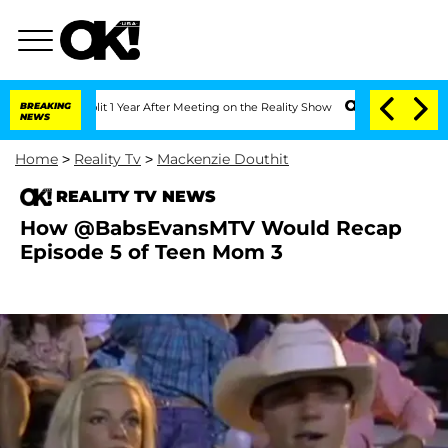
e Split 1 Year After Meeting on the Reality Show
BREAKING
Senate Votes to Hold Dr
NEWS
Home
>
Reality Tv
>
Mackenzie Douthit
REALITY TV NEWS
How @BabsEvansMTV Would Recap
Episode 5 of Teen Mom 3