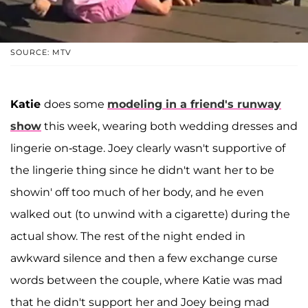
SOURCE: MTV
Katie
does some
modeling in a friend's runway
show
this week, wearing both wedding dresses and
lingerie on-stage. Joey clearly wasn't supportive of
the lingerie thing since he didn't want her to be
showin' off too much of her body, and he even
walked out (to unwind with a cigarette) during the
actual show. The rest of the night ended in
awkward silence and then a few exchange curse
words between the couple, where Katie was mad
that he didn't support her and Joey being mad