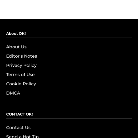
About OK!
About Us
Editor's Notes
Privacy Policy
Terms of Use
Cookie Policy
DMCA
CONTACT OK!
Contact Us
Send a Hot Tip