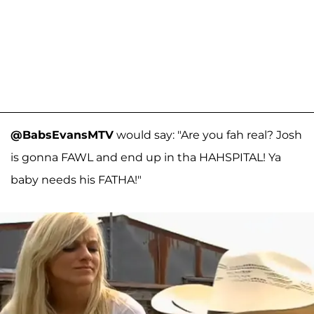
@BabsEvansMTV
would say: "Are you fah real? Josh
is gonna FAWL and end up in tha HAHSPITAL! Ya
baby needs his FATHA!"