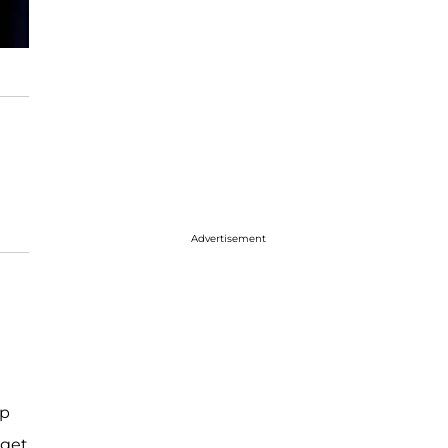
Advertisement
ip
 get