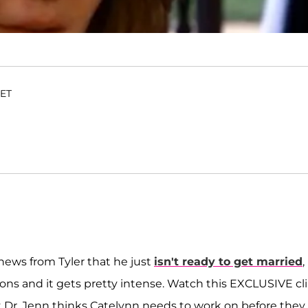
 ET
news from Tyler that he just
isn't ready to get married
,
ions and it gets pretty intense. Watch this EXCLUSIVE cl
at Dr. Jenn thinks Catelynn needs to work on before they