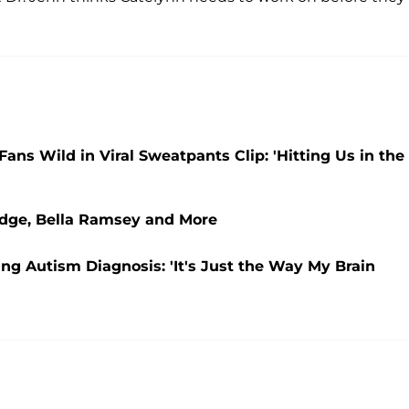
Fans Wild in Viral Sweatpants Clip: 'Hitting Us in the
udge, Bella Ramsey and More
ing Autism Diagnosis: 'It's Just the Way My Brain