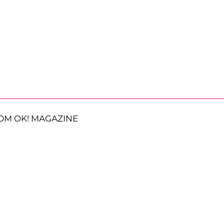
OM OK! MAGAZINE