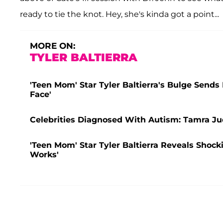
ready to tie the knot. Hey, she's kinda got a point...
MORE ON:
TYLER BALTIERRA
'Teen Mom' Star Tyler Baltierra's Bulge Sends 
Face'
Celebrities Diagnosed With Autism: Tamra J
'Teen Mom' Star Tyler Baltierra Reveals Shock
Works'