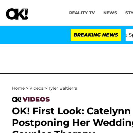
REALITY TV
NEWS
ST
Stars Olandria Carthen and Nic Vansteenberghe Split 1 Y
BREAKING NEWS
Home
>
Videos
>
Tyler Baltierra
VIDEOS
OK! First Look: Catelyn
Postponing Her Wedding 