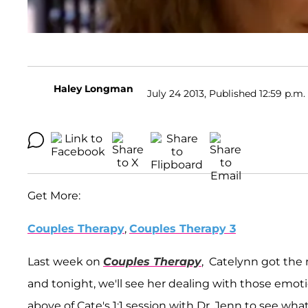
Haley Longman
July 24 2013, Published 12:59 p.m.
Get More:
Couples Therapy
,
Couples Therapy 3
Last week on
Couples Therapy
, Catelynn got the 
and tonight, we'll see her dealing with those emot
above of Cate's 1:1 session with Dr. Jenn to see wh