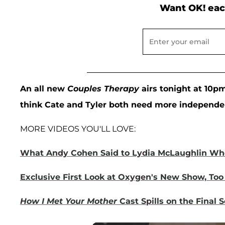
Want OK! eac
An all new
Couples Therapy
airs tonight at 10p
think Cate and Tyler both need more independ
MORE VIDEOS YOU'LL LOVE:
What Andy Cohen Said to Lydia McLaughlin Whe
Exclusive First Look at Oxygen's New Show, Too
How I Met Your Mother
Cast Spills on the Final 