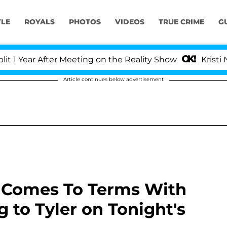
YLE
ROYALS
PHOTOS
VIDEOS
TRUE CRIME
G
ear After Meeting on the Reality Show
Kristi Noem 
Article continues below advertisement
n Comes To Terms With
to Tyler on Tonight's