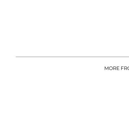
MORE FR