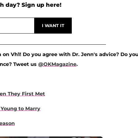
h day? Sign up here!
m on Vh1! Do you agree with Dr. Jenn's advice? Do yo
ence? Tweet us
@OKMagazine
.
n They First Met
 Young to Marry
Season