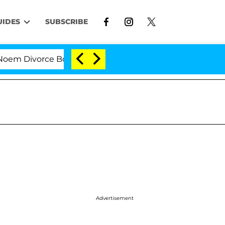
UIDES
SUBSCRIBE
Divorce Bombshell: Politician Splitting From Husband B
Advertisement