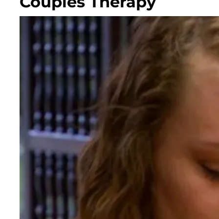
Couples Therapy