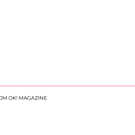
OM OK! MAGAZINE