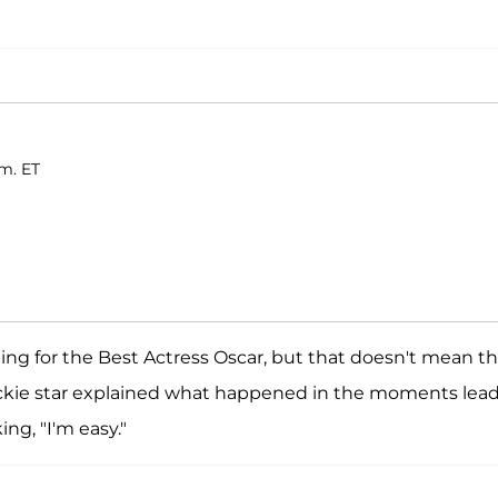
.m. ET
g for the Best Actress Oscar, but that doesn't mean t
ckie star explained what happened in the moments lea
ng, "I'm easy."