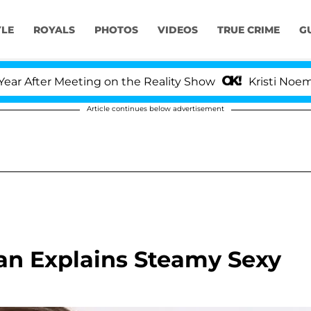
YLE
ROYALS
PHOTOS
VIDEOS
TRUE CRIME
G
After Meeting on the Reality Show
Kristi Noem Divo
Article continues below advertisement
an Explains Steamy Sexy