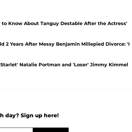
 to Know About Tanguy Destable After the Actress'
d 2 Years After Messy Benjamin Millepied Divorce: 'I
Starlet' Natalie Portman and 'Loser' Jimmy Kimmel
h day? Sign up here!