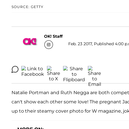
SOURCE: GETTY
OK! Staff
Feb. 23 2017, Published 4:00 p
Natalie Portman and Ruth Negga are both competin
can't show each other some love! The pregnant Ja
up to their steamy cover photo for W magazine, joki