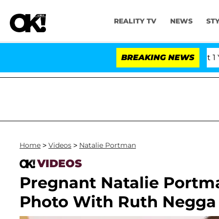
REALITY TV
NEWS
ST
rs Olandria Carthen and Nic Vansteenberghe Split 1 Year 
BREAKING NEWS
Home
>
Videos
>
Natalie Portman
VIDEOS
Pregnant Natalie Portm
Photo With Ruth Negga