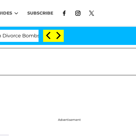
UIDES
SUBSCRIBE
rce Bombshell: Politician Splitting From Husband Bryo
Advertisement