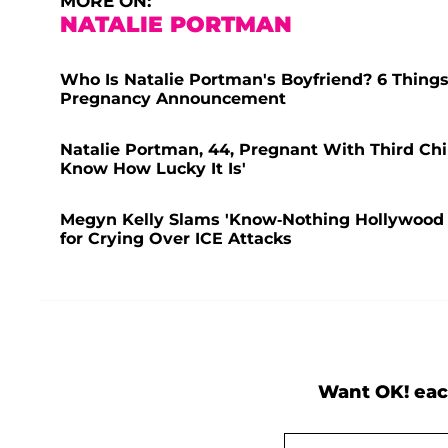
MORE ON:
NATALIE PORTMAN
Who Is Natalie Portman's Boyfriend? 6 Things
Pregnancy Announcement
Natalie Portman, 44, Pregnant With Third Chil
Know How Lucky It Is'
Megyn Kelly Slams 'Know-Nothing Hollywood 
for Crying Over ICE Attacks
Want OK! eac