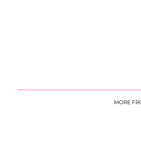
MORE FR