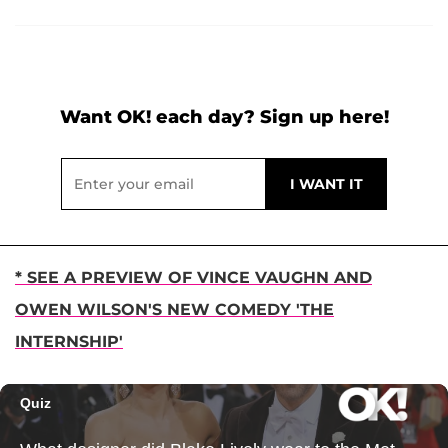
Want OK! each day? Sign up here!
* SEE A PREVIEW OF VINCE VAUGHN AND
OWEN WILSON'S NEW COMEDY 'THE
INTERNSHIP'