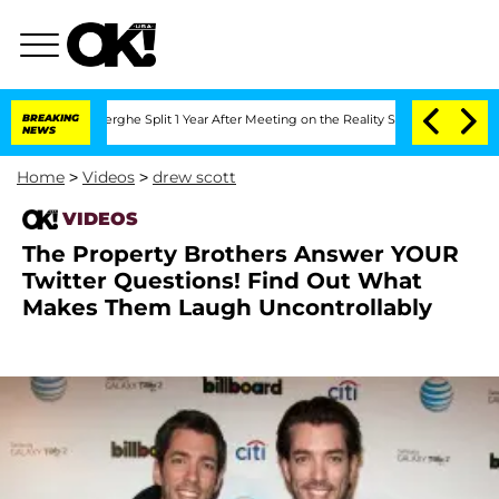
 Vansteenberghe Split 1 Year After Meeting on the Reality Show
BREAKING
Senate Vot
NEWS
Home
>
Videos
>
drew scott
VIDEOS
The Property Brothers Answer YOUR
Twitter Questions! Find Out What
Makes Them Laugh Uncontrollably