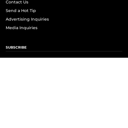
Contact Us
Send a Hot Tip
Advertising Inquiries
Media Inquiries
SUBSCRIBE
Subscribe to OK! Newsletter
Subscribe to OK! YouTube
Subscribe to OK! Flipboard
Subscribe to OK! News Break
Privacy & Legal