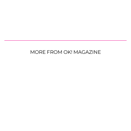
MORE FROM OK! MAGAZINE