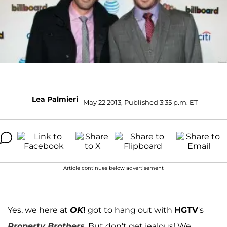
Lea Palmieri
May 22 2013, Published 3:35 p.m. ET
Article continues below advertisement
Yes, we here at
OK
!
got to hang out with
HGTV
's
Property Brothers
. But don't get jealous! We