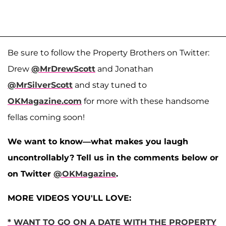
Be sure to follow the Property Brothers on Twitter:
Drew
@MrDrewScott
and Jonathan
@MrSilverScott
and stay tuned to
OKMagazine.com
for more with these handsome
fellas coming soon!
We want to know—what makes you laugh
uncontrollably? Tell us in the comments below or
on Twitter
@OKMagazine
.
MORE VIDEOS YOU'LL LOVE:
* WANT TO GO ON A DATE WITH THE PROPERTY