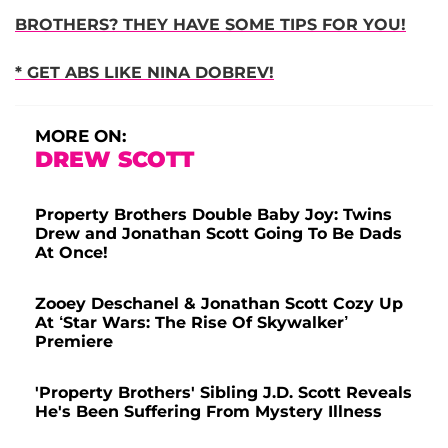
BROTHERS? THEY HAVE SOME TIPS FOR YOU!
* GET ABS LIKE NINA DOBREV!
MORE ON:
DREW SCOTT
Property Brothers Double Baby Joy: Twins
Drew and Jonathan Scott Going To Be Dads
At Once!
Zooey Deschanel & Jonathan Scott Cozy Up
At ‘Star Wars: The Rise Of Skywalker’
Premiere
'Property Brothers' Sibling J.D. Scott Reveals
He's Been Suffering From Mystery Illness