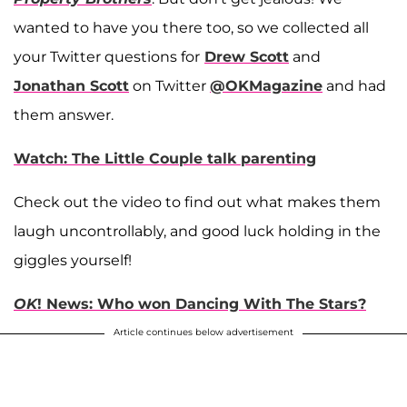
wanted to have you there too, so we collected all
your Twitter questions for
Drew Scott
and
Jonathan Scott
on Twitter
@OKMagazine
and had
them answer.
Watch: The Little Couple talk parenting
Check out the video to find out what makes them
laugh uncontrollably, and good luck holding in the
giggles yourself!
OK
! News: Who won Dancing With The Stars?
Article continues below advertisement