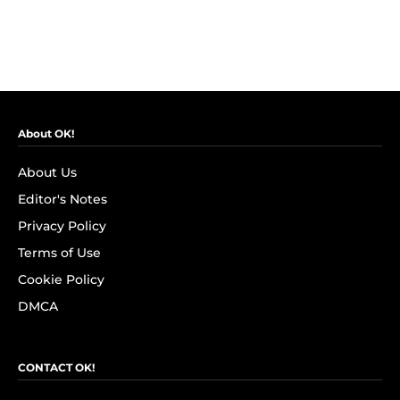
About OK!
About Us
Editor's Notes
Privacy Policy
Terms of Use
Cookie Policy
DMCA
CONTACT OK!