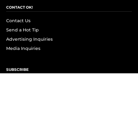
CONTACT OK!
Contact Us
Send a Hot Tip
Advertising Inquiries
Media Inquiries
SUBSCRIBE
Subscribe to OK! Newsletter
Subscribe to OK! YouTube
Subscribe to OK! Flipboard
Subscribe to OK! News Break