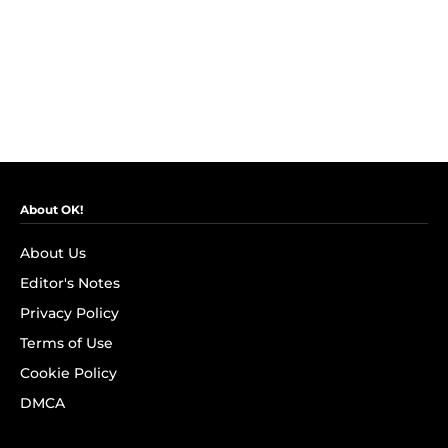
About OK!
About Us
Editor's Notes
Privacy Policy
Terms of Use
Cookie Policy
DMCA