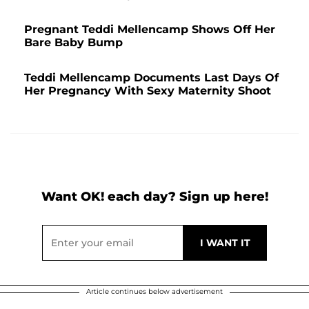
Pregnant Teddi Mellencamp Shows Off Her
Bare Baby Bump
Teddi Mellencamp Documents Last Days Of
Her Pregnancy With Sexy Maternity Shoot
Want OK! each day? Sign up here!
Article continues below advertisement