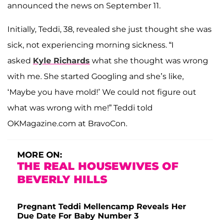
announced the news on September 11.
Initially, Teddi, 38, revealed she just thought she was
sick, not experiencing morning sickness. “I
asked
Kyle Richards
what she thought was wrong
with me. She started Googling and she’s like,
‘Maybe you have mold!’ We could not figure out
what was wrong with me!” Teddi told
OKMagazine.com at BravoCon.
MORE ON:
THE REAL HOUSEWIVES OF
BEVERLY HILLS
Pregnant Teddi Mellencamp Reveals Her
Due Date For Baby Number 3