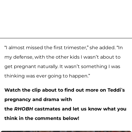
“I almost missed the first trimester,” she added. “In
my defense, with the other kids I wasn’t about to
get pregnant naturally. It wasn’t something I was
thinking was ever going to happen.”
Watch the clip about to find out more on Teddi’s
pregnancy and drama with
the
RHOBH
castmates and let us know what you
think in the comments below!