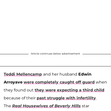
Article continues below advertisement
Teddi Mellencamp
and her husband
Edwin
Arroyave
were completely caught off guard
when
they found out
they were expecting a third child
because of their
past struggle with infertility
.
The
Real Housewives of Beverly Hills
star