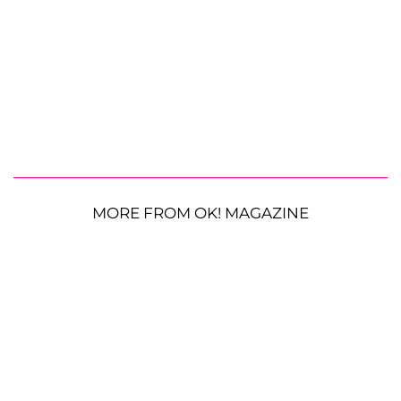
MORE FROM OK! MAGAZINE