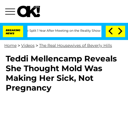
steenberghe Split 1 Year After Meeting on the Reality Show
BREAKING
Senate Votes t
NEWS
Home
>
Videos
>
The Real Housewives of Beverly Hills
Teddi Mellencamp Reveals
She Thought Mold Was
Making Her Sick, Not
Pregnancy