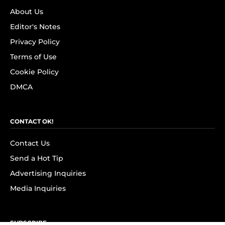
About Us
Editor's Notes
Privacy Policy
Terms of Use
Cookie Policy
DMCA
CONTACT OK!
Contact Us
Send a Hot Tip
Advertising Inquiries
Media Inquiries
SUBSCRIBE