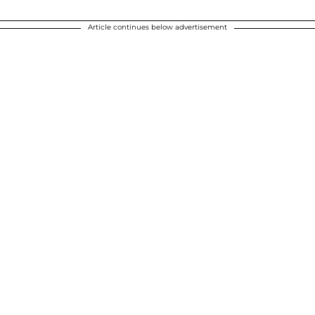
Article continues below advertisement