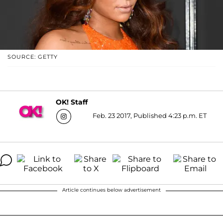
SOURCE: GETTY
OK! Staff
Feb. 23 2017, Published 4:23 p.m. ET
Article continues below advertisement