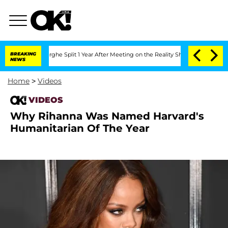
 Vansteenberghe Split 1 Year After Meeting on the Reality Show
BREAKING
Senate Vote
NEWS
Home
>
Videos
VIDEOS
Why Rihanna Was Named Harvard's
Humanitarian Of The Year