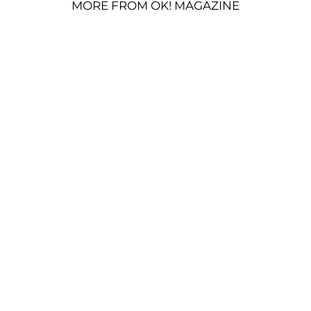
MORE FROM OK! MAGAZINE