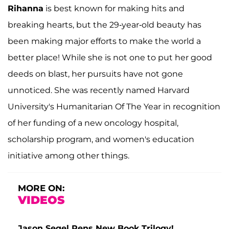
Rihanna
is best known for making hits and
breaking hearts, but the 29-year-old beauty has
been making major efforts to make the world a
better place! While she is not one to put her good
deeds on blast, her pursuits have not gone
unnoticed. She was recently named Harvard
University's Humanitarian Of The Year in recognition
of her funding of a new oncology hospital,
scholarship program, and women's education
initiative among other things.
MORE ON:
VIDEOS
Jason Segel Pens New Book Trilogy!