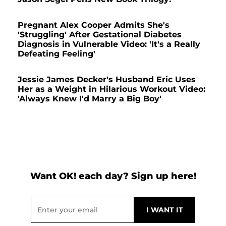
Pregnant Alex Cooper Admits She's
'Struggling' After Gestational Diabetes
Diagnosis in Vulnerable Video: 'It's a Really
Defeating Feeling'
Jessie James Decker's Husband Eric Uses
Her as a Weight in Hilarious Workout Video:
'Always Knew I'd Marry a Big Boy'
Want OK! each day? Sign up here!