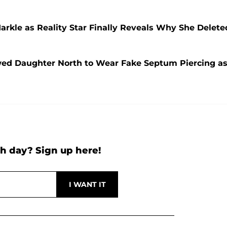
rkle as Reality Star Finally Reveals Why She Delete
wed Daughter North to Wear Fake Septum Piercing a
h day? Sign up here!