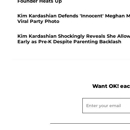
Founder Heats Up
Kim Kardashian Defends 'Innocent' Meghan Ma
Viral Party Photo
Kim Kardashian Shockingly Reveals She Allo
Early as Pre-K Despite Parenting Backlash
Want OK! eac