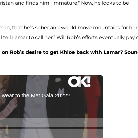
Tristan and finds him "immature." Now, he looks to be
.
man, that he’s sober and would move mountains for her,
 tell Lamar to call her.” Will Rob’s efforts eventually pay 
 on Rob’s desire to get Khloe back with Lamar? Sou