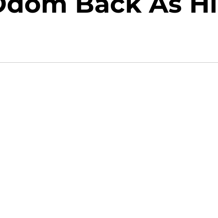
Odom Back As Hi