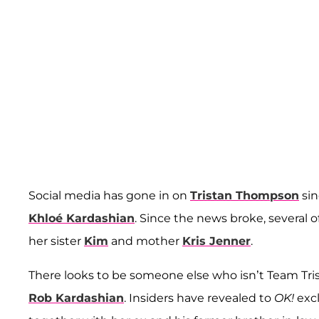
Social media has gone in on
Tristan Thompson
sin
Khloé Kardashian
. Since the news broke, several
her sister
Kim
and mother
Kris Jenner
.
There looks to be someone else who isn’t Team Tri
Rob Kardashian
. Insiders have revealed to
OK!
excl