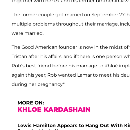
together with her ex and his former brother-in-law
The former couple got married on September 27th, 
multiple problems throughout their marriage, incl
were married.
The Good American founder is now in the midst of 
Tristan after his affairs, and if there is one person
Rob’s best friend before his marriage to Khloé impl
again this year; Rob wanted Lamar to meet his dau
during her pregnancy."
MORE ON:
KHLOE KARDASHAIN
Lewis Hamilton Appears to Hang Out With K