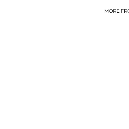
MORE FR