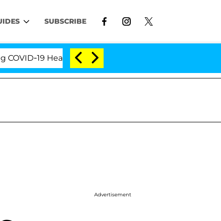
UIDES
SUBSCRIBE
VID-19 Hearing
'Love Island USA' Stars Olandria Ca
Advertisement