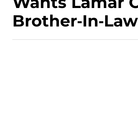
Wants Lamar 
Brother-In-Law