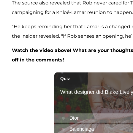
The source also revealed that Rob never cared for 
campaigning for a Khloé-Lamar reunion to happen
"He keeps reminding her that Lamar is a changed 
the insider revealed. "If Rob senses an opening, he’ll
Watch the video above! What are your thoughts
off in the comments!