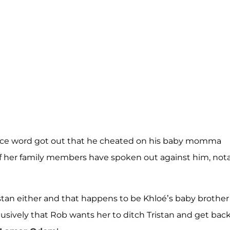
ce word got out that he cheated on his baby momma
 of her family members have spoken out against him, not
stan either and that happens to be Khloé’s baby brother
usively that Rob wants her to ditch Tristan and get bac