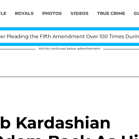
YLE
ROYALS
PHOTOS
VIDEOS
TRUE CRIME
G
Pleading the Fifth Amendment Over 100 Times During CO
Article continues below advertisement
ob Kardashian