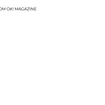
OM OK! MAGAZINE