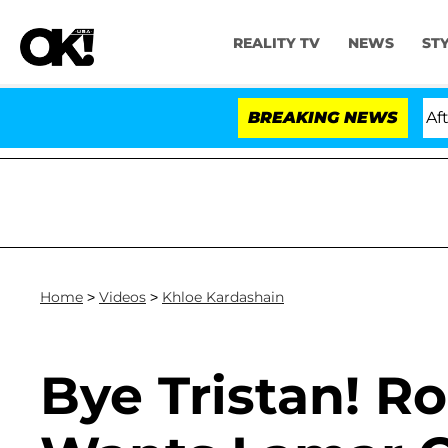
REALITY TV
NEWS
ST
Hold Dr. Anthony Fauci in Contempt of Congress After 
BREAKING NEWS
Home
>
Videos
>
Khloe Kardashain
Bye Tristan! R