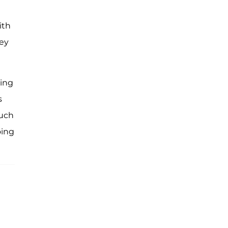
ith
hey
ving
s
ouch
oing