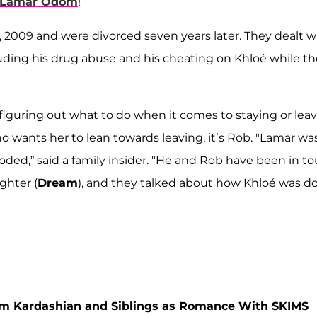
Lamar Odom
!
2009 and were divorced seven years later. They dealt w
uding his drug abuse and his cheating on Khloé while t
figuring out what to do when it comes to staying or lea
 who wants her to lean towards leaving, it’s Rob. "Lamar wa
oded,” said a family insider. "He and Rob have been in t
ghter (
Dream
), and they talked about how Khloé was d
im Kardashian and Siblings as Romance With SKIMS