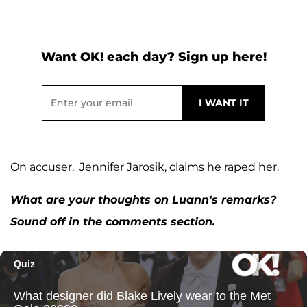
Want OK! each day? Sign up here!
On accuser, Jennifer Jarosik, claims he raped her.
What are your thoughts on Luann's remarks?
Sound off in the comments section.