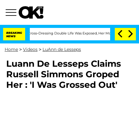
 After His Cross-Dressing Double Life Was Exposed, Her Mom Claims
BREAKING
'Love
NEWS
Home
>
Videos
>
LuAnn de Lesseps
Luann De Lesseps Claims
Russell Simmons Groped
Her : 'I Was Grossed Out'