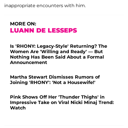
inappropriate encounters with him.
MORE ON:
LUANN DE LESSEPS
Is 'RHONY: Legacy-Style' Returning? The
Women Are 'Willing and Ready' — But
Nothing Has Been Said About a Formal
Announcement
Martha Stewart Dismisses Rumors of
Joining 'RHONY': 'Not a Housewife!'
Pink Shows Off Her 'Thunder Thighs' in
Impressive Take on Viral Nicki Minaj Trend:
Watch