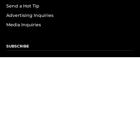
Send a Hot Tip
Advertising Inquiries
Media Inquiries
SUBSCRIBE
Subscribe to OK! Newsletter
Subscribe to OK! YouTube
Subscribe to OK! Flipboard
Subscribe to OK! News Break
Privacy & Legal
Opt-out of personalized ads