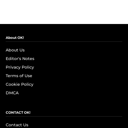
About OK!
About Us
Editor's Notes
Privacy Policy
Terms of Use
Cookie Policy
DMCA
CONTACT OK!
Contact Us