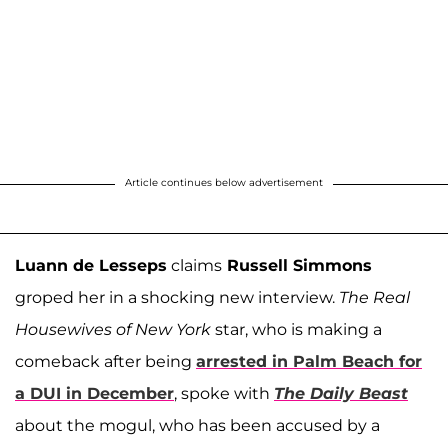
Article continues below advertisement
Luann de Lesseps
claims
Russell Simmons
groped her in a shocking new interview.
The Real
Housewives of New York
star, who is making a
comeback after being
arrested in Palm Beach for
a DUI in December
, spoke with
The Daily Beast
about the mogul, who has been accused by a