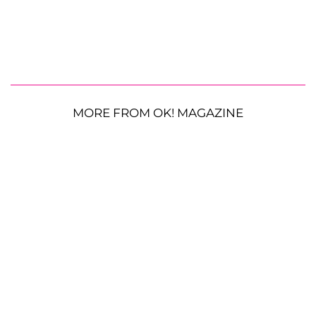
MORE FROM OK! MAGAZINE