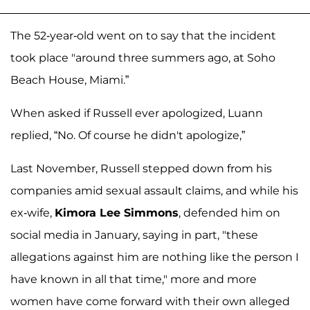
The 52-year-old went on to say that the incident
took place "around three summers ago, at Soho
Beach House, Miami.”
When asked if Russell ever apologized, Luann
replied, “No. Of course he didn't apologize,”
Last November, Russell stepped down from his
companies amid sexual assault claims, and while his
ex-wife,
Kimora Lee Simmons
, defended him on
social media in January, saying in part, "these
allegations against him are nothing like the person I
have known in all that time," more and more
women have come forward with their own alleged