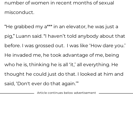
number of women in recent months of sexual
misconduct.
“He grabbed my a*** in an elevator, he was just a
pig,” Luann said. “I haven’t told anybody about that
before. I was grossed out. I was like ‘How dare you.’
He invaded me, he took advantage of me, being
who he is, thinking he is all ‘it,’ all everything. He
thought he could just do that. I looked at him and
said, ‘Don't ever do that again.’”
Article continues below advertisement