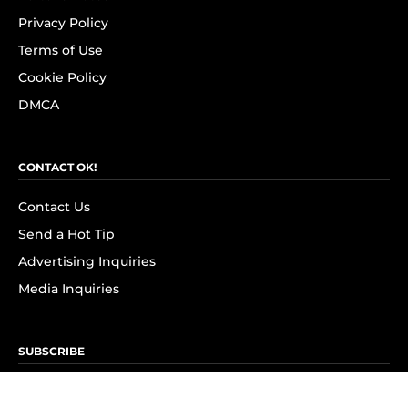
Privacy Policy
Terms of Use
Cookie Policy
DMCA
CONTACT OK!
Contact Us
Send a Hot Tip
Advertising Inquiries
Media Inquiries
SUBSCRIBE
Subscribe to OK! Newsletter