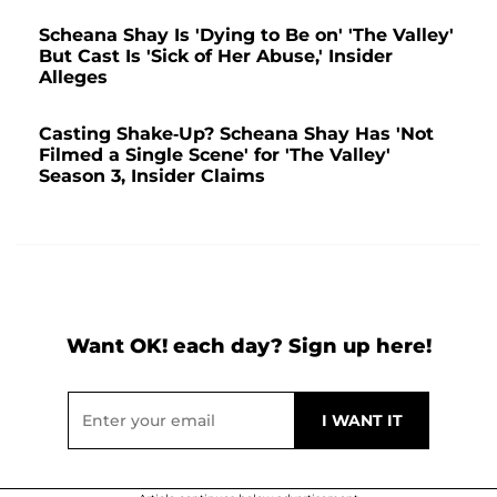
Scheana Shay Is 'Dying to Be on' 'The Valley'
But Cast Is 'Sick of Her Abuse,' Insider
Alleges
Casting Shake-Up? Scheana Shay Has 'Not
Filmed a Single Scene' for 'The Valley'
Season 3, Insider Claims
Want OK! each day? Sign up here!