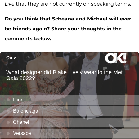
Live
that they are not currently on speaking terms.
Do you think that Scheana and Michael will ever
be friends again? Share your thoughts in the
comments below.