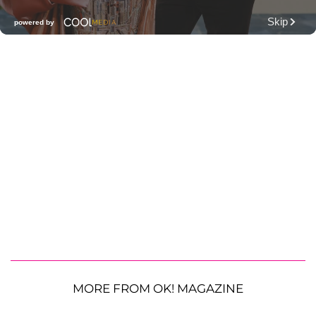
MORE FROM OK! MAGAZINE