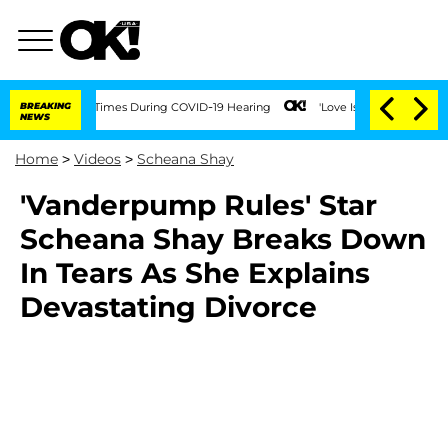
t Over 100 Times During COVID-19 Hearing
BREAKING
'Love Island USA' Stars Olandri
NEWS
Home
>
Videos
>
Scheana Shay
'Vanderpump Rules' Star
Scheana Shay Breaks Down
In Tears As She Explains
Devastating Divorce