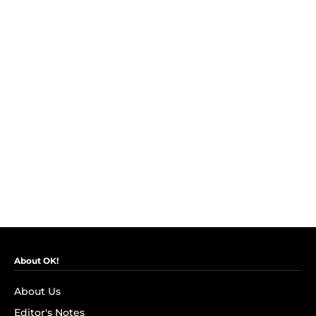
About OK!
About Us
Editor's Notes