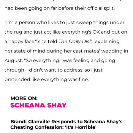
had been going on far before their official split.
"I'm a person who likes to just sweep things under
the rug and just act like everything's OK and put on
a happy face," she told
The Daily Dish
, explaining
her state of mind during her cast mates' wedding in
August. "So everything I was feeling and going
through, I didn't want to address, so I just
pretended like everything was fine."
MORE ON:
SCHEANA SHAY
Brandi Glanville Responds to Scheana Shay's
Cheating Confession: 'It's Horrible'