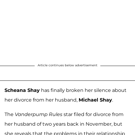
Article continues below advertisement
Scheana Shay
has finally broken her silence about
her divorce from her husband,
Michael Shay
.
The
Vanderpump Rules
star filed for divorce from
her husband of two years back in November, but
she reveals that the problems in their relationship