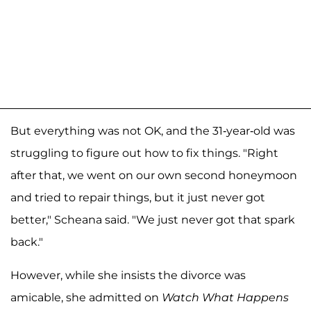
But everything was not OK, and the 31-year-old was
struggling to figure out how to fix things. "Right
after that, we went on our own second honeymoon
and tried to repair things, but it just never got
better," Scheana said. "We just never got that spark
back."
However, while she insists the divorce was
amicable, she admitted on
Watch What Happens