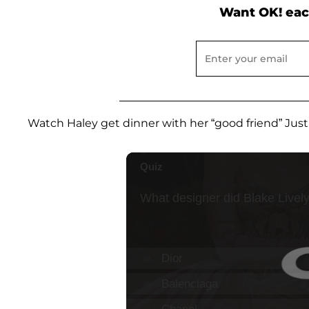
Want OK! eac
Watch Haley get dinner with her “good friend” Just