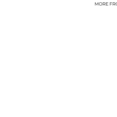
MORE FR