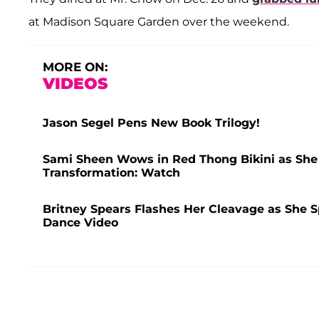
at Madison Square Garden over the weekend.
MORE ON:
VIDEOS
Jason Segel Pens New Book Trilogy!
Sami Sheen Wows in Red Thong Bikini as She F
Transformation: Watch
Britney Spears Flashes Her Cleavage as She S
Dance Video