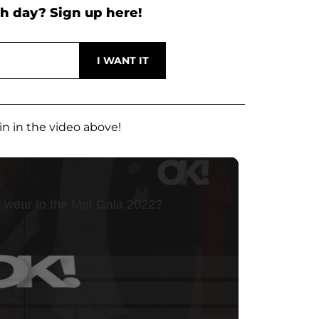
h day? Sign up here!
in in the video above!