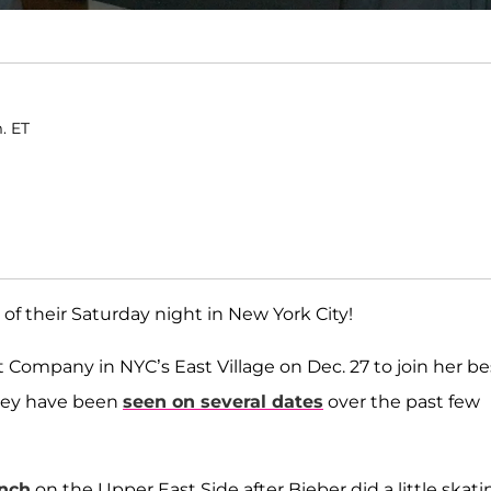
. ET
f their Saturday night in New York City!
Company in NYC’s East Village on Dec. 27 to join her be
 they have been
seen on several dates
over the past few
nch
on the Upper East Side after Bieber did a little skati