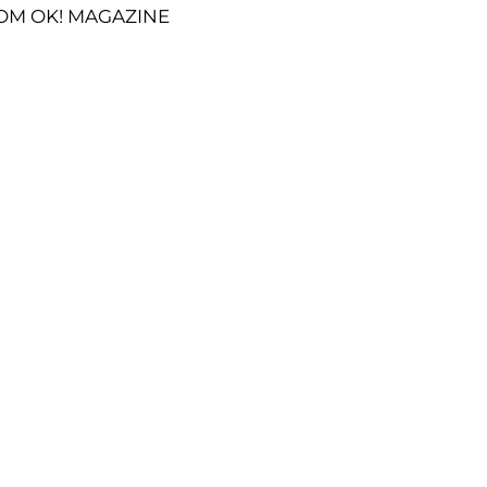
OM OK! MAGAZINE