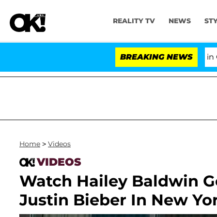
REALITY TV
NEWS
ST
Senate Votes to Hold Dr. Anthony Fauci in Cont
BREAKING NEWS
Home
>
Videos
VIDEOS
Watch Hailey Baldwin G
Justin Bieber In New Yor