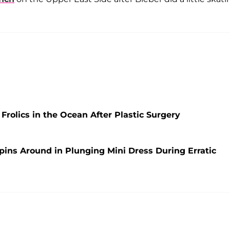
rolics in the Ocean After Plastic Surgery
pins Around in Plunging Mini Dress During Erratic