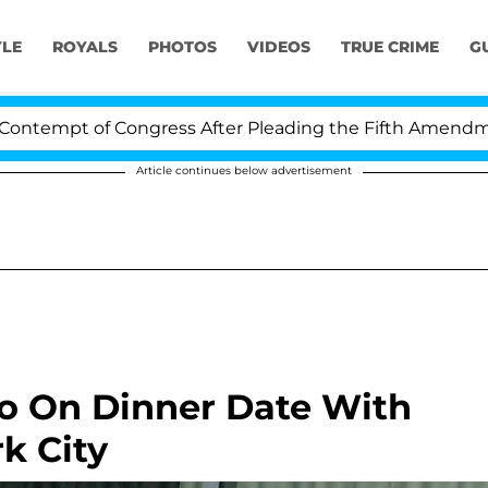
YLE
ROYALS
PHOTOS
VIDEOS
TRUE CRIME
G
empt of Congress After Pleading the Fifth Amendment O
Article continues below advertisement
o On Dinner Date With
k City