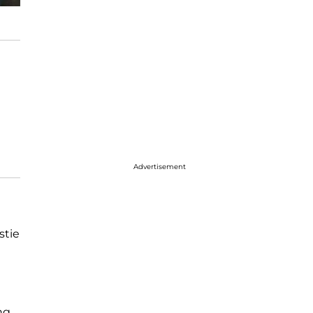
Advertisement
stie
ng