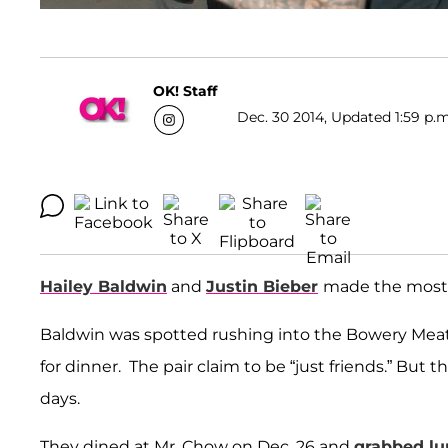
OK! Staff
Dec. 30 2014, Updated 1:59 p.m
Hailey Baldwin
and
Justin Bieber
made the most o
Baldwin was spotted rushing into the Bowery Meat 
for dinner. The pair claim to be “just friends.” But
days.
They dined at Mr. Chow on Dec. 26 and
grabbed lu