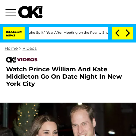
ansteenberghe Split 1 Year After Meeting on the Reality Show
BREAKING
Senate Votes
NEWS
Home
>
Videos
VIDEOS
Watch Prince William And Kate
Middleton Go On Date Night In New
York City