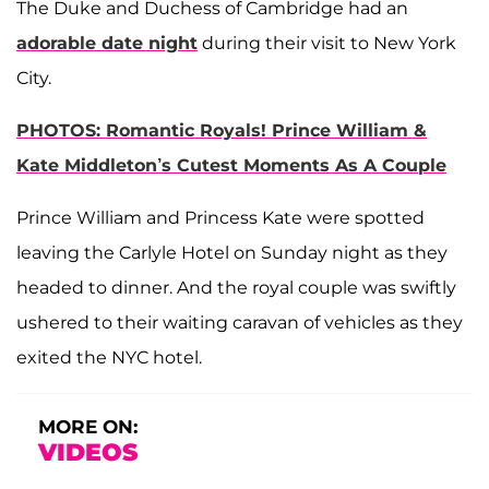
The Duke and Duchess of Cambridge had an
adorable date night
during their visit to New York
City.
PHOTOS: Romantic Royals! Prince William &
Kate Middleton’s Cutest Moments As A Couple
Prince William and Princess Kate were spotted
leaving the Carlyle Hotel on Sunday night as they
headed to dinner. And the royal couple was swiftly
ushered to their waiting caravan of vehicles as they
exited the NYC hotel.
MORE ON:
VIDEOS