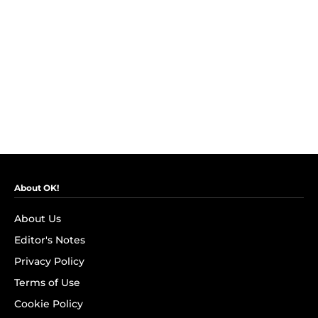
About OK!
About Us
Editor's Notes
Privacy Policy
Terms of Use
Cookie Policy