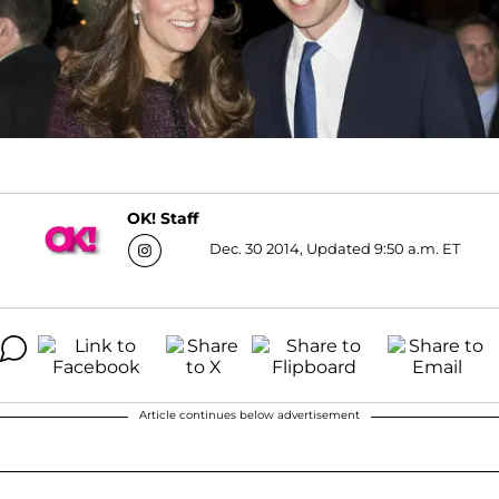
OK! Staff
Dec. 30 2014, Updated 9:50 a.m. ET
Article continues below advertisement