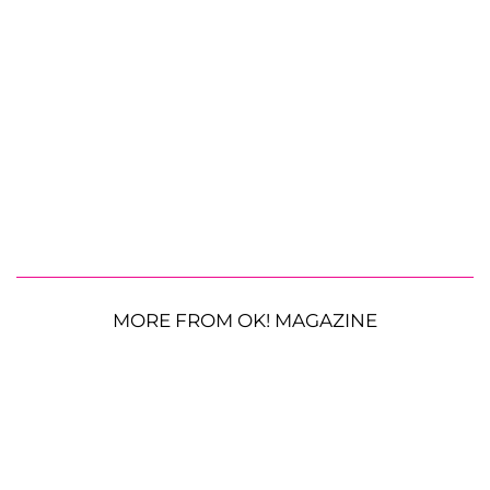
MORE FROM OK! MAGAZINE