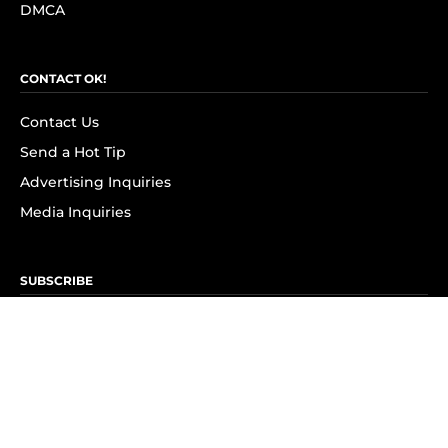
DMCA
CONTACT OK!
Contact Us
Send a Hot Tip
Advertising Inquiries
Media Inquiries
SUBSCRIBE
Subscribe to OK! Newsletter
Subscribe to OK! YouTube
Subscribe to OK! Flipboard
Subscribe to OK! News Break