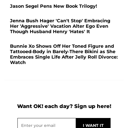
Jason Segel Pens New Book Trilogy!
Jenna Bush Hager 'Can't Stop' Embracing
Her 'Aggressive' Vacation Alter Ego Even
Though Husband Henry 'Hates' It
Bunnie Xo Shows Off Her Toned Figure and
Tattooed-Body in Barely-There Bikini as She
Embraces Single Life After Jelly Roll Divorce:
Watch
Want OK! each day? Sign up here!