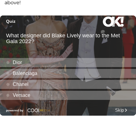
above!