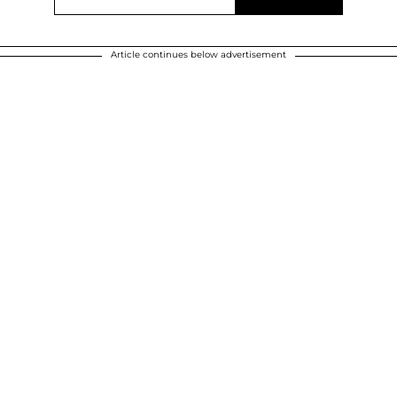
Article continues below advertisement