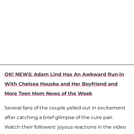
OK! NEWS: Adam Lind Has An Awkward Run-in
With Chelsea Houska and Her Boyfriend and
More Teen Mom News of the Week
Several fans of the couple yelled out in excitement
after catching a brief glimpse of the cute pair.
Watch their followers' joyous reactions in the video