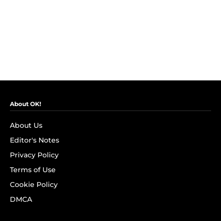
About OK!
About Us
Editor's Notes
Privacy Policy
Terms of Use
Cookie Policy
DMCA