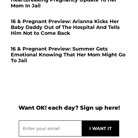
Mom In Jail
16 & Pregnant Preview: Arianna Kicks Her
Baby Daddy Out of The Hospital And Tells
Him Not to Come Back
16 & Pregnant Preview: Summer Gets
Emotional Knowing That Her Mom Might Go
To Jail
Want OK! each day? Sign up here!