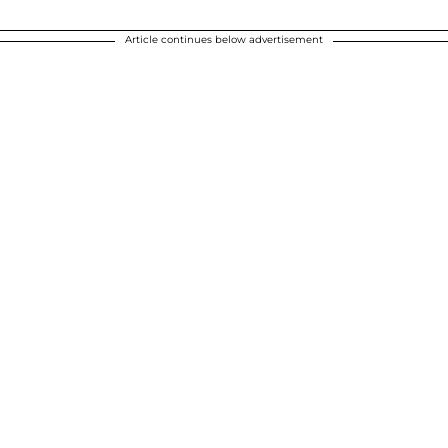
Article continues below advertisement