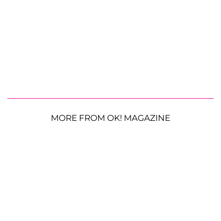
MORE FROM OK! MAGAZINE