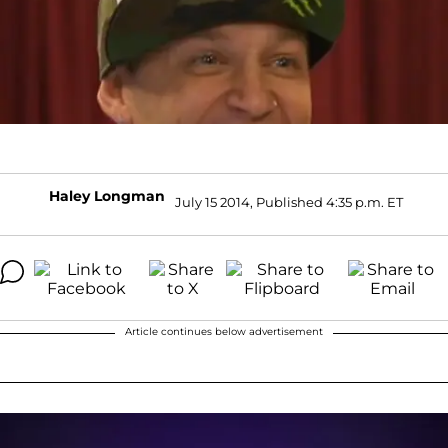
Haley Longman
July 15 2014, Published 4:35 p.m. ET
Article continues below advertisement