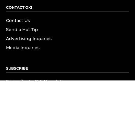
CONTACT OK!
Contact Us
Send a Hot Tip
Advertising Inquiries
Media Inquiries
SUBSCRIBE
Subscribe to OK! Newsletter
Subscribe to OK! YouTube
Subscribe to OK! Flipboard
Subscribe to OK! News Break