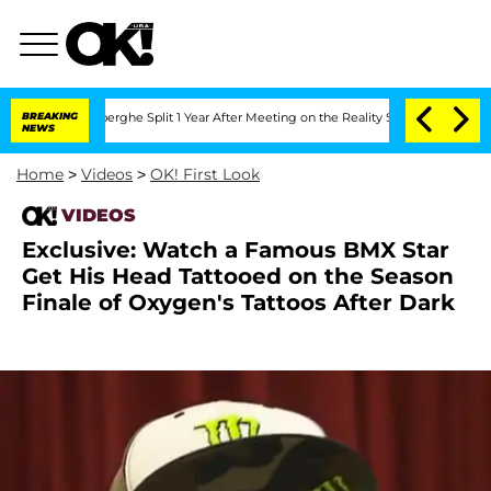
 Vansteenberghe Split 1 Year After Meeting on the Reality Show
BREAKING
Senate Vot
NEWS
Home
>
Videos
>
OK! First Look
VIDEOS
Exclusive: Watch a Famous BMX Star
Get His Head Tattooed on the Season
Finale of Oxygen's Tattoos After Dark