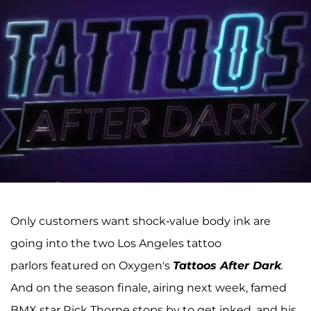
Only customers want shock-value body ink are
going into the two Los Angeles tattoo
parlors featured on Oxygen's
Tattoos After Dark
.
And on the season finale, airing next week, famed
BMX star Rick Thorne stops by to get inked, and his