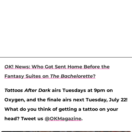
OK
! News: Who Got Sent Home Before the
Fantasy Suites on
The Bachelorette
?
Tattoos After Dark
airs Tuesdays at 9pm on
Oxygen, and the finale airs next Tuesday, July 22!
What do you think of getting a tattoo on your
head? Tweet us
@OKMagazine
.