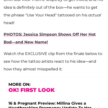
idea is
definitely
out of the box—he wants to get
the phrase "Use Your Head" tattooed on his
actual
head!
PHOTOS: Jessica Simpson Shows Off Her Hot
Bod—and New Name!
Watch the EXCLUSIVE clip from the finale below to
see how the tattoo artists react to his idea—and
how they almost misspelled it:
MORE ON:
OK! FIRST LOOK
16 & Pregnant Preview: Millina Gives a
Heartbreaking Pregnancy Update To Her