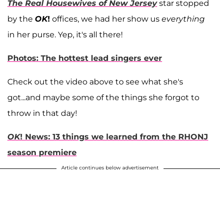
The Real Housewives of New Jersey
star stopped
by the
OK
!
offices, we had her show us
everything
in her purse. Yep, it's all there!
Photos: The hottest lead singers ever
Check out the video above to see what she's
got...and maybe some of the things she forgot to
throw in that day!
OK
! News: 13 things we learned from the RHONJ
season premiere
Article continues below advertisement