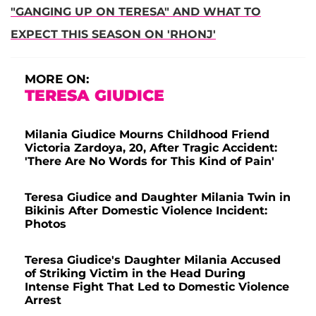
"GANGING UP ON TERESA" AND WHAT TO
EXPECT THIS SEASON ON 'RHONJ'
MORE ON:
TERESA GIUDICE
Milania Giudice Mourns Childhood Friend
Victoria Zardoya, 20, After Tragic Accident:
'There Are No Words for This Kind of Pain'
Teresa Giudice and Daughter Milania Twin in
Bikinis After Domestic Violence Incident:
Photos
Teresa Giudice's Daughter Milania Accused
of Striking Victim in the Head During
Intense Fight That Led to Domestic Violence
Arrest