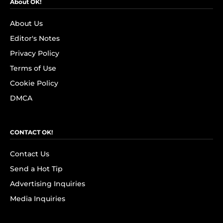
About OK!
About Us
Editor's Notes
Privacy Policy
Terms of Use
Cookie Policy
DMCA
CONTACT OK!
Contact Us
Send a Hot Tip
Advertising Inquiries
Media Inquiries