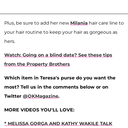
Plus, be sure to add her new
Milania
hair care line to
your hair routine to keep your hair as gorgeous as
hers.
Watch: Going on a blind date? See these tips
from the Property Brothers
Which item in Teresa's purse do you want the
most? Tell us in the comments below or on
Twitter
@OKMagazine
.
MORE VIDEOS YOU'LL LOVE:
* MELISSA GORGA AND KATHY WAKILE TALK