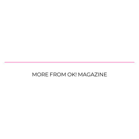
MORE FROM OK! MAGAZINE