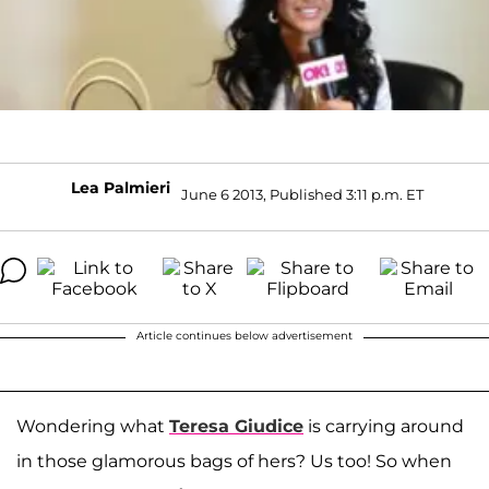
Lea Palmieri
June 6 2013, Published 3:11 p.m. ET
Article continues below advertisement
Wondering what
Teresa Giudice
is carrying around
in those glamorous bags of hers? Us too! So when