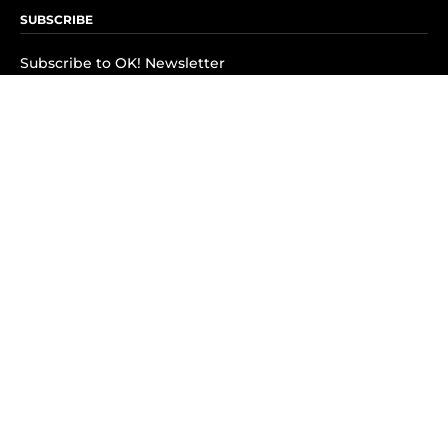
SUBSCRIBE
Subscribe to OK! Newsletter
Subscribe to OK! YouTube
Subscribe to OK! Flipboard
Subscribe to OK! News Break
Privacy & Legal
Opt-out of personalized ads