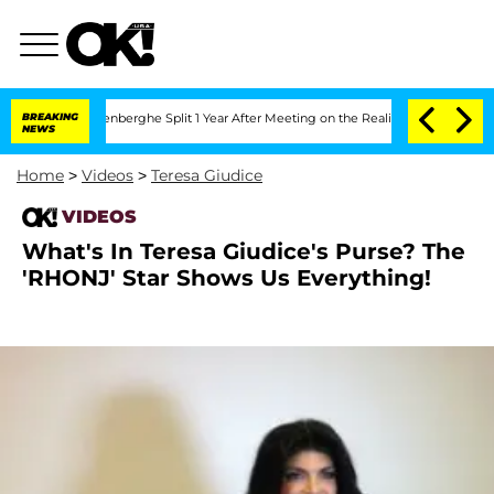
 Nic Vansteenberghe Split 1 Year After Meeting on the Reality Show
BREAKING
Senate 
NEWS
Home
>
Videos
>
Teresa Giudice
VIDEOS
What's In Teresa Giudice's Purse? The
'RHONJ' Star Shows Us Everything!