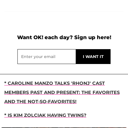
Want OK! each day? Sign up here!
* CAROLINE MANZO TALKS 'RHONJ' CAST
MEMBERS PAST AND PRESENT: THE FAVORITES
AND THE NOT-SO-FAVORITES!
* IS KIM ZOLCIAK HAVING TWINS?