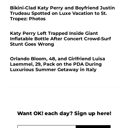
Bikini-Clad Katy Perry and Boyfriend Justin
Trudeau Spotted on Luxe Vacation to St.
Tropez: Photos
Katy Perry Left Trapped Inside Giant
Inflatable Bottle After Concert Crowd-Surf
Stunt Goes Wrong
Orlando Bloom, 48, and Girlfriend Luisa
Laemmel, 29, Pack on the PDA During
Luxurious Summer Getaway in Italy
Want OK! each day? Sign up here!