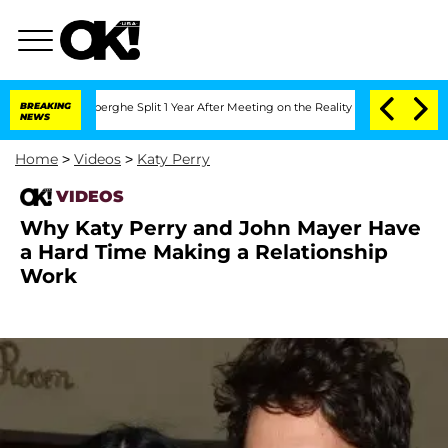
c Vansteenberghe Split 1 Year After Meeting on the Reality Show
BREAKING
Senate Vo
NEWS
Home
>
Videos
>
Katy Perry
VIDEOS
Why Katy Perry and John Mayer Have
a Hard Time Making a Relationship
Work