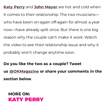
Katy Perry
and
John Mayer
are hot and cold when
it comes to their relationship. The two musicians—
who have been on-again off-again for almost a year
now—have already split once. But there is one big
reason why the couple can't make it work. Watch
the video to see their relationship issue and why it
probably won't change anytime soon.
Do you like the two as a couple? Tweet
us
@OKMagazine
or share your comments in the
section below
.
MORE ON:
KATY PERRY