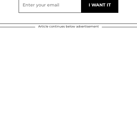
Article continues below advertisement