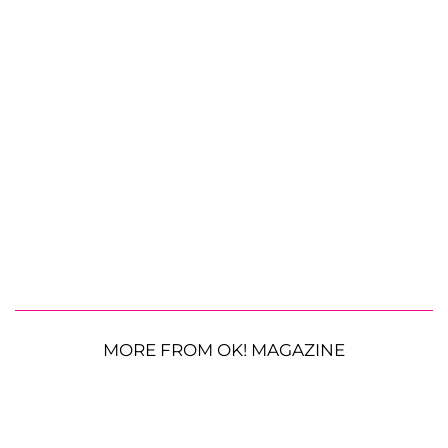
MORE FROM OK! MAGAZINE