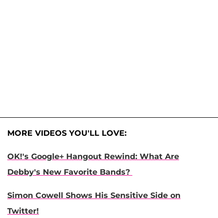
MORE VIDEOS YOU'LL LOVE:
OK!'s Google+ Hangout Rewind: What Are
Debby's New Favorite Bands?
Simon Cowell Shows His Sensitive Side on
Twitter!