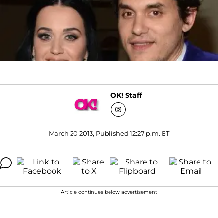
OK! Staff
March 20 2013, Published 12:27 p.m. ET
Article continues below advertisement