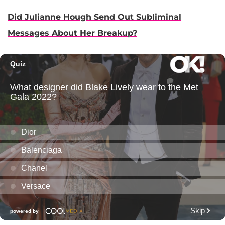
Did Julianne Hough Send Out Subliminal
Messages About Her Breakup?