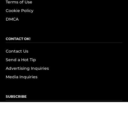
Terms of Use
Cookie Policy
DMCA
CONTACT OK!
Contact Us
Send a Hot Tip
Advertising Inquiries
Media Inquiries
SUBSCRIBE
Subscribe to OK! Newsletter
Subscribe to OK! YouTube
Subscribe to OK! Flipboard