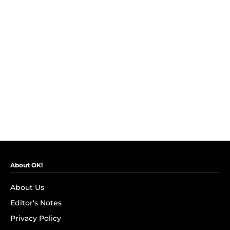
About OK!
About Us
Editor's Notes
Privacy Policy