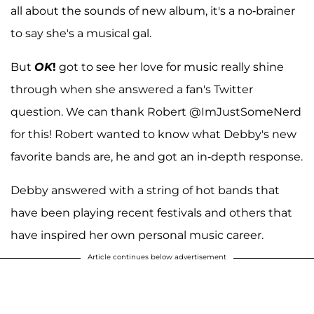
all about the sounds of new album, it's a no-brainer
to say she's a musical gal.
But
OK
!
got to see her love for music really shine
through when she answered a fan's Twitter
question. We can thank Robert @ImJustSomeNerd
for this! Robert wanted to know what Debby's new
favorite bands are, he and got an in-depth response.
Debby answered with a string of hot bands that
have been playing recent festivals and others that
have inspired her own personal music career.
Article continues below advertisement