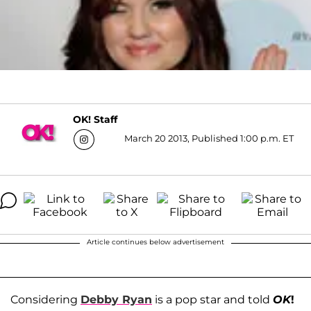
OK! Staff
March 20 2013, Published 1:00 p.m. ET
Article continues below advertisement
Considering
Debby Ryan
is a pop star and told
OK
!