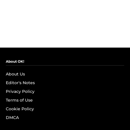
About OK!
About Us
Editor's Notes
Privacy Policy
Terms of Use
Cookie Policy
DMCA