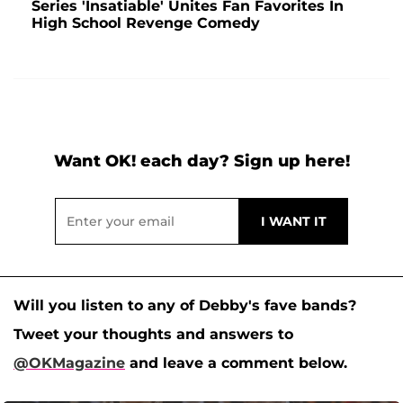
Series 'Insatiable' Unites Fan Favorites In
High School Revenge Comedy
Want OK! each day? Sign up here!
Will you listen to any of Debby's fave bands?
Tweet your thoughts and answers to
@OKMagazine
and leave a comment below.