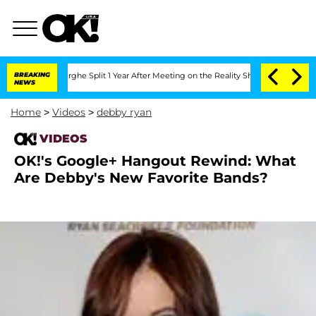
Vansteenberghe Split 1 Year After Meeting on the Reality Show
BREAKING
Senate Vote
NEWS
Home
>
Videos
>
debby ryan
VIDEOS
OK!'s Google+ Hangout Rewind: What
Are Debby's New Favorite Bands?