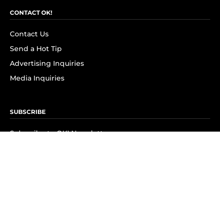
CONTACT OK!
Contact Us
Send a Hot Tip
Advertising Inquiries
Media Inquiries
SUBSCRIBE
Subscribe to OK! Newsletter
Subscribe to OK! YouTube
Subscribe to OK! Flipboard
Subscribe to OK! News Break