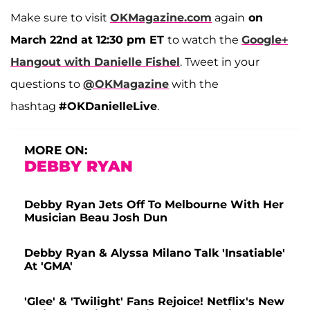
Make sure to visit
OKMagazine.com
again
on
March 22nd at 12:30 pm ET
to watch the
Google+
Hangout with Danielle Fishel
. Tweet in your
questions to
@OKMagazine
with the
hashtag
#OKDanielleLive
.
MORE ON:
DEBBY RYAN
Debby Ryan Jets Off To Melbourne With Her
Musician Beau Josh Dun
Debby Ryan & Alyssa Milano Talk 'Insatiable'
At 'GMA'
'Glee' & 'Twilight' Fans Rejoice! Netflix's New