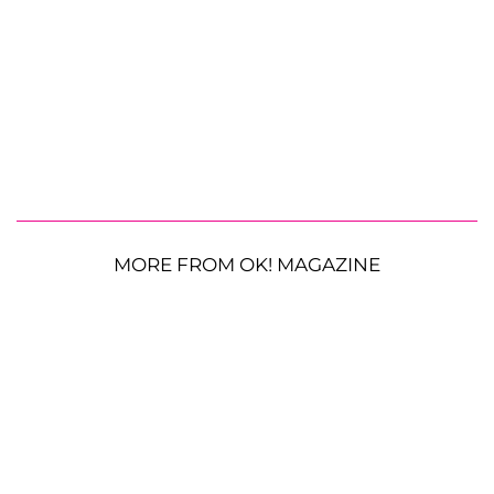
MORE FROM OK! MAGAZINE