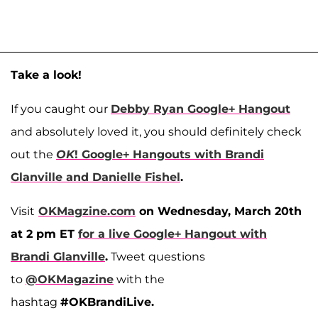
Take a look!
If you caught our
Debby Ryan Google+ Hangout
and absolutely loved it, you should definitely check
out the
OK
! Google+ Hangouts with Brandi
Glanville and Danielle Fishel
.
Visit
OKMagzine.com
on Wednesday, March 20th
at 2 pm ET
for a live Google+ Hangout with
Brandi Glanville
.
Tweet questions
to
@OKMagazine
with the
hashtag
#OKBrandiLive.