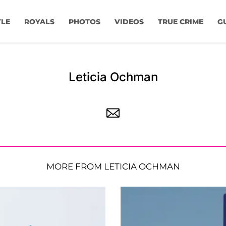
YLE
ROYALS
PHOTOS
VIDEOS
TRUE CRIME
G
Leticia Ochman
MORE FROM LETICIA OCHMAN