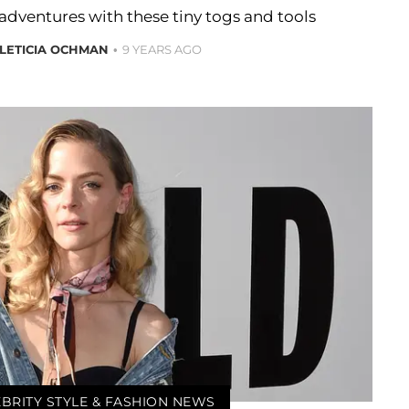
 adventures with these tiny togs and tools
LETICIA OCHMAN
9 YEARS AGO
BRITY STYLE & FASHION NEWS