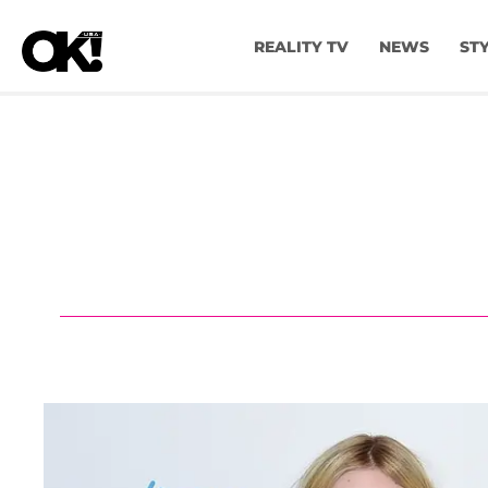
REALITY TV
NEWS
ST