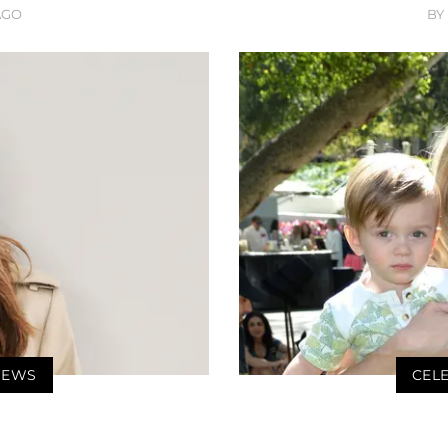
AGO
BY
 NEWS
CELE