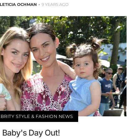
LETICIA OCHMAN
9 YEARS AGO
BRITY STYLE & FASHION NEWS
Baby's Day Out!