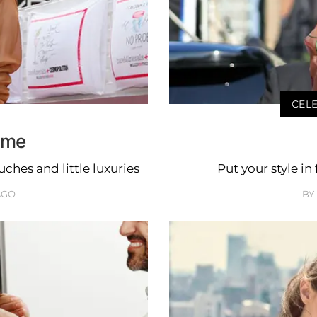
CELE
ome
hes and little luxuries
Put your style in
AGO
BY