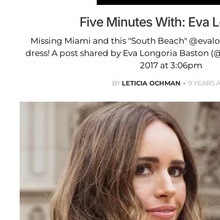
Five Minutes With: Eva 
Missing Miami and this "South Beach" @evalo
dress! A post shared by Eva Longoria Baston (@
2017 at 3:06pm
BY
LETICIA OCHMAN
9 YEARS 