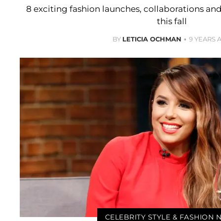
8 exciting fashion launches, collaborations an
this fall
BY
LETICIA OCHMAN
9 YEARS 
CELEBRITY STYLE & FASHION