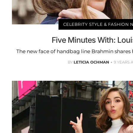
CELEBRITY STYLE & FASHION
Five Minutes With: Lou
The new face of handbag line Brahmin shares 
BY
LETICIA OCHMAN
9 YEARS 