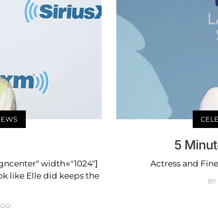
 NEWS
CELE
5 Minut
igncenter" width="1024"]
Actress and Fine
k like Elle did keeps the
BY
AGO