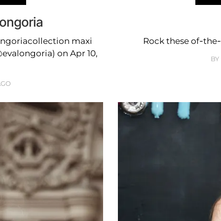
Longoria
ngoriacollection maxi
Rock these of-the-
evalongoria) on Apr 10,
BY
AGO