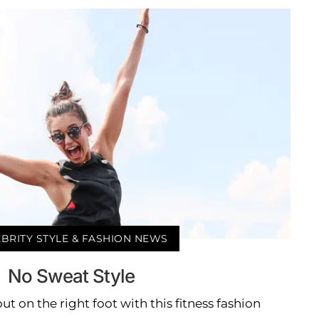
BRITY STYLE & FASHION NEWS
No Sweat Style
out on the right foot with this fitness fashion