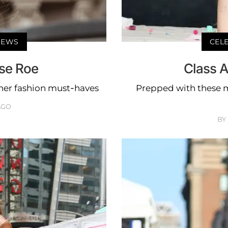
 NEWS
CELE
ise Roe
Class A
her fashion must-haves
Prepped with these mu
AGO
BY