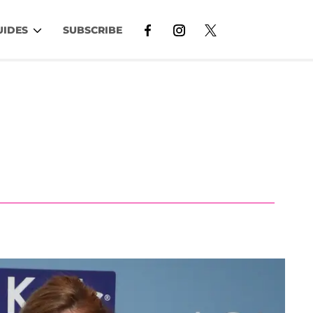
UIDES
SUBSCRIBE