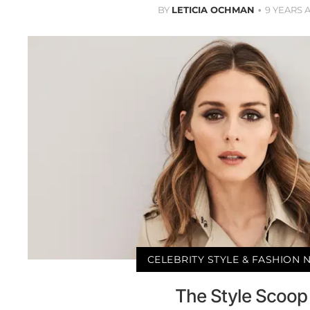
BY
LETICIA OCHMAN
9 YEARS 
CELEBRITY STYLE & FASHION
The Style Scoop