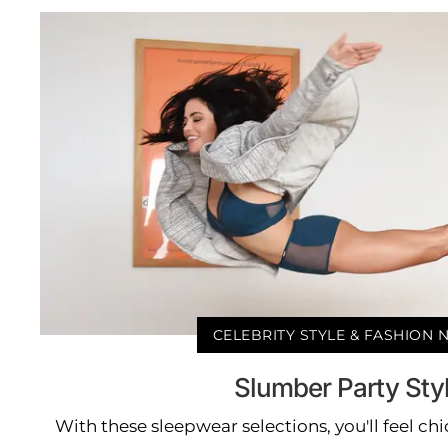
CELEBRITY STYLE & FASHION
Slumber Party Sty
With these sleepwear selections, you'll feel ch