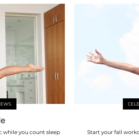
 NEWS
CELE
le
ic while you count sleep
Start your fall work