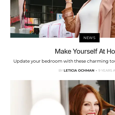
NEWS
Make Yourself At H
Update your bedroom with these charming touc
BY
LETICIA OCHMAN
9 YEARS 