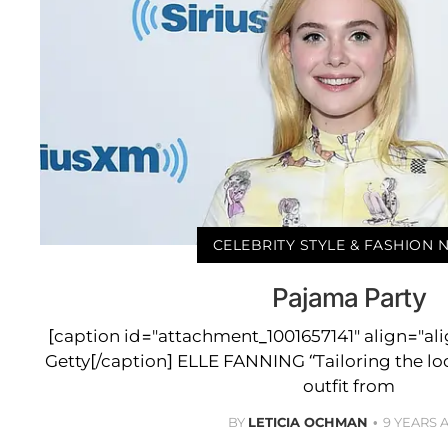
CELEBRITY STYLE & FASHION
Pajama Party
[caption id="attachment_1001657141" align="al
Getty[/caption] ELLE FANNING “Tailoring the loo
outfit from
BY
LETICIA OCHMAN
9 YEARS 