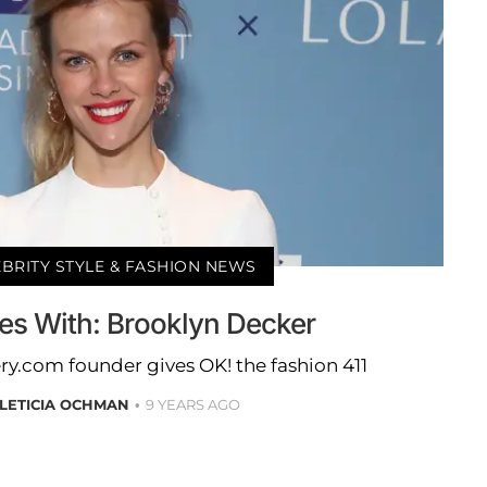
BRITY STYLE & FASHION NEWS
es With: Brooklyn Decker
ry.com founder gives OK! the fashion 411
LETICIA OCHMAN
9 YEARS AGO