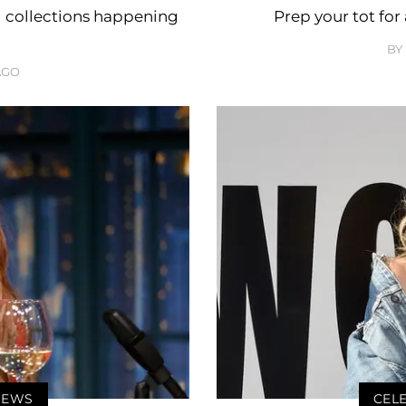
d collections happening
Prep your tot for
BY
AGO
 NEWS
CELE