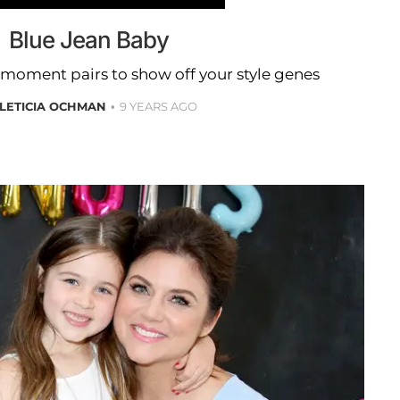
Blue Jean Baby
moment pairs to show off your style genes
LETICIA OCHMAN
9 YEARS AGO