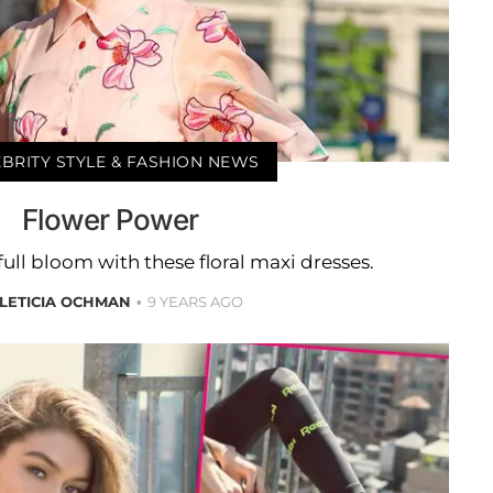
BRITY STYLE & FASHION NEWS
Flower Power
 full bloom with these floral maxi dresses.
LETICIA OCHMAN
9 YEARS AGO