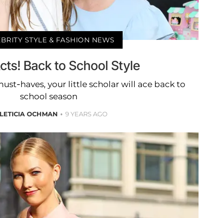
BRITY STYLE & FASHION NEWS
cts! Back to School Style
st-haves, your little scholar will ace back to
school season
LETICIA OCHMAN
9 YEARS AGO