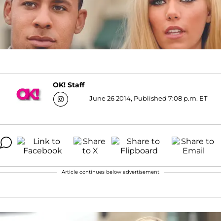
OK! Staff
June 26 2014, Published 7:08 p.m. ET
Article continues below advertisement