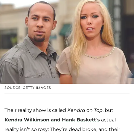
SOURCE: GETTY IMAGES
Their reality show is called
Kendra on Top
, but
Kendra Wilkinson and Hank Baskett’s
actual
reality isn’t so rosy: They’re dead broke, and their