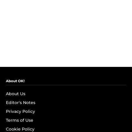
About OK!
About Us
Editor's Notes
Privacy Policy
Terms of Use
Cookie Policy