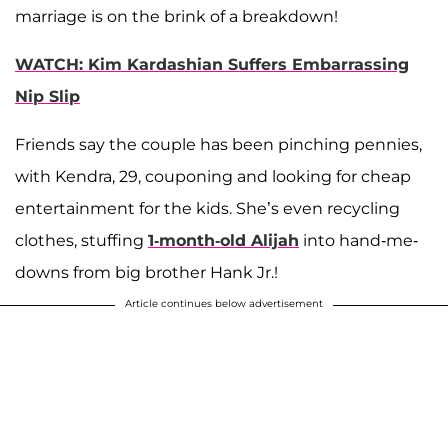
marriage is on the brink of a breakdown!
WATCH: Kim Kardashian Suffers Embarrassing
Nip Slip
Friends say the couple has been pinching pennies,
with Kendra, 29, couponing and looking for cheap
entertainment for the kids. She’s even recycling
clothes, stuffing
1-month-old Alijah
into hand-me-
downs from big brother Hank Jr.!
Article continues below advertisement