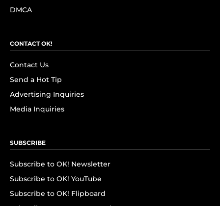
DMCA
CONTACT OK!
Contact Us
Send a Hot Tip
Advertising Inquiries
Media Inquiries
SUBSCRIBE
Subscribe to OK! Newsletter
Subscribe to OK! YouTube
Subscribe to OK! Flipboard
Subscribe to OK! News Break