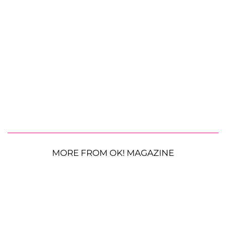
MORE FROM OK! MAGAZINE