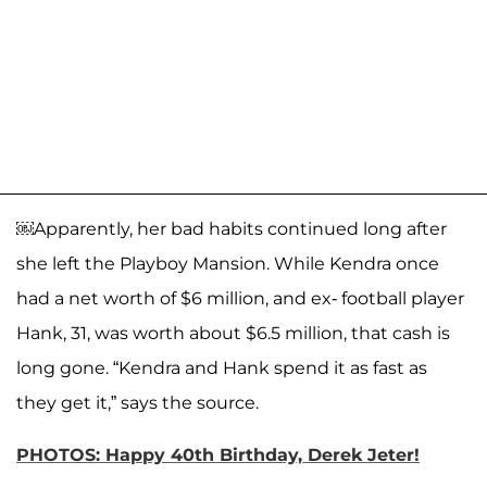
￼Apparently, her bad habits continued long after
she left the Playboy Mansion. While Kendra once
had a net worth of $6 million, and ex- football player
Hank, 31, was worth about $6.5 million, that cash is
long gone. “Kendra and Hank spend it as fast as
they get it,” says the source.
PHOTOS: Happy 40th Birthday, Derek Jeter!