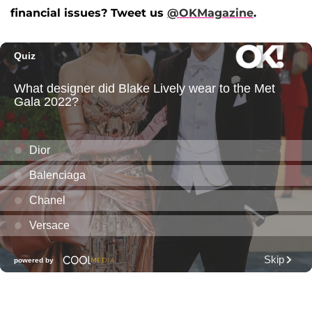
financial issues? Tweet us
@OKMagazine
.