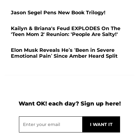
Jason Segel Pens New Book Trilogy!
Kailyn & Briana's Feud EXPLODES On The
'Teen Mom 2' Reunion: 'People Are Salty!'
Elon Musk Reveals He’s ‘Been in Severe
Emotional Pain’ Since Amber Heard Split
Want OK! each day? Sign up here!