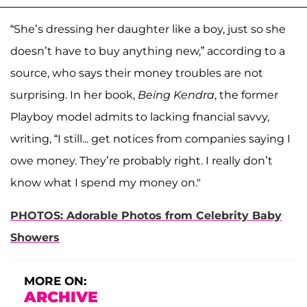
“She’s dressing her daughter like a boy, just so she
doesn’t have to buy anything new,” according to a
source, who says their money troubles are not
surprising. In her book,
Being Kendra
, the former
Playboy model admits to lacking fnancial savvy,
writing, “I still... get notices from companies saying I
owe money. They’re probably right. I really don’t
know what I spend my money on."
PHOTOS: Adorable Photos from Celebrity Baby
Showers
MORE ON:
ARCHIVE