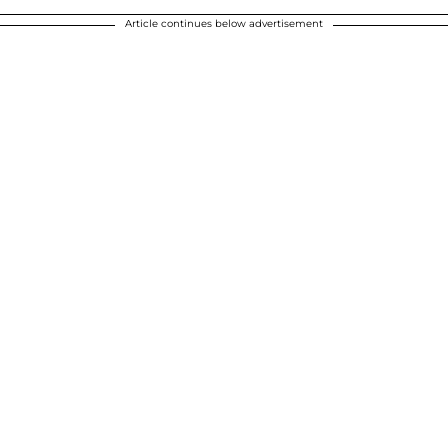
Article continues below advertisement