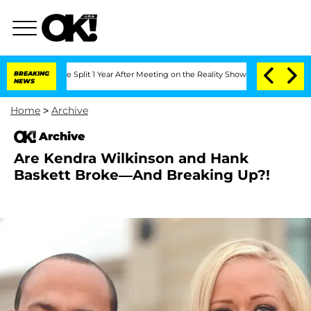
eenberghe Split 1 Year After Meeting on the Reality Show
BREAKING
Senate Votes to 
NEWS
Home
>
Archive
Archive
Are Kendra Wilkinson and Hank
Baskett Broke—And Breaking Up?!