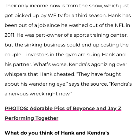
Their only income now is from the show, which just
got picked up by WE tv for a third season. Hank has
been out of a job since he washed out of the NFL in
2011. He was part-owner of a sports training center,
but the sinking business could end up costing the
couple—investors in the gym are suing Hank and
his partner. What’s worse, Kendra’s agonizing over
whispers that Hank cheated. “They have fought
about his wandering eye,” says the source. “Kendra’s
a nervous wreck right now.”
PHOTOS: Adorable Pics of Beyonce and Jay Z
Performing Together
What do you think of Hank and Kendra's