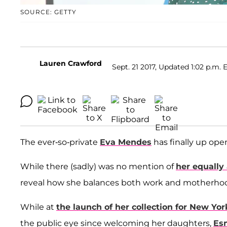
SOURCE: GETTY
Lauren Crawford
Sept. 21 2017, Updated 1:02 p.m. 
The ever-so-private
Eva Mendes
has finally up ope
While there (sadly) was no mention of
her equally
reveal how she balances both work and motherhood
While at
the launch of her collection for New Yor
the public eye since welcoming her daughters,
Es