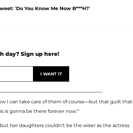
Tweet: ‘Do You Know Me Now B***H?’
h day? Sign up here!
how I can take care of them of course—but that guilt that 
this is gonna be there forever now.'"
ut her daughters couldn’t be the wiser as the actress