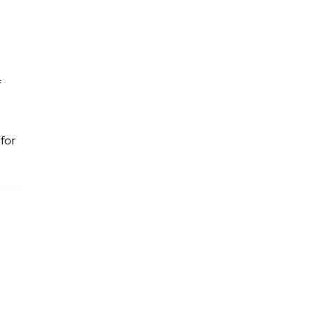
f
for