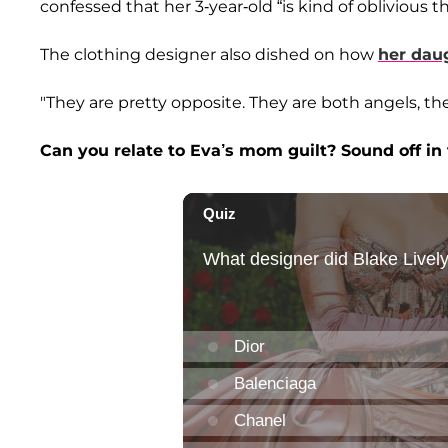
confessed that her 3-year-old “is kind of oblivious
The clothing designer also dished on how
her daug
"They are pretty opposite. They are both angels, the
Can you relate to Eva’s mom guilt? Sound off i