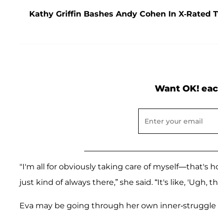
Kathy Griffin Bashes Andy Cohen In X-Rated 
Want OK! eac
"I'm all for obviously taking care of myself—that's 
just kind of always there,” she said. “It's like, 'Ugh, 
Eva may be going through her own inner-struggle b