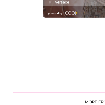
MORE FR