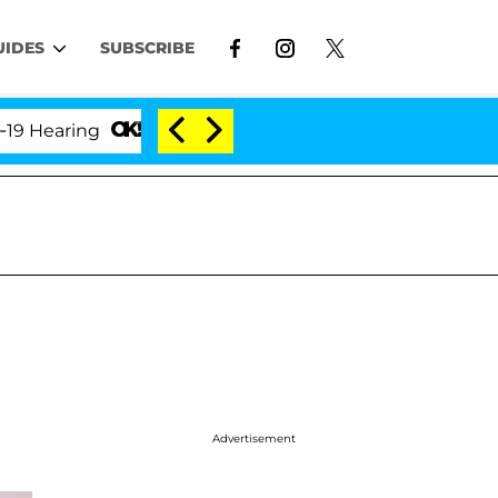
UIDES
SUBSCRIBE
aring
'Love Island USA' Stars Olandria Carthen and
Advertisement