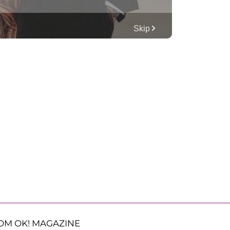
OM OK! MAGAZINE