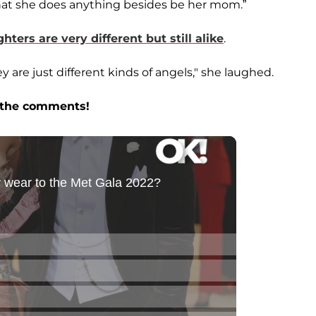
 that she does anything besides be her mom.”
hters are very different but still alike
.
y are just different kinds of angels," she laughed.
n the comments!