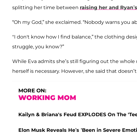
splitting her time between
raising her and Ryan’s
“Oh my God,” she exclaimed. “Nobody warns you abo
"I don't know how I find balance,” the clothing desig
struggle, you know?”
While Eva admits she’s still figuring out the whole 
herself is necessary. However, she said that doesn’t
MORE ON:
WORKING MOM
Kailyn & Briana's Feud EXPLODES On The 'Teen
Elon Musk Reveals He’s ‘Been in Severe Emoti