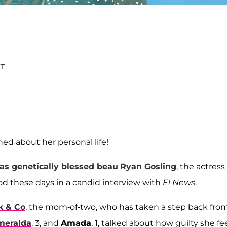
ET
ned about her personal life!
 as genetically blessed beau
Ryan Gosling
, the actress
 these days in a candid interview with
E! News
.
k & Co
, the mom-of-two, who has taken a step back fro
meralda
, 3, and
Amada
, 1, talked about how guilty she fe