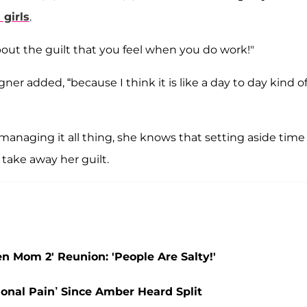
 girls
.
ut the guilt that you feel when you do work!"
ner added, “because I think it is like a day to day kind o
managing it all thing, she knows that setting aside time 
 take away her guilt.
 Mom 2' Reunion: 'People Are Salty!'
onal Pain’ Since Amber Heard Split