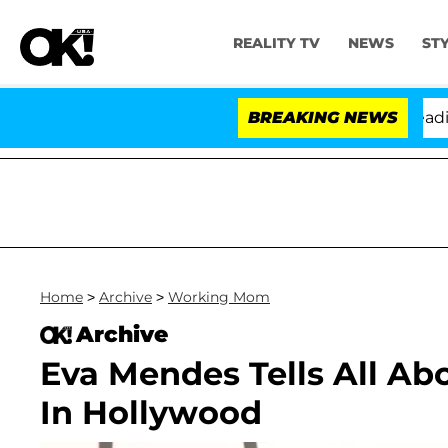
REALITY TV
NEWS
ST
Anthony Fauci in Contempt of Congress After Pleading 
BREAKING NEWS
Home
>
Archive
>
Working Mom
Archive
Eva Mendes Tells All A
In Hollywood