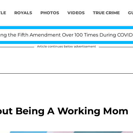
YLE
ROYALS
PHOTOS
VIDEOS
TRUE CRIME
G
the Fifth Amendment Over 100 Times During COVID-19 He
Article continues below advertisement
bout Being A Working Mom