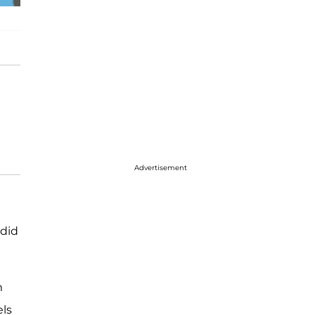
Advertisement
 did
m
els