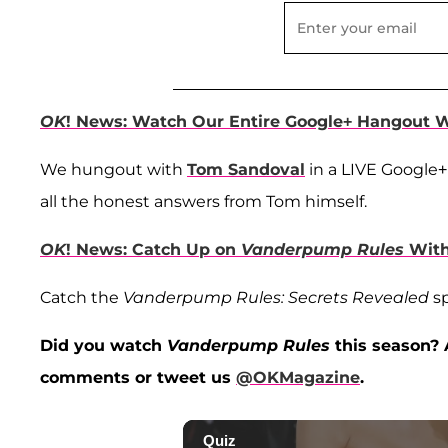
OK
! News: Watch Our Entire Google+ Hangout 
We hungout with
Tom Sandoval
in a LIVE Google+
all the honest answers from Tom himself.
OK
! News: Catch Up on
Vanderpump Rules
Wit
Catch the
Vanderpump Rules: Secrets Revealed
sp
Did you watch
Vanderpump Rules
this season? 
comments or tweet us
@OKMagazine
.