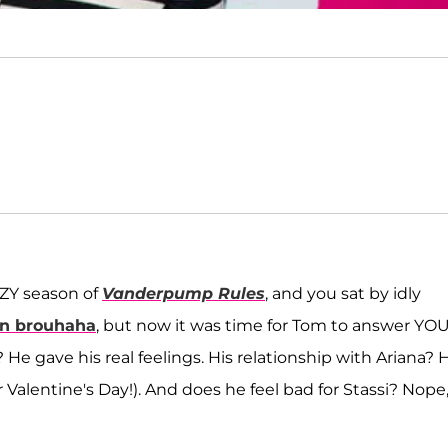
AZY season of
Vanderpump Rules
, and you sat by idly
en brouhaha
, but now it was time for Tom to answer YO
? He gave his real feelings. His relationship with Ariana? 
r Valentine's Day!). And does he feel bad for Stassi? Nope