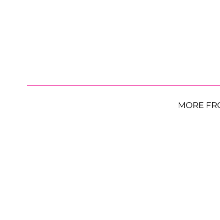
MORE FR