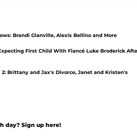
ws: Brandi Glanville, Alexis Bellino and More
pecting First Child With Fiancé Luke Broderick Afte
2: Brittany and Jax's Divorce, Janet and Kristen's
h day? Sign up here!