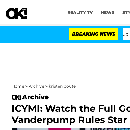
REALITY TV
NEWS
ST
Senate Votes to Hold Dr. Anthony Fauci in C
BREAKING NEWS
Home
>
Archive
>
kristen doute
Archive
ICYMI: Watch the Full 
Vanderpump Rules Star