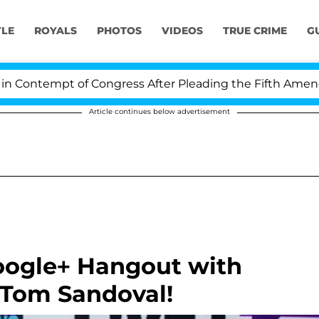
YLE
ROYALS
PHOTOS
VIDEOS
TRUE CRIME
G
ontempt of Congress After Pleading the Fifth Amendmen
Article continues below advertisement
Google+ Hangout with
 Tom Sandoval!