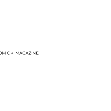
OM OK! MAGAZINE