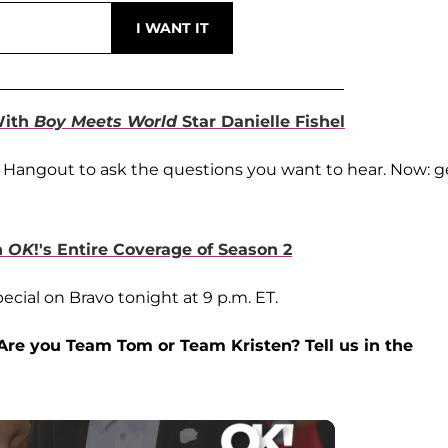
With
Boy Meets World
Star Danielle Fishel
 Hangout to ask the questions you want to hear. Now: g
h
OK
!'s Entire Coverage of Season 2
ecial on Bravo tonight at 9 p.m. ET.
Are you Team Tom or Team Kristen? Tell us in the