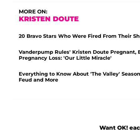
MORE ON:
KRISTEN DOUTE
20 Bravo Stars Who Were Fired From Their Sho
Vanderpump Rules' Kristen Doute Pregnant, Ex
Pregnancy Loss: 'Our Little Miracle'
Everything to Know About 'The Valley' Season 
Feud and More
Want OK! eac