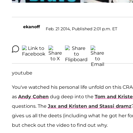
ekanoff
Feb. 21 2014, Published 2:01 p.m. ET
youtube
You've watched his personal life unfold on this CR
as
Andy Cohen
dug deep into the
Tom and Krist
questions. The
Jax and Kristen and Stassi dramz
gives us all the deets (including what he got her fo
but check out the video to find out why.