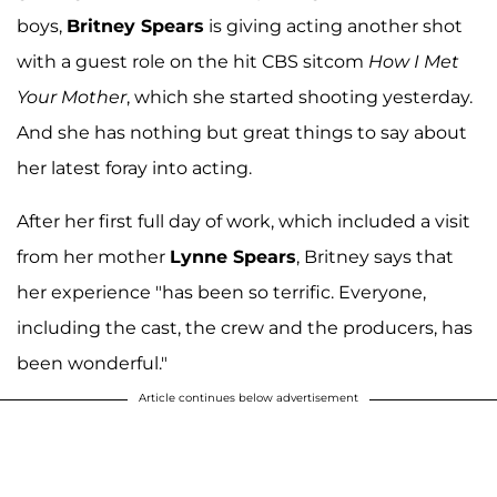
boys,
Britney Spears
is giving acting another shot
with a guest role on the hit CBS sitcom
How I Met
Your Mother
, which she started shooting yesterday.
And she has nothing but great things to say about
her latest foray into acting.
After her first full day of work, which included a visit
from her mother
Lynne Spears
, Britney says that
her experience "has been so terrific. Everyone,
including the cast, the crew and the producers, has
been wonderful."
Article continues below advertisement