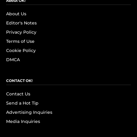
About OK!
About Us
Editor's Notes
Privacy Policy
Terms of Use
Cookie Policy
DMCA
CONTACT OK!
Contact Us
Send a Hot Tip
Advertising Inquiries
Media Inquiries