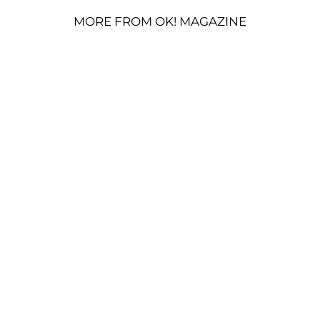
MORE FROM OK! MAGAZINE