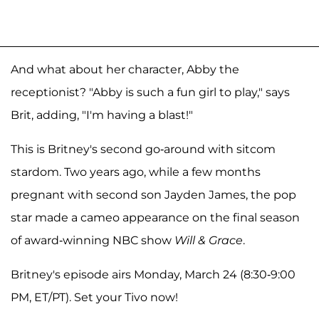
And what about her character, Abby the
receptionist? "Abby is such a fun girl to play," says
Brit, adding, "I'm having a blast!"
This is Britney's second go-around with sitcom
stardom. Two years ago, while a few months
pregnant with second son Jayden James, the pop
star made a cameo appearance on the final season
of award-winning NBC show
Will & Grace
.
Britney's episode airs Monday, March 24 (8:30-9:00
PM, ET/PT). Set your Tivo now!