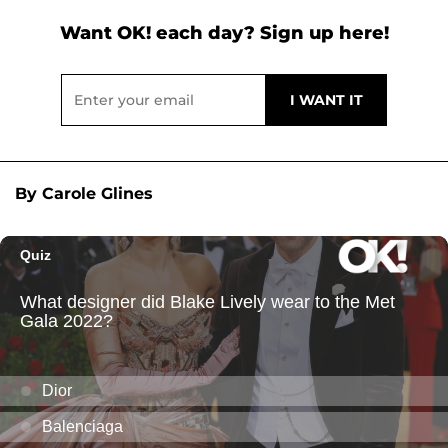
Want OK! each day? Sign up here!
By Carole Glines