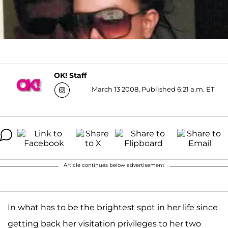
OK! Staff
March 13 2008, Published 6:21 a.m. ET
Article continues below advertisement
In what has to be the brightest spot in her life since
getting back her visitation privileges to her two