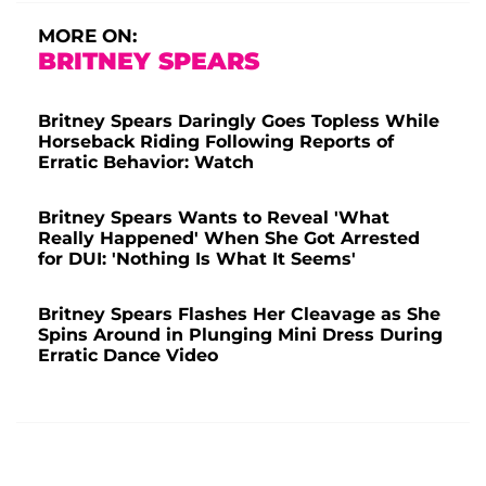
MORE ON:
BRITNEY SPEARS
Britney Spears Daringly Goes Topless While
Horseback Riding Following Reports of
Erratic Behavior: Watch
Britney Spears Wants to Reveal 'What
Really Happened' When She Got Arrested
for DUI: 'Nothing Is What It Seems'
Britney Spears Flashes Her Cleavage as She
Spins Around in Plunging Mini Dress During
Erratic Dance Video