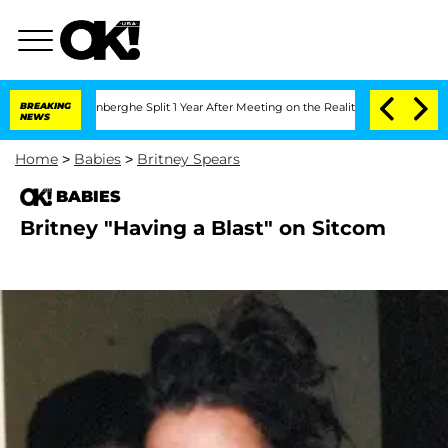
Nic Vansteenberghe Split 1 Year After Meeting on the Reality Show
BREAKING
Senate V
NEWS
Home
>
Babies
>
Britney Spears
BABIES
Britney "Having a Blast" on Sitcom