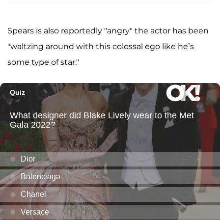
Spears is also reportedly "angry" the actor has been
"waltzing around with this colossal ego like he’s
some type of star."