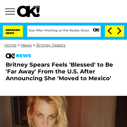
 Split 1 Year After Meeting on the Reality Show
BREAKING
Senate Votes to Hold Dr. 
NEWS
Home
>
News
>
Britney Spears
NEWS
Britney Spears Feels 'Blessed' to Be
'Far Away' From the U.S. After
Announcing She 'Moved to Mexico'