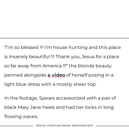
“I’m so blessed !!! I’m house hunting and this place
is insanely beautiful !!! Thank you, Jesus for a place
so far away from America !!!” the blonde beauty
penned alongside
a video
of herself posing in a
light blue dress with a mostly sheer top.
In the footage, Spears accessorized with a pair of
black Mary Jane heels and had her locks in long
flowing waves.
Article continues below advertisement