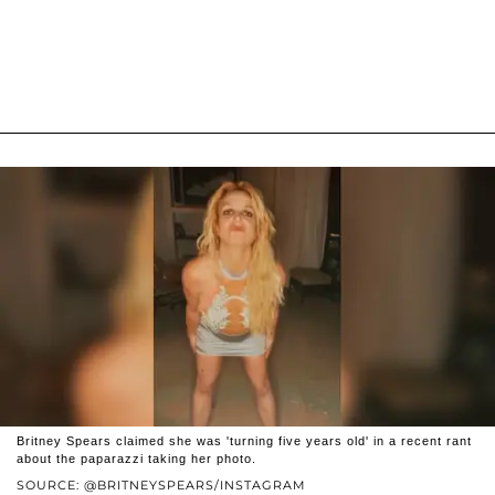
Britney Spears claimed she was 'turning five years old' in a recent rant
about the paparazzi taking her photo.
SOURCE: @BRITNEYSPEARS/INSTAGRAM