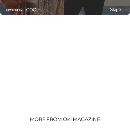
MORE FROM OK! MAGAZINE