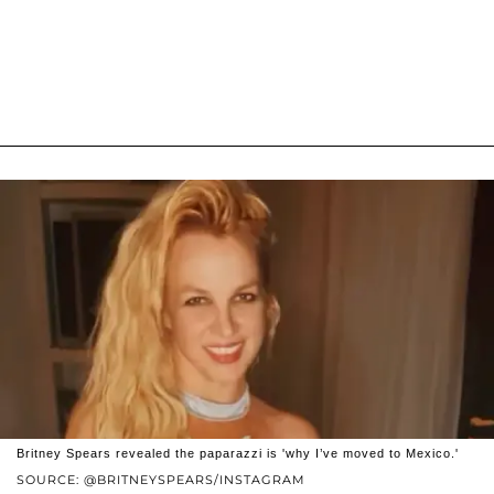
Britney Spears revealed the paparazzi is 'why I’ve moved to Mexico.'
SOURCE: @BRITNEYSPEARS/INSTAGRAM