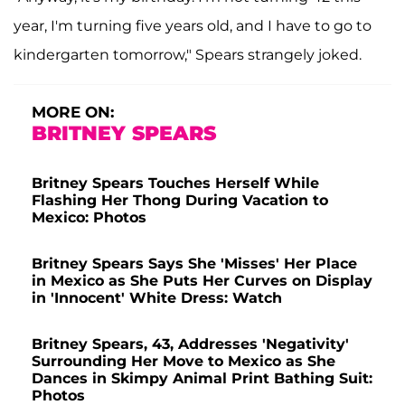
year, I'm turning five years old, and I have to go to
kindergarten tomorrow," Spears strangely joked.
MORE ON:
BRITNEY SPEARS
Britney Spears Touches Herself While
Flashing Her Thong During Vacation to
Mexico: Photos
Britney Spears Says She 'Misses' Her Place
in Mexico as She Puts Her Curves on Display
in 'Innocent' White Dress: Watch
Britney Spears, 43, Addresses 'Negativity'
Surrounding Her Move to Mexico as She
Dances in Skimpy Animal Print Bathing Suit:
Photos