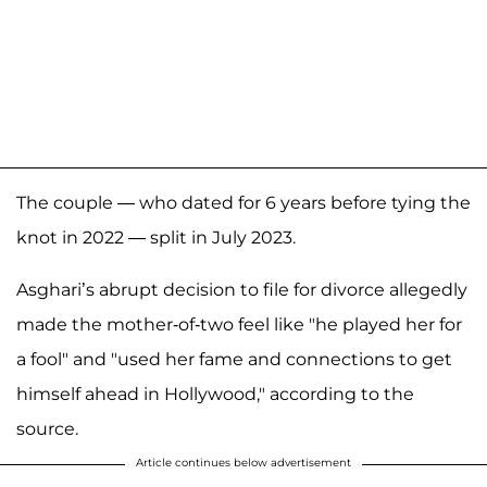
The couple — who dated for 6 years before tying the
knot in 2022 — split in July 2023.
Asghari’s abrupt decision to file for divorce allegedly
made the mother-of-two feel like "he played her for
a fool" and "used her fame and connections to get
himself ahead in Hollywood," according to the
source.
Article continues below advertisement