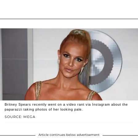
Britney Spears recently went on a video rant via Instagram about the
paparazzi taking photos of her looking pale.
SOURCE: MEGA
Article continues below advertisement