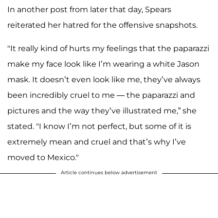
In another post from later that day, Spears
reiterated her hatred for the offensive snapshots.
"It really kind of hurts my feelings that the paparazzi
make my face look like I’m wearing a white Jason
mask. It doesn’t even look like me, they’ve always
been incredibly cruel to me — the paparazzi and
pictures and the way they’ve illustrated me,” she
stated. "I know I’m not perfect, but some of it is
extremely mean and cruel and that’s why I’ve
moved to Mexico."
Article continues below advertisement