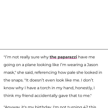
"I’m not really sure why
the paparazzi
have me
going on a plane looking like I’m wearing a Jason
mask," she said, referencing how pale she looked in
the snaps. "It doesn’t even look like me. I don’t
know why I have a torch in my hand, honestly, I
think my friend accidentally gave that to me."
"Anyway, it's my birthday. I'm not turning 42 this