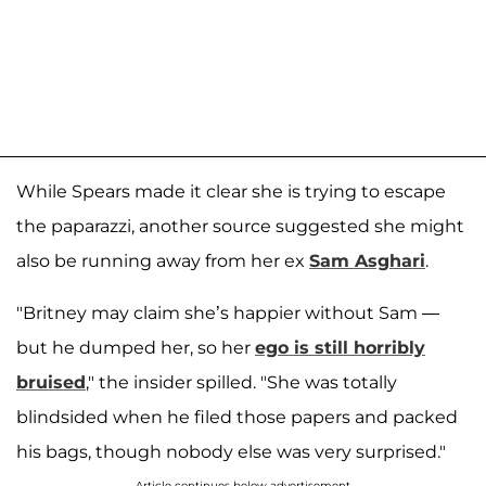
While Spears made it clear she is trying to escape
the paparazzi, another source suggested she might
also be running away from her ex
Sam Asghari
.
"Britney may claim she’s happier without Sam —
but he dumped her, so her
ego is still horribly
bruised
," the insider spilled. "She was totally
blindsided when he filed those papers and packed
his bags, though nobody else was very surprised."
Article continues below advertisement