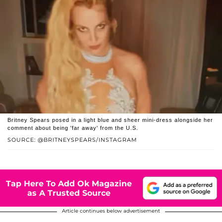
Britney Spears posed in a light blue and sheer mini-dress alongside her
comment about being 'far away' from the U.S.
SOURCE: @BRITNEYSPEARS/INSTAGRAM
Tap Here To Add Ok Magazine
as A Trusted Source
Article continues below advertisement