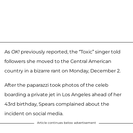
As
OK!
previously reported, the “Toxic” singer told
followers she moved to the Central American
country in a bizarre rant on Monday, December 2.
After the paparazzi took photos of the celeb
boarding a private jet in Los Angeles ahead of her
43rd birthday, Spears complained about the
incident on social media.
Article continues below advertisement