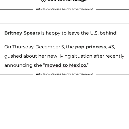
Article continues below advertisement
Britney Spears
is happy to leave the U.S. behind!
On Thursday, December 5, the
pop princess
, 43,
gushed about her new living situation after recently
announcing she “
moved to Mexico
.”
Article continues below advertisement