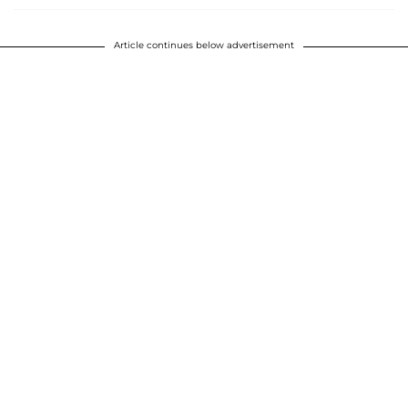
Article continues below advertisement