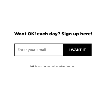
Want OK! each day? Sign up here!
Article continues below advertisement