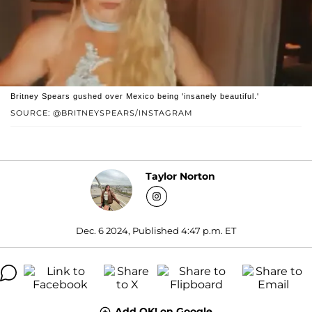
Britney Spears gushed over Mexico being 'insanely beautiful.'
SOURCE: @BRITNEYSPEARS/INSTAGRAM
Taylor Norton
Dec. 6 2024, Published 4:47 p.m. ET
Add OK! on Google