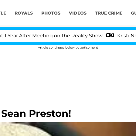
YLE
ROYALS
PHOTOS
VIDEOS
TRUE CRIME
G
ar After Meeting on the Reality Show
Kristi Noem D
Article continues below advertisement
 Sean Preston!