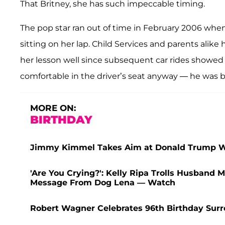
That Britney, she has such impeccable timing.
The pop star ran out of time in February 2006 when
sitting on her lap. Child Services and parents alike h
her lesson well since subsequent car rides showed 
comfortable in the driver’s seat anyway — he was bi
MORE ON:
BIRTHDAY
Jimmy Kimmel Takes Aim at Donald Trump Wit
'Are You Crying?': Kelly Ripa Trolls Husband
Message From Dog Lena — Watch
Robert Wagner Celebrates 96th Birthday Sur