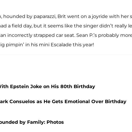
, hounded by paparazzi, Brit went on a joyride with her 
ad a field day, but it seems like the singer didn’t really l
an incorrectly strapped car seat. Sean P.’s probably mor
g pimpin’ in his mini Escalade this year!
h Epstein Joke on His 80th Birthday
 Mark Consuelos as He Gets Emotional Over Birthday
rounded by Family: Photos