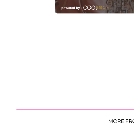
MORE FR