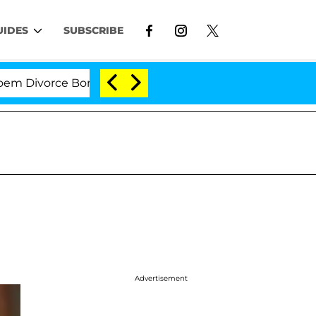
UIDES
SUBSCRIBE
ivorce Bombshell: Politician Splitting From Husband Br
Advertisement