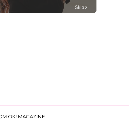
OM OK! MAGAZINE