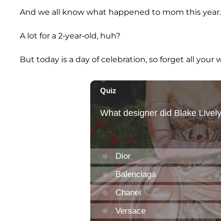
And we all know what happened to mom this year.
A lot for a 2-year-old, huh?
But today is a day of celebration, so forget all your