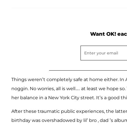
Want OK! eac
Things weren’t completely safe at home either. In A
noggin. No worries, all is well… at least we hope so.
her balance in a New York City street. It’s a good t
After these traumatic public experiences, the latter
birthday was overshadowed by lil’ bro , dad ’s albu