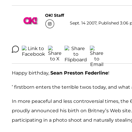
OK! Staff
Sept. 14 2007, Published 3:06 
Happy birthday,
Sean Preston Federline
!
’ firstborn enters the terrible twos today, and what 
In more peaceful and less controversial times, the 6
proudly announced his birth on Britney’s Web site.
participating in a photo shoot and naturally steali