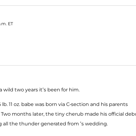
p.m. ET
a wild two years it’s been for him.
 lb. 11 oz. babe was born via C-section and his parents
 Two months later, the tiny cherub made his official deb
ng all the thunder generated from ’s wedding.