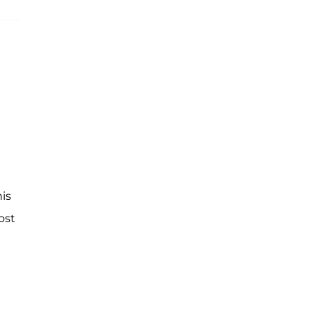
his
ost