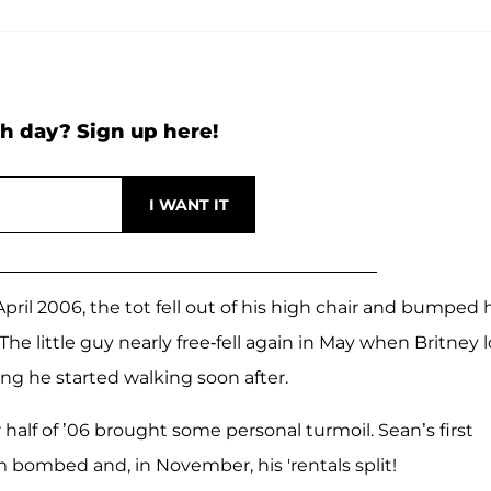
h day? Sign up here!
pril 2006, the tot fell out of his high chair and bumped 
 The little guy nearly free-fell again in May when Britney l
hing he started walking soon after.
 half of ’06 brought some personal turmoil. Sean’s first
m bombed and, in November, his 'rentals split!