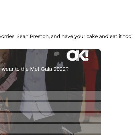
 worries, Sean Preston, and have your cake and eat it too!