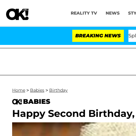
REALITY TV
NEWS
ST
tars Olandria Carthen and Nic Vansteenberghe Split 1 Ye
BREAKING NEWS
Home
>
Babies
>
Birthday
BABIES
Happy Second Birthday,