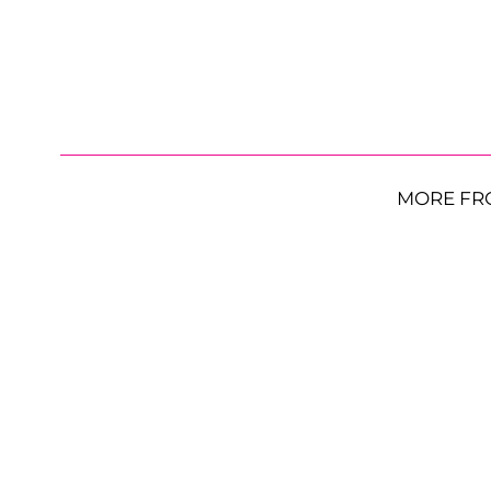
MORE FR