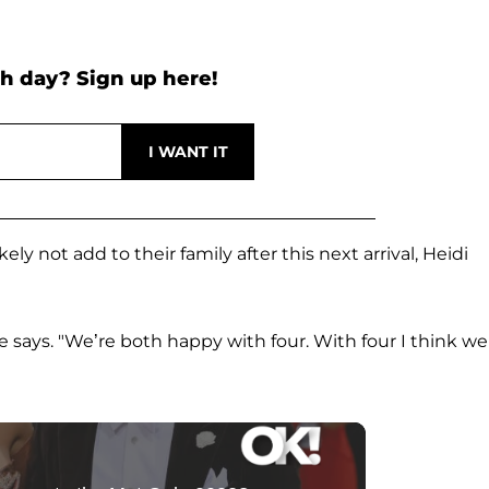
h day? Sign up here!
y not add to their family after this next arrival, Heidi
he says. "We’re both happy with four. With four I think we