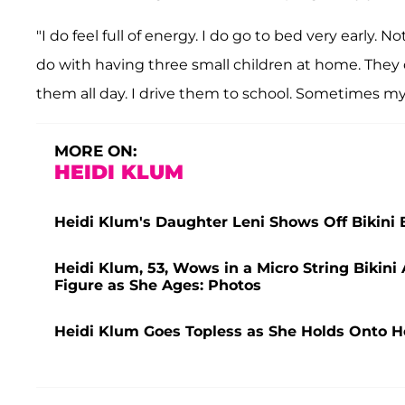
"I do feel full of energy. I do go to bed very early. 
do with having three small children at home. They 
them all day. I drive them to school. Sometimes my 
MORE ON:
HEIDI KLUM
Heidi Klum's Daughter Leni Shows Off Bikini 
Heidi Klum, 53, Wows in a Micro String Bikin
Figure as She Ages: Photos
Heidi Klum Goes Topless as She Holds Onto H