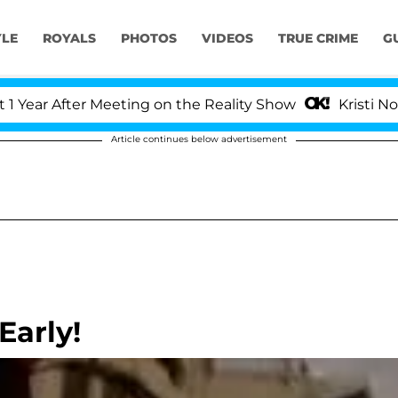
YLE
ROYALS
PHOTOS
VIDEOS
TRUE CRIME
G
r After Meeting on the Reality Show
Kristi Noem Di
Article continues below advertisement
Early!