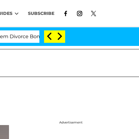
UIDES
SUBSCRIBE
vorce Bombshell: Politician Splitting From Husband Br
Advertisement