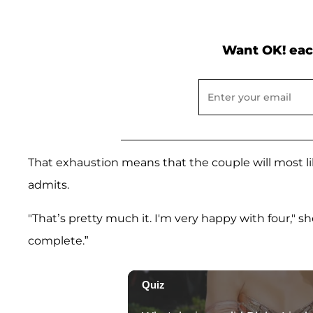
Want OK! eac
That exhaustion means that the couple will most likel
admits.
"That’s pretty much it. I'm very happy with four," s
complete.”