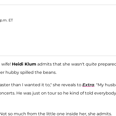
 p.m. ET
 wife!
Heidi Klum
admits that she wasn't
quite
prepared
er hubby spilled the beans.
faster than I wanted it to," she reveals to
Extra
. "My hus
ncerts. He was just on tour so he kind of told everybody
 Not so much from the little one inside her, she admits.