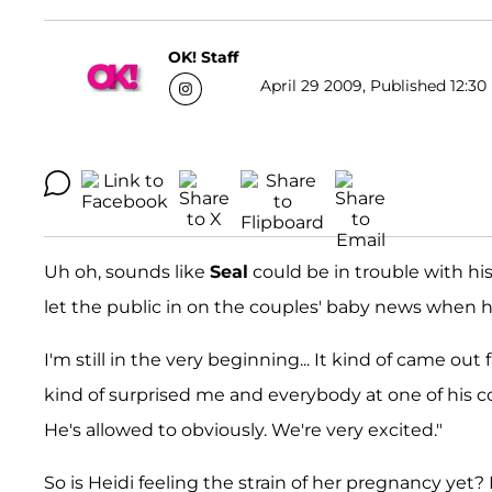
OK! Staff
April 29 2009, Published 12:30
Uh oh, sounds like
Seal
could be in trouble with his
let the public in on the couples' baby news when h
I'm still in the very beginning... It kind of came out 
kind of surprised me and everybody at one of his co
He's allowed to obviously. We're very excited."
So is Heidi feeling the strain of her pregnancy yet?