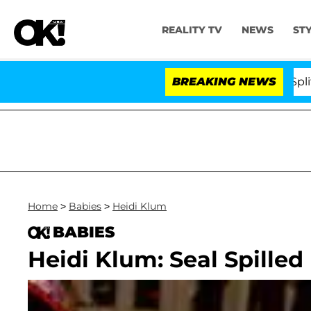
REALITY TV
NEWS
ST
tars Olandria Carthen and Nic Vansteenberghe Split 1 Yea
BREAKING NEWS
Home
>
Babies
>
Heidi Klum
BABIES
Heidi Klum: Seal Spilled 