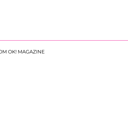
OM OK! MAGAZINE