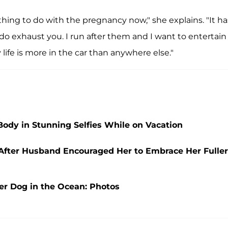
Nothing to do with the pregnancy now," she explains. "It ha
do exhaust you. I run after them and I want to entertain
life is more in the car than anywhere else."
Body in Stunning Selfies While on Vacation
i After Husband Encouraged Her to Embrace Her Fuller
er Dog in the Ocean: Photos