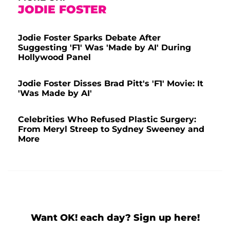
JODIE FOSTER
Jodie Foster Sparks Debate After
Suggesting 'F1' Was 'Made by AI' During
Hollywood Panel
Jodie Foster Disses Brad Pitt's 'F1' Movie: It
'Was Made by AI'
Celebrities Who Refused Plastic Surgery:
From Meryl Streep to Sydney Sweeney and
More
Want OK! each day? Sign up here!