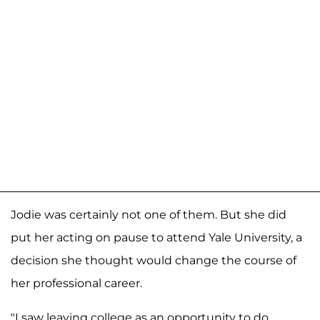
Jodie was certainly not one of them. But she did
put her acting on pause to attend Yale University, a
decision she thought would change the course of
her professional career.
"I saw leaving college as an opportunity to do