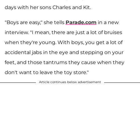
days with her sons Charles and Kit.
"Boys are easy," she tells
Parade.com
in a new
interview. "I mean, there are just a lot of bruises
when they're young. With boys, you get a lot of
accidental jabs in the eye and stepping on your
feet, and those tantrums they cause when they
don't want to leave the toy store."
Article continues below advertisement