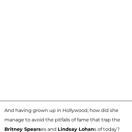
And having grown up in Hollywood, how did she
manage to avoid the pitfalls of fame that trap the
Britney Spears
es and
Lindsay Lohan
s of today?