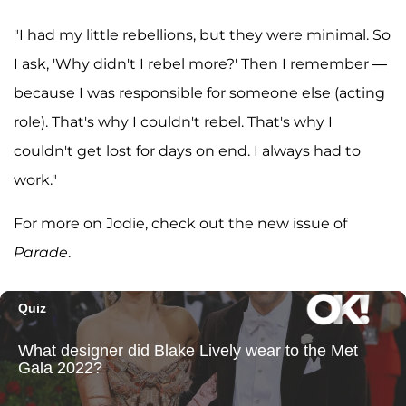
"I had my little rebellions, but they were minimal. So
I ask, 'Why didn't I rebel more?' Then I remember —
because I was responsible for someone else (acting
role). That's why I couldn't rebel. That's why I
couldn't get lost for days on end. I always had to
work."
For more on Jodie, check out the new issue of
Parade
.