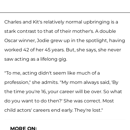
Charles and Kit's relatively normal upbringing is a
stark contrast to that of their mother's. A double
Oscar winner, Jodie grew up in the spotlight, having
worked 42 of her 45 years. But, she says, she never
saw acting as a lifelong gig.
"To me, acting didn't seem like much of a
profession," she admits. "My mom always said, 'By
the time you're 16, your career will be over. So what
do you want to do then?' She was correct. Most
child actors' careers end early. They're lost."
MORE ON: