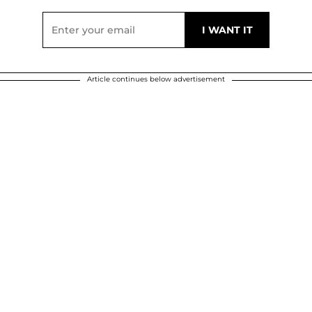
Article continues below advertisement