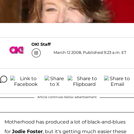
OK! Staff
March 12 2008, Published 9:23 a.m. ET
Article continues below advertisement
Motherhood has produced a lot of black-and-blues
for
Jodie Foster
, but it's getting much easier these