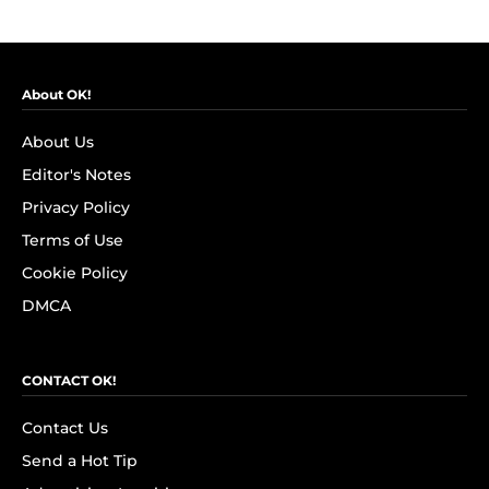
About OK!
About Us
Editor's Notes
Privacy Policy
Terms of Use
Cookie Policy
DMCA
CONTACT OK!
Contact Us
Send a Hot Tip