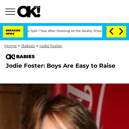
eenberghe Split 1 Year After Meeting on the Reality Show
BREAKING
Senate Votes to 
NEWS
Home
>
Babies
>
jodie foster
BABIES
Jodie Foster: Boys Are Easy to Raise