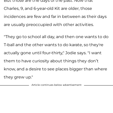
But those are the days of the past. Now that
Charles, 9, and 6-year-old Kit are older, those
incidences are few and far in between as their days
are usually preoccupied with other activities.
"They go to school all day, and then one wants to do
T-ball and the other wants to do karate, so they're
actually gone until four-thirty," Jodie says. "I want
them to have curiosity about things they don’t
know, and a desire to see places bigger than where
they grew up."
Article continues below advertisement