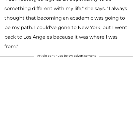
something different with my life," she says. "I always
thought that becoming an academic was going to
be my path. I could've gone to New York, but I went
back to Los Angeles because it was where I was
from."
Article continues below advertisement