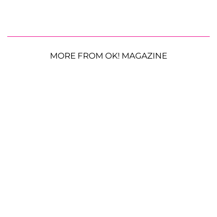
MORE FROM OK! MAGAZINE