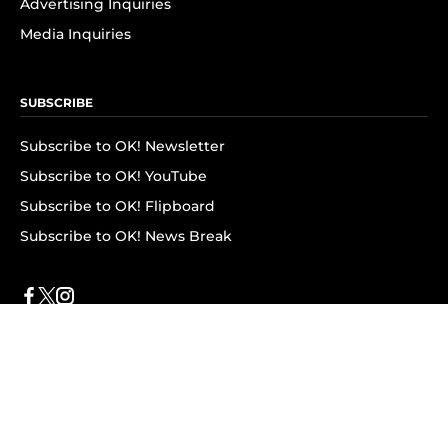
Advertising Inquiries
Media Inquiries
SUBSCRIBE
Subscribe to OK! Newsletter
Subscribe to OK! YouTube
Subscribe to OK! Flipboard
Subscribe to OK! News Break
Privacy & Legal
Opt-out of personalized ads