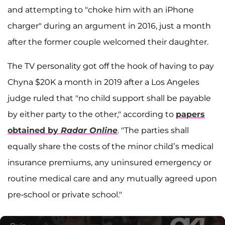
and attempting to "choke him with an iPhone
charger" during an argument in 2016, just a month
after the former couple welcomed their daughter.
The TV personality got off the hook of having to pay
Chyna $20K a month in 2019 after a Los Angeles
judge ruled that "no child support shall be payable
by either party to the other," according to
papers
obtained by
Radar Online
. "The parties shall
equally share the costs of the minor child’s medical
insurance premiums, any uninsured emergency or
routine medical care and any mutually agreed upon
pre-school or private school."