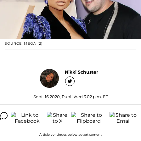
SOURCE: MEGA (2)
Nikki Schuster
Sept. 16 2020, Published 3:02 p.m. ET
Article continues below advertisement