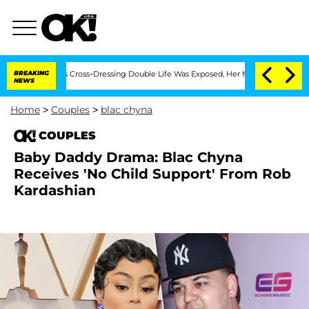
s After His Cross-Dressing Double Life Was Exposed, Her Mom Claims
BREAKING
'Love
NEWS
Home
>
Couples
>
blac chyna
COUPLES
Baby Daddy Drama: Blac Chyna
Receives 'No Child Support' From Rob
Kardashian