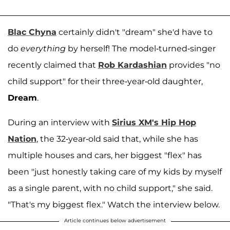
Blac Chyna
certainly didn't "dream" she'd have to
do
everything
by herself! The model-turned-singer
recently claimed that
Rob Kardashian
provides "no
child support" for their three-year-old daughter,
Dream
.
During an interview with
Sirius XM's Hip Hop
Nation
, the 32-year-old said that, while she has
multiple houses and cars, her biggest "flex" has
been "just honestly taking care of my kids by myself
as a single parent, with no child support," she said.
"That's my biggest flex." Watch the interview below.
Article continues below advertisement