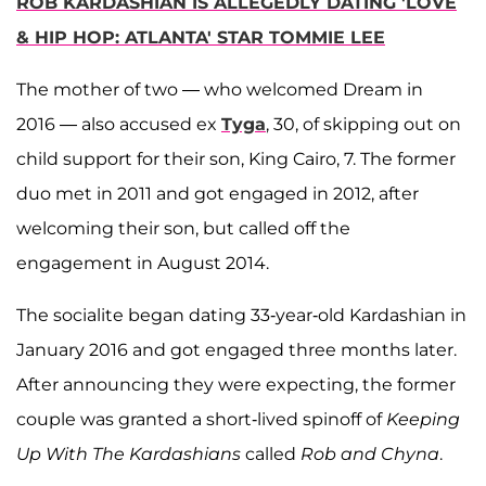
ROB KARDASHIAN IS ALLEGEDLY DATING 'LOVE
& HIP HOP: ATLANTA' STAR TOMMIE LEE
The mother of two — who welcomed Dream in
2016 — also accused ex
Tyga
, 30, of skipping out on
child support for their son, King Cairo, 7. The former
duo met in 2011 and got engaged in 2012, after
welcoming their son, but called off the
engagement in August 2014.
The socialite began dating 33-year-old Kardashian in
January 2016 and got engaged three months later.
After announcing they were expecting, the former
couple was granted a short-lived spinoff of
Keeping
Up With The Kardashians
called
Rob and Chyna
.