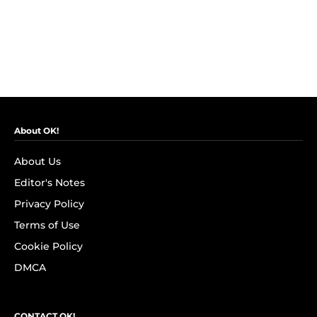
About OK!
About Us
Editor's Notes
Privacy Policy
Terms of Use
Cookie Policy
DMCA
CONTACT OK!