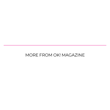
MORE FROM OK! MAGAZINE