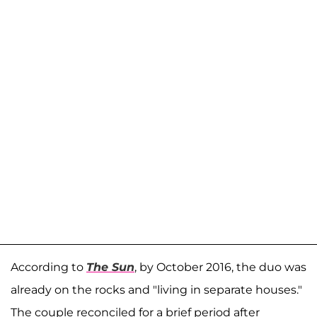
According to
The Sun
, by October 2016, the duo was
already on the rocks and "living in separate houses."
The couple reconciled for a brief period after