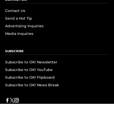
Contact Us
Send a Hot Tip
Advertising Inquiries
Media Inquiries
SUBSCRIBE
Subscribe to OK! Newsletter
Subscribe to OK! YouTube
Subscribe to OK! Flipboard
Subscribe to OK! News Break