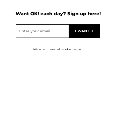
Want OK! each day? Sign up here!
Article continues below advertisement