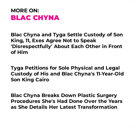
MORE ON:
BLAC CHYNA
Blac Chyna and Tyga Settle Custody of Son
King, 11, Exes Agree Not to Speak
'Disrespectfully' About Each Other in Front
of Him
Tyga Petitions for Sole Physical and Legal
Custody of His and Blac Chyna's 11-Year-Old
Son King Cairo
Blac Chyna Breaks Down Plastic Surgery
Procedures She's Had Done Over the Years
as She Details Her Latest Transformation