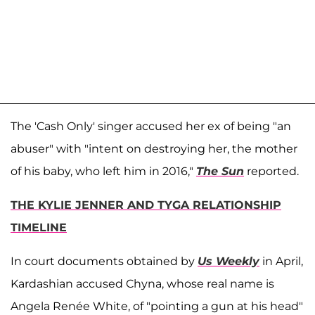
The 'Cash Only' singer accused her ex of being "an
abuser" with "intent on destroying her, the mother
of his baby, who left him in 2016,"
The Sun
reported.
THE KYLIE JENNER AND TYGA RELATIONSHIP
TIMELINE
In court documents obtained by
Us Weekly
in April,
Kardashian accused Chyna, whose real name is
Angela Renée White, of "pointing a gun at his head"