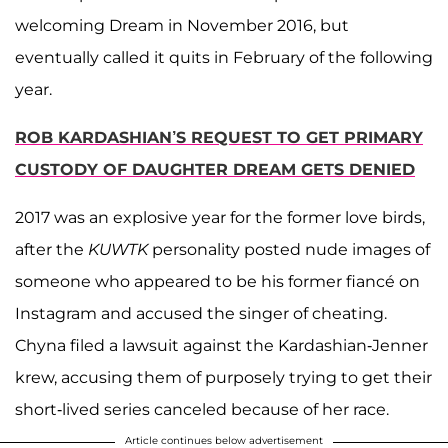
welcoming Dream in November 2016, but
eventually called it quits in February of the following
year.
ROB KARDASHIAN’S REQUEST TO GET PRIMARY
CUSTODY OF DAUGHTER DREAM GETS DENIED
2017 was an explosive year for the former love birds,
after the
KUWTK
personality posted nude images of
someone who appeared to be his former fiancé on
Instagram and accused the singer of cheating.
Chyna filed a lawsuit against the Kardashian-Jenner
krew, accusing them of purposely trying to get their
short-lived series canceled because of her race.
Article continues below advertisement