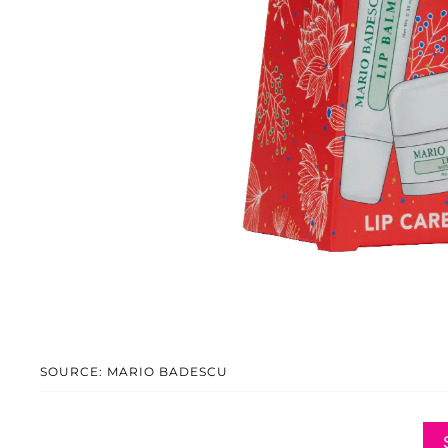
SOURCE: MARIO BADESCU