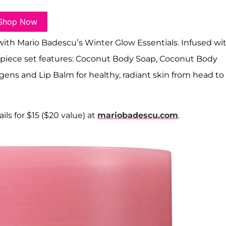
Shop Now
with Mario Badescu’s Winter Glow Essentials. Infused wi
ur-piece set features: Coconut Body Soap, Coconut Body
gens and Lip Balm for healthy, radiant skin from head to
ils for $15 ($20 value) at
mariobadescu.com
.