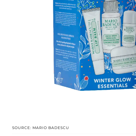
SOURCE: MARIO BADESCU