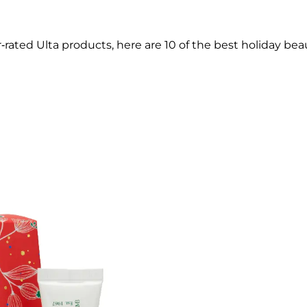
tar-rated Ulta products, here are 10 of the best holiday bea