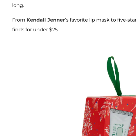
long.
From
Kendall Jenner
’s favorite lip mask to five-s
finds for under $25.