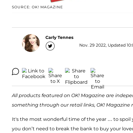
SOURCE: OK! MAGAZINE
Carly Tennes
Nov. 29 2022, Updated 10:
All products featured on OK! Magazine are indepe
something through our retail links, OK! Magazine 
It's the most wonderful time of the year … to spoi
you don’t need to break the bank to buy your loved