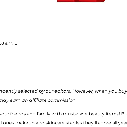
08 a.m. ET
ndently selected by our editors. However, when you bu
may earn an affiliate commission.
l your friends and family with must-have beauty items! B
 ones makeup and skincare staples they’ll adore all yea