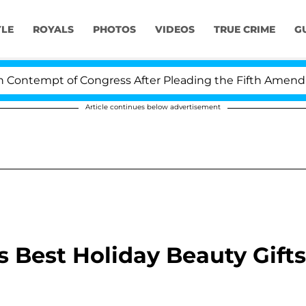
YLE
ROYALS
PHOTOS
VIDEOS
TRUE CRIME
G
tempt of Congress After Pleading the Fifth Amendment 
Article continues below advertisement
's Best Holiday Beauty Gifts