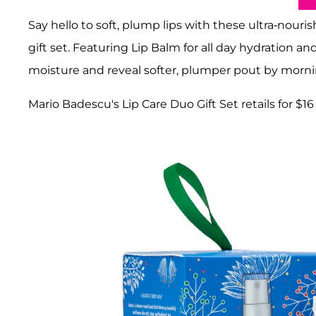
Say hello to soft, plump lips with these ultra-nour
gift set. Featuring Lip Balm for all day hydration an
moisture and reveal softer, plumper pout by morni
Mario Badescu's Lip Care Duo Gift Set retails for $16