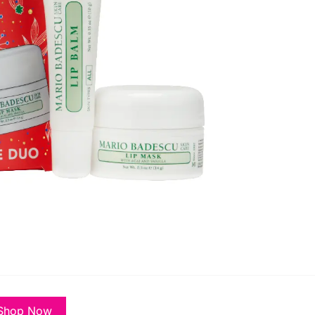
Shop Now