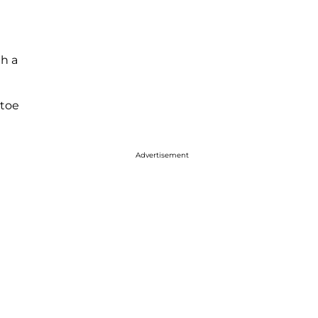
th a
 toe
Advertisement