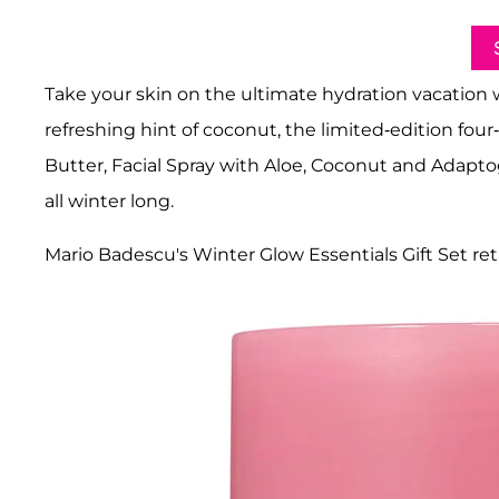
Take your skin on the ultimate hydration vacation 
refreshing hint of coconut, the limited-edition fo
Butter, Facial Spray with Aloe, Coconut and Adapto
all winter long.
Mario Badescu's Winter Glow Essentials Gift Set reta