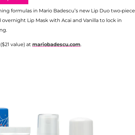
ishing formulas in Mario Badescu’s new Lip Duo two-piece
d overnight Lip Mask with Acai and Vanilla to lock in
ng.
 ($21 value) at
mariobadescu.com
.