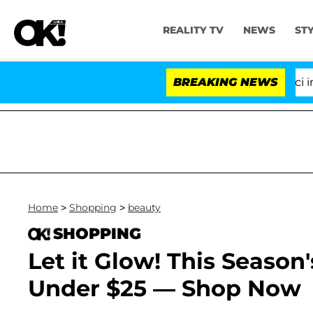
REALITY TV
NEWS
ST
Senate Votes to Hold Dr. Anthony Fauci in Con
BREAKING NEWS
Home
>
Shopping
>
beauty
SHOPPING
Let it Glow! This Season
Under $25 — Shop Now